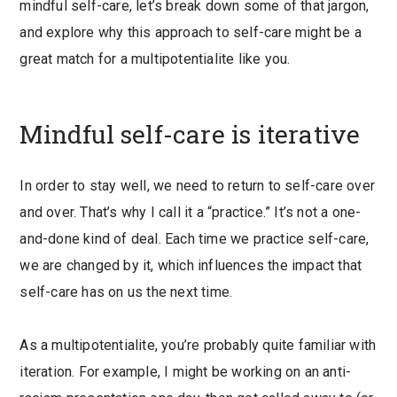
mindful self-care, let’s break down some of that jargon,
and explore why this approach to self-care might be a
great match for a multipotentialite like you.
Mindful self-care is iterative
In order to stay well, we need to return to self-care over
and over. That’s why I call it a “practice.” It’s not a one-
and-done kind of deal. Each time we practice self-care,
we are changed by it, which influences the impact that
self-care has on us the next time.
As a multipotentialite, you’re probably quite familiar with
iteration. For example, I might be working on an anti-