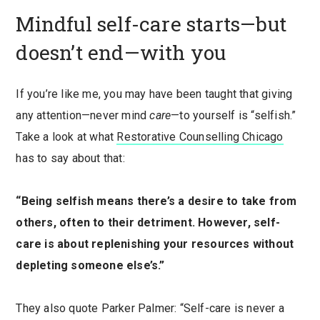
Mindful self-care starts—but
doesn’t end—with you
If you’re like me, you may have been taught that giving
any attention—never mind
care
—to yourself is “selfish.”
Take a look at what
Restorative Counselling Chicago
has to say about that:
“Being selfish means there’s a desire to take from
others, often to their detriment. However, self-
care is about replenishing your resources without
depleting someone else’s.”
They also quote Parker Palmer: “Self-care is never a