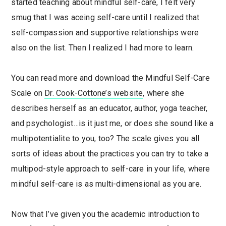
started teaching about mindful self-care, I felt very
smug that I was aceing self-care until I realized that
self-compassion and supportive relationships were
also on the list. Then I realized I had more to learn.
You can read more and download the Mindful Self-Care
Scale on
Dr. Cook-Cottone’s website
, where she
describes herself as an educator, author, yoga teacher,
and psychologist…is it just me, or does she sound like a
multipotentialite to you, too? The scale gives you all
sorts of ideas about the practices you can try to take a
multipod-style approach to self-care in your life, where
mindful self-care is as multi-dimensional as you are.
Now that I’ve given you the academic introduction to