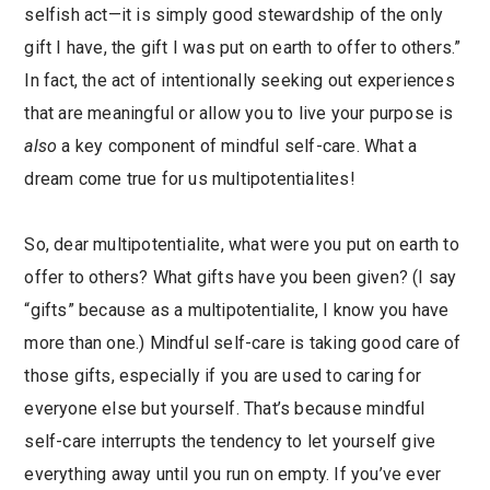
selfish act—it is simply good stewardship of the only
gift I have, the gift I was put on earth to offer to others.”
In fact, the act of intentionally seeking out experiences
that are meaningful or allow you to live your purpose is
also
a key component of mindful self-care. What a
dream come true for us multipotentialites!
So, dear multipotentialite, what were you put on earth to
offer to others? What gifts have you been given? (I say
“gifts” because as a multipotentialite, I know you have
more than one.) Mindful self-care is taking good care of
those gifts, especially if you are used to caring for
everyone else but yourself. That’s because mindful
self-care interrupts the tendency to let yourself give
everything away until you run on empty. If you’ve ever