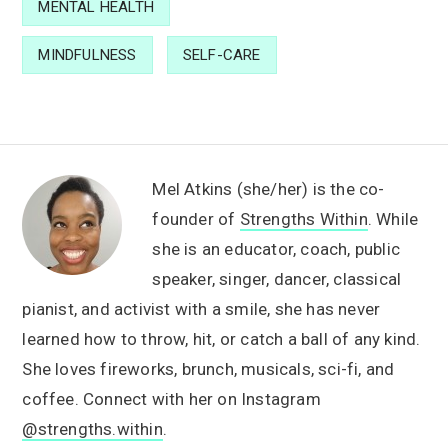
MENTAL HEALTH
MINDFULNESS
SELF-CARE
Mel Atkins (she/her) is the co-
founder of
Strengths Within
. While
she is an educator, coach, public
speaker, singer, dancer, classical
pianist, and activist with a smile, she has never
learned how to throw, hit, or catch a ball of any kind.
She loves fireworks, brunch, musicals, sci-fi, and
coffee. Connect with her on Instagram
@strengths.within
.