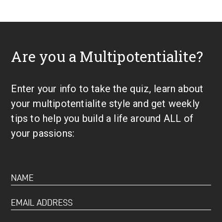
Are you a Multipotentialite?
Enter your info to take the quiz, learn about
your multipotentialite style and get weekly
tips to help you build a life around ALL of
your passions: