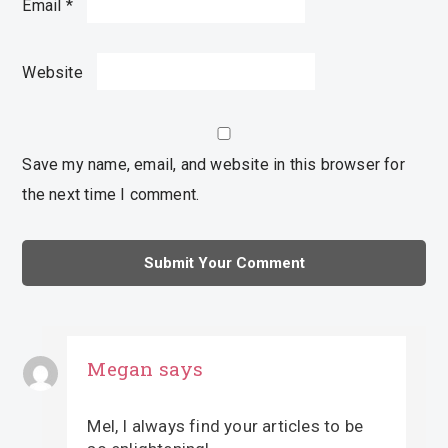
Email
*
Website
Save my name, email, and website in this browser for
the next time I comment.
Megan
says
Mel, I always find your articles to be