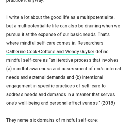
practice it anyway.
I write a lot about the good life as a multipotentialite,
but a multipotentialite life can also be draining when we
pursue it at the expense of our basic needs. That’s
where mindful self-care comes in. Researchers
Catherine Cook-Cottone and Wendy Guyker
define
mindful self-care as “an iterative process that involves
(a) mindful awareness and assessment of one’s internal
needs and external demands and (b) intentional
engagement in specific practices of self-care to
address needs and demands in a manner that serves
one’s well-being and personal effectiveness.” (2018)
They name six domains of mindful self-care: