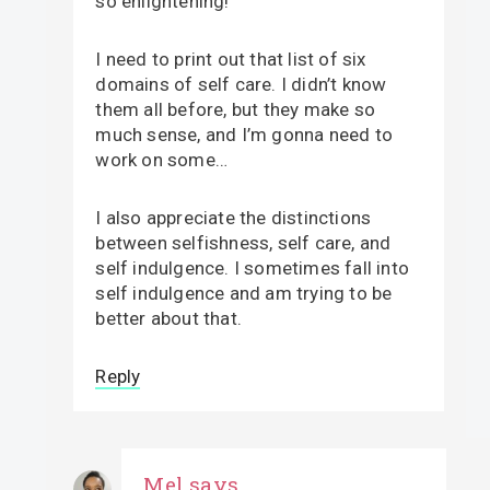
so enlightening!
I need to print out that list of six
domains of self care. I didn’t know
them all before, but they make so
much sense, and I’m gonna need to
work on some…
I also appreciate the distinctions
between selfishness, self care, and
self indulgence. I sometimes fall into
self indulgence and am trying to be
better about that.
Reply
Mel
says