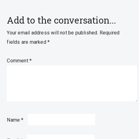
Add to the conversation...
Your email address will not be published.
Required
fields are marked
*
Comment
*
Name
*