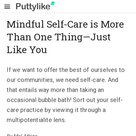
Mindful Self-Care is More
Than One Thing—Just
Like You
If we want to offer the best of ourselves to
our communities, we need self-care. And
that entails way more than taking an
occasional bubble bath! Sort out your self-
care practice by viewing it through a
multipotentialite lens.