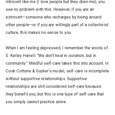
introvert like me (I love people but they drain me), you
see no problem with this. However, if you are an
extrovert—someone who recharges by being around
other people—or if you are willingly part of a collectivist
culture, this makes no sense to you.
When I am feeling depressed, I remember the words of
S. Kelley Harrell: “We don’t heal in isolation, but in
community.” Mindful self-care takes this into account. In
Cook-Cottone & Guyker’s model, self-care is incomplete
without supportive relationships. Supportive
relationships are still considered self-care because
they benefit you, but this is one type of self-care that
you simply cannot practice alone.