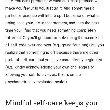
care. You can’t predict how each self-care practice will
make you
feel
until you just
do
it. And sometimes a
particular practice will hit the spot because of what is
going on in your life in that moment, and then the next
time you’ll find that you need something completely
different. Or you’ll get comfortable doing the same kind
of self-care over and over (e.g., going for a run) until you
realize that something is off because there are other
parts of self-care that you have consistently neglected
(e.g., kindly acknowledging your own challenges or
allowing yourself to cry—yes, that is on the
psychometrically evaluated scale!)
Mindful self-care keeps you