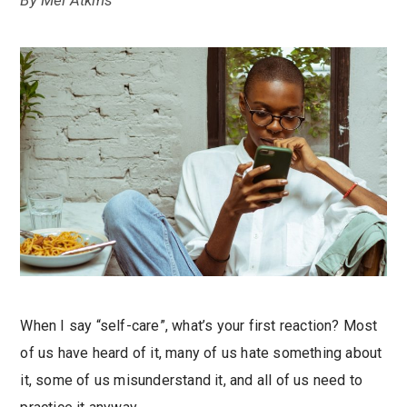
By
Mel Atkins
When I say “self-care”, what’s your first reaction? Most
of us have heard of it, many of us hate something about
it, some of us misunderstand it, and all of us need to