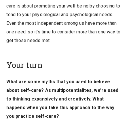
care is about promoting your well-being by choosing to
tend to your physiological and psychological needs.
Even the most independent among us have more than
one need, so it’s time to consider more than one way to
get those needs met.
Your turn
What are some myths that you used to believe
about self-care? As multipotentialites, we’re used
to thinking expansively and creatively. What
happens when you take this approach to the way
you practice self-care?