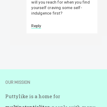
will you reach for when you find
yourself craving some self-
indulgence first?
Reply
OUR MISSION
Puttylike is a home for