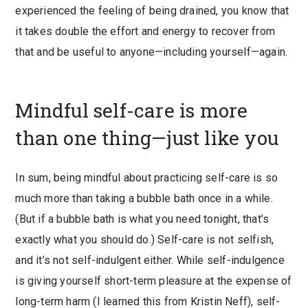
experienced the feeling of being drained, you know that
it takes double the effort and energy to recover from
that and be useful to anyone—including yourself—again.
Mindful self-care is more
than one thing—just like you
In sum, being mindful about practicing self-care is so
much more than taking a bubble bath once in a while.
(But if a bubble bath is what you need tonight, that’s
exactly what you should do.) Self-care is not selfish,
and it’s not self-indulgent either. While self-indulgence
is giving yourself short-term pleasure at the expense of
long-term harm (I learned this from Kristin Neff), self-