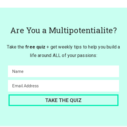
Are You a Multipotentialite?
Take the
free quiz
+ get weekly tips to help you build a
life around ALL of your passions: