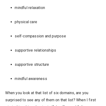
mindful relaxation
physical care
self-compassion and purpose
supportive relationships
supportive structure
mindful awareness
When you look at that list of six domains, are you
surprised to see any of them on that list? When I first