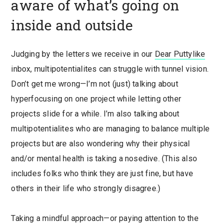
aware of what’s going on
inside and outside
Judging by the letters we receive in our
Dear Puttylike
inbox, multipotentialites can struggle with tunnel vision.
Don’t get me wrong—I’m not (just) talking about
hyperfocusing on one project while letting other
projects slide for a while. I’m also talking about
multipotentialites who are managing to balance multiple
projects but are also wondering why their physical
and/or mental health is taking a nosedive. (This also
includes folks who think they are just fine, but have
others in their life who strongly disagree.)
Taking a mindful approach—or paying attention to the