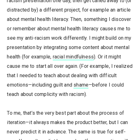
racism presentation one day, then get called away to (or
distracted by) a different project, for example an article
about mental health literacy. Then, something I discover
or remember about mental health literacy causes me to
see my anti-racism work differently. I might build on my
presentation by integrating some content about mental
health (for example,
racial mindfulness
). Or it might
cause me to start all over again. (For example, I realized
that I needed to teach about dealing with difficult
emotions—including guilt and
shame
—before I could
teach about complicity with racism).
To me, that’s the very best part about the process of
iteration—it always makes the product better, but I can
never predict it in advance. The same is true for self-