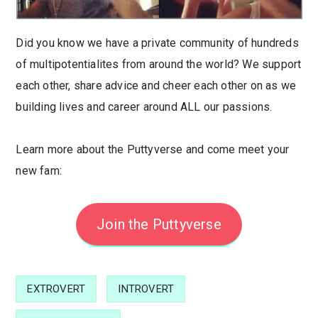
Did you know we have a private community of hundreds
of multipotentialites from around the world? We support
each other, share advice and cheer each other on as we
building lives and career around ALL our passions.
Learn more about the Puttyverse and come meet your
new fam:
Join the Puttyverse
EXTROVERT
INTROVERT