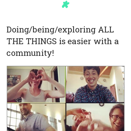
Doing/being/exploring ALL
THE THINGS is easier with a
community!