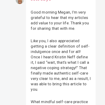
Good morning Megan, I’m very
grateful to hear that my articles
add value to your life. Thank you
for sharing that with me.
Like you, I also appreciated
getting a clear definition of self-
indulgence once and for all!
Once I heard Kristin Neff define
it, I said “wait, that’s what I call a
negative coping strategy!” That
finally made authentic self-care
very clear to me, and as a result, I
was able to bring this article to
you.
What mindful self-care practice