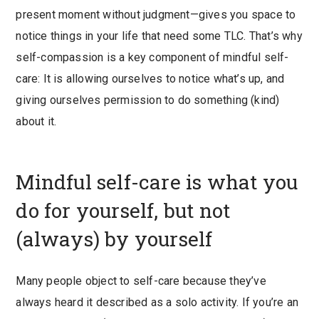
present moment without judgment—gives you space to
notice things in your life that need some TLC. That’s why
self-compassion is a key component of mindful self-
care: It is allowing ourselves to notice what’s up, and
giving ourselves permission to do something (kind)
about it.
Mindful self-care is what you
do for yourself, but not
(always) by yourself
Many people object to self-care because they’ve
always heard it described as a solo activity. If you’re an