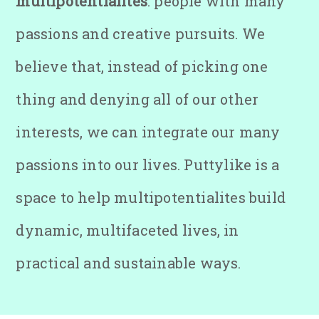
multipotentialites
: people with many
passions and creative pursuits. We
believe that, instead of picking one
thing and denying all of our other
interests, we can integrate our many
passions into our lives. Puttylike is a
space to help multipotentialites build
dynamic, multifaceted lives, in
practical and sustainable ways.