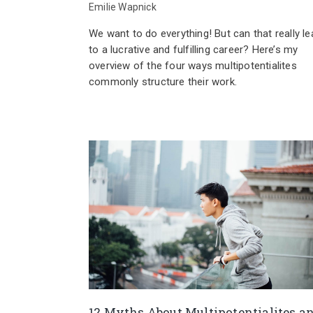
Emilie Wapnick
We want to do everything! But can that really le
to a lucrative and fulfilling career? Here’s my
overview of the four ways multipotentialites
commonly structure their work.
12 Myths About Multipotentialites a