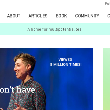
Pu
ABOUT
ARTICLES
BOOK
COMMUNITY
C
A home for multipotentialites!