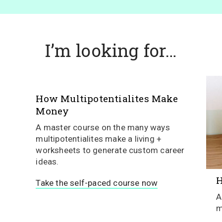
I’m looking for…
How Multipotentialites Make
Money
A master course on the many ways
multipotentialites make a living +
worksheets to generate custom career
ideas.
H
Take the self-paced course now
A
m