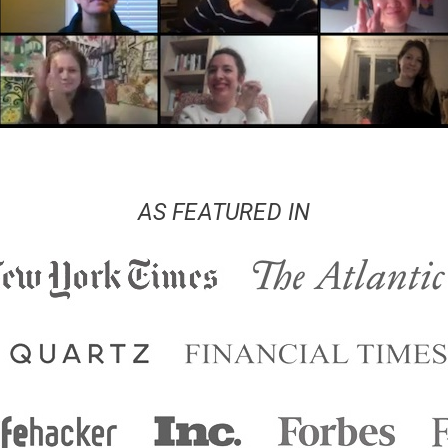
AS FEATURED IN