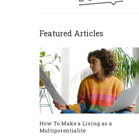
Featured Articles
How To Make a Living as a
Multipotentialite