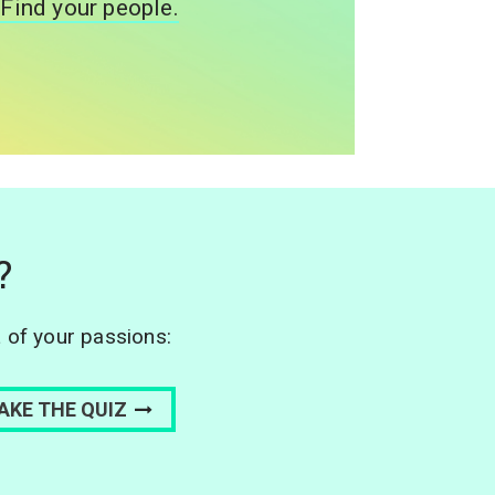
Find your people.
?
L of your passions: