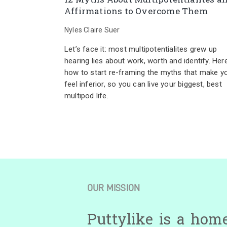
Affirmations to Overcome Them
Nyles Claire Suer
Let’s face it: most multipotentialites grew up
hearing lies about work, worth and identify. Here
how to start re-framing the myths that make y
feel inferior, so you can live your biggest, best
multipod life.
OUR MISSION
Puttylike is a hom