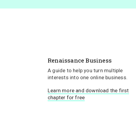
Renaissance Business
A guide to help you turn multiple
interests into one online business.
Learn more and download the first
chapter for free