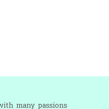
 with many passions