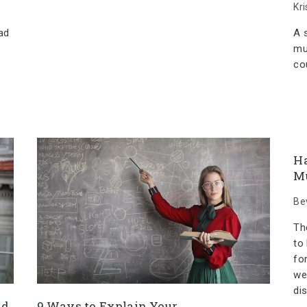
Kr
ad
A 
mu
co
H
Mu
Be
The
to 
fo
we
di
nd
9 Ways to Explain Your