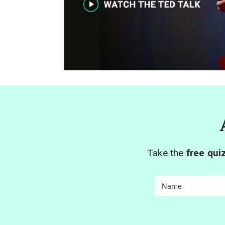
Take the
free qui