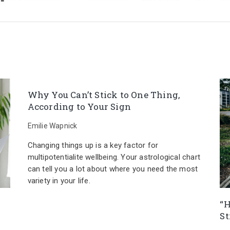
Why You Can’t Stick to One Thing,
According to Your Sign
Emilie Wapnick
Changing things up is a key factor for
multipotentialite wellbeing. Your astrological chart
can tell you a lot about where you need the most
variety in your life.
“H
St