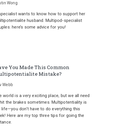
istin Wong
specialist wants to know how to support her
ltipotentialite husband. Multipod-specialist
uples: here’s some advice for you!
ave You Made This Common
ltipotentialite Mistake?
v Webb
 world is a very exciting place, but we all need
hit the brakes sometimes. Multipotentiality is
r life—you don’t have to do everything this
ek! Here are my top three tips for going the
stance.