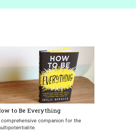
ow to Be Everything
 comprehensive companion for the
ultipotentialite.