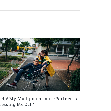
elp! My Multipotentialite Partner is
ressing Me Out!”