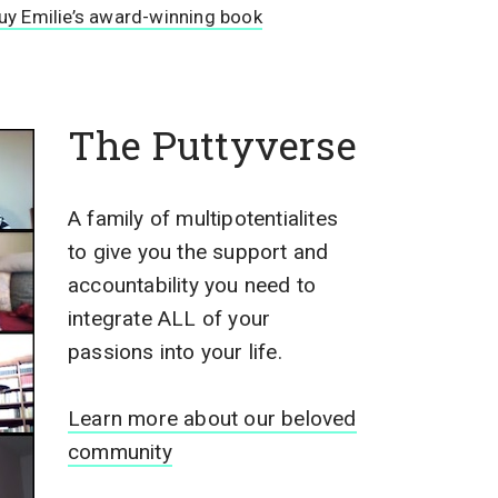
uy Emilie’s award-winning book
The Puttyverse
A family of multipotentialites
to give you the support and
accountability you need to
integrate ALL of your
passions into your life.
Learn more about our beloved
community