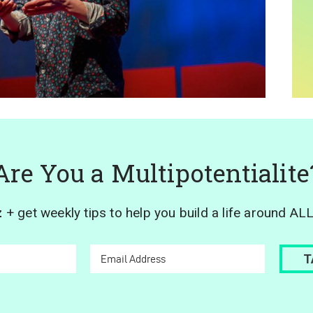
Are You a Multipotentialite
z
+ get weekly tips to help you build a life around AL