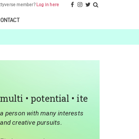
ttyverse member?
Log in here
ONTACT
multi • potential • ite
a person with many interests
and creative pursuits.