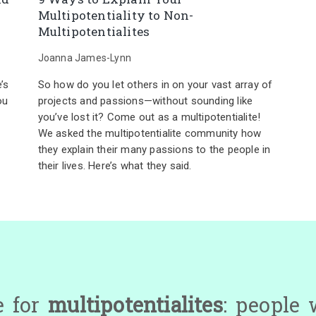
Multipotentiality to Non-
Multipotentialites
Joanna James-Lynn
’s
So how do you let others in on your vast array of
ou
projects and passions—without sounding like
you’ve lost it? Come out as a multipotentialite!
We asked the multipotentialite community how
they explain their many passions to the people in
their lives. Here’s what they said.
e for
multipotentialites
: people