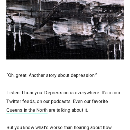
“Oh, great. Another story about depression.”
Listen, I hear you. Depression is everywhere. It’s in our
Twitter feeds, on our podcasts. Even our favorite
Queens in the North
are talking about it.
But you know what’s worse than hearing about how