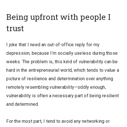
Being upfront with people I
trust
I joke that I need an out-of-office reply for my
depression, because I’m socially useless during those
weeks. The problem is, this kind of vulnerability can be
hard in the entrepreneurial world, which tends to value a
picture of resilience and determination over anything
remotely resembling vulnerability—
oddly enough,
vulnerability is often a necessary part of being resilient
and determined.
For the most part, I tend to avoid any networking or