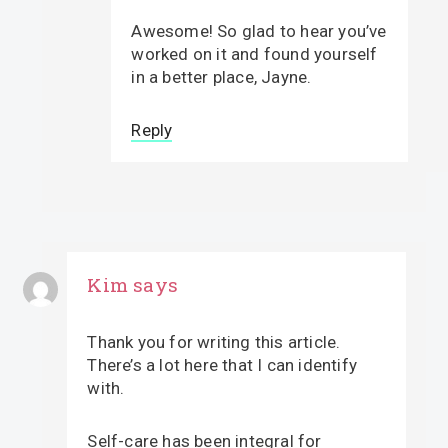
Awesome! So glad to hear you’ve
worked on it and found yourself
in a better place, Jayne.
Reply
Kim
says
Thank you for writing this article.
There’s a lot here that I can identify
with.
Self-care has been integral for