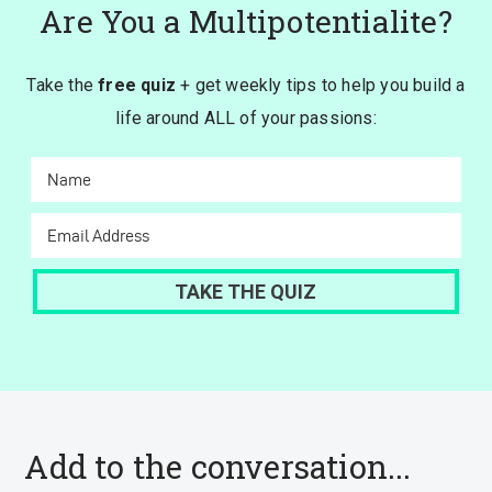
Are You a Multipotentialite?
Take the
free quiz
+ get weekly tips to help you build a
life around ALL of your passions:
Add to the conversation...