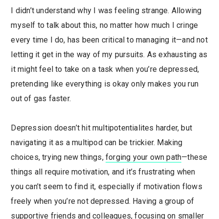
I didn’t understand why I was feeling strange. Allowing
myself to talk about this, no matter how much I cringe
every time I do, has been critical to managing it—and not
letting it get in the way of my pursuits. As exhausting as
it might feel to take on a task when you’re depressed,
pretending like everything is okay only makes you run
out of gas faster.
Depression doesn’t hit multipotentialites harder, but
navigating it as a multipod can be trickier. Making
choices, trying new things,
forging your own path
—these
things all require motivation, and it’s frustrating when
you can’t seem to find it, especially if motivation flows
freely when you’re not depressed. Having a group of
supportive friends and colleagues, focusing on smaller