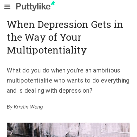
When Depression Gets in
the Way of Your
Multipotentiality
What do you do when you're an ambitious
multipotentialite who wants to do everything
and is dealing with depression?
By
Kristin Wong