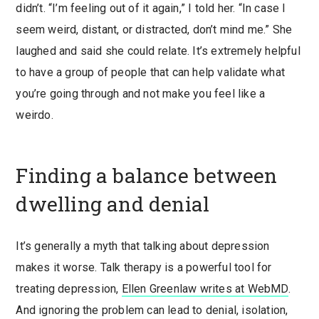
didn’t. “I’m feeling out of it again,” I told her. “In case I
seem weird, distant, or distracted, don’t mind me.” She
laughed and said she could relate. It’s extremely helpful
to have a group of people that can help validate what
you’re going through and not make you feel like a
weirdo.
Finding a balance between
dwelling and denial
It’s generally a myth that talking about depression
makes it worse. Talk therapy is a powerful tool for
treating depression,
Ellen Greenlaw writes at WebMD
.
And ignoring the problem can lead to denial, isolation,