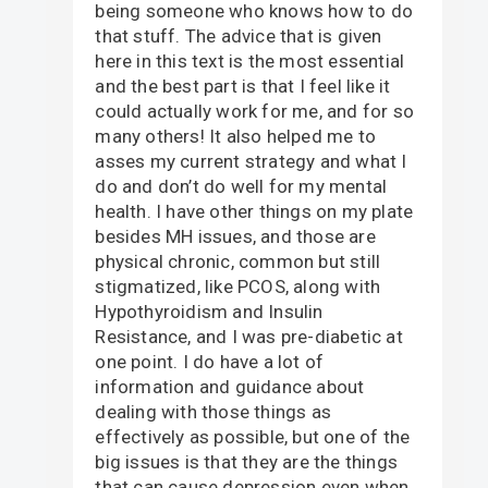
being someone who knows how to do
that stuff. The advice that is given
here in this text is the most essential
and the best part is that I feel like it
could actually work for me, and for so
many others! It also helped me to
asses my current strategy and what I
do and don’t do well for my mental
health. I have other things on my plate
besides MH issues, and those are
physical chronic, common but still
stigmatized, like PCOS, along with
Hypothyroidism and Insulin
Resistance, and I was pre-diabetic at
one point. I do have a lot of
information and guidance about
dealing with those things as
effectively as possible, but one of the
big issues is that they are the things
that can cause depression even when