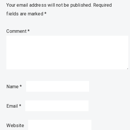
Your email address will not be published.
Required
fields are marked
*
Comment
*
Name
*
Email
*
Website