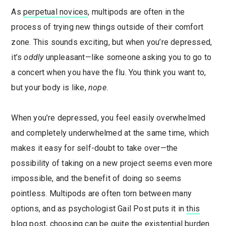
As
perpetual novices
, multipods are often in the
process of trying new things outside of their comfort
zone. This sounds exciting, but when you’re depressed,
it’s
oddly
unpleasant—like someone asking you to go to
a concert when you have the flu. You think you want to,
but your body is like,
nope
.
When you’re depressed, you feel easily overwhelmed
and completely underwhelmed at the same time, which
makes it easy for self-doubt to take over—the
possibility of taking on a new project seems even more
impossible, and the benefit of doing so seems
pointless. Multipods are often torn between many
options, and as psychologist Gail Post puts it in
this
blog post
, choosing can be quite the existential burden