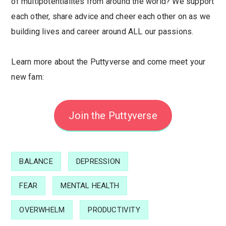
of multipotentialites from around the world? We support
each other, share advice and cheer each other on as we
building lives and career around ALL our passions.
Learn more about the Puttyverse and come meet your
new fam:
Join the Puttyverse
BALANCE
DEPRESSION
FEAR
MENTAL HEALTH
OVERWHELM
PRODUCTIVITY