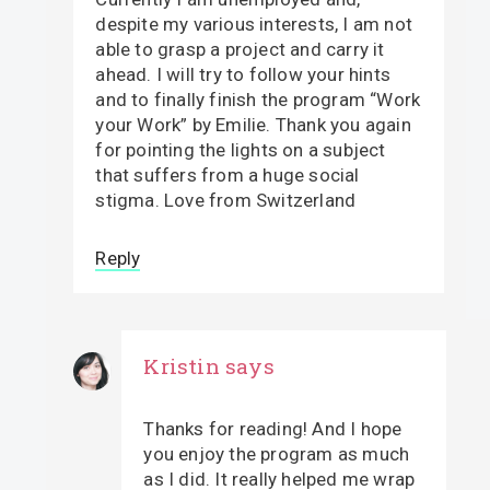
despite my various interests, I am not
able to grasp a project and carry it
ahead. I will try to follow your hints
and to finally finish the program “Work
your Work” by Emilie. Thank you again
for pointing the lights on a subject
that suffers from a huge social
stigma. Love from Switzerland
Reply
Kristin
says
Thanks for reading! And I hope
you enjoy the program as much
as I did. It really helped me wrap