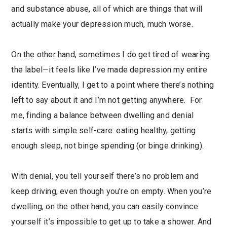
and substance abuse, all of which are things that will
actually make your depression much, much worse.
On the other hand, sometimes I do get tired of wearing
the label—it feels like I’ve made depression my entire
identity. Eventually, I get to a point where there’s nothing
left to say about it and I’m not getting anywhere. For
me, finding a balance between dwelling and denial
starts with simple self-care: eating healthy, getting
enough sleep, not binge spending (or binge drinking).
With denial, you tell yourself there’s no problem and
keep driving, even though you’re on empty. When you’re
dwelling, on the other hand, you can easily convince
yourself it’s impossible to get up to take a shower. And