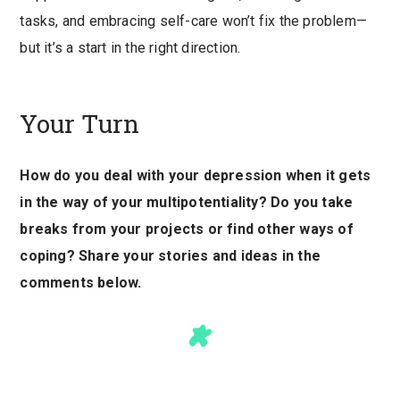
tasks, and embracing self-care won’t fix the problem—
but it’s a start in the right direction.
Your Turn
How do you deal with your depression when it gets
in the way of your multipotentiality? Do you take
breaks from your projects or find other ways of
coping? Share your stories and ideas in the
comments below.