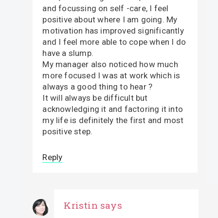
and focussing on self -care, I feel
positive about where I am going. My
motivation has improved significantly
and I feel more able to cope when I do
have a slump.
My manager also noticed how much
more focused I was at work which is
always a good thing to hear ?
It will always be difficult but
acknowledging it and factoring it into
my life is definitely the first and most
positive step.
Reply
Kristin
says