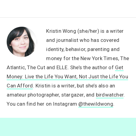
Kristin Wong (she/her) is a writer
and journalist who has covered
identity, behavior, parenting and
money for the New York Times, The
Atlantic, The Cut and ELLE. She’s the author of
Get
Money: Live the Life You Want, Not Just the Life You
Can Afford
. Kristin is a writer, but she’s also an
amateur photographer, stargazer, and
birdwatcher
.
You can find her on Instagram
@thewildwong
.