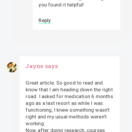
you found it helpful!
Reply
Jayne
says
Great article. So good to read and
know that I am heading down the right
road. I asked for medication 6 months
ago as a last resort as while I was
functioning, I knew something wasn’t
right and my usual methods weren’t
working.
Now, after doing research, courses