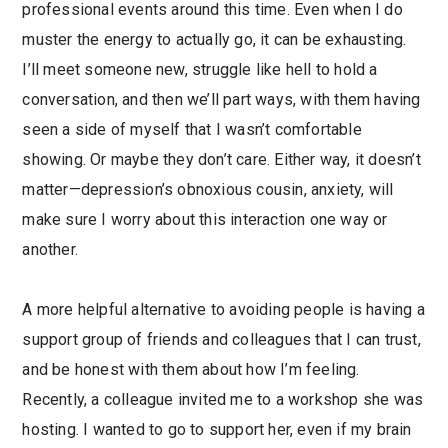
professional events around this time. Even when I do
muster the energy to actually go, it can be exhausting.
I’ll meet someone new, struggle like hell to hold a
conversation, and then we’ll part ways, with them having
seen a side of myself that I wasn’t comfortable
showing. Or maybe they don’t care. Either way, it doesn’t
matter—depression’s obnoxious cousin, anxiety, will
make sure I worry about this interaction one way or
another.
A more helpful alternative to avoiding people is having a
support group of friends and colleagues that I can trust,
and be honest with them about how I’m feeling.
Recently, a colleague invited me to a workshop she was
hosting. I wanted to go to support her, even if my brain