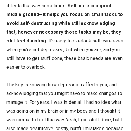
it feels that way sometimes.
Self-care is a good
middle ground—it helps you focus on small tasks to
avoid self-destructing while still acknowledging
that, however necessary those tasks may be, they
still feel daunting.
It’s easy to overlook self-care even
when you’re not depressed, but when you are, and you
still have to get stuff done, these basic needs are even
easier to overlook.
The key is knowing how depression affects you, and
acknowledging that you might have to make changes to
manage it. For years, I was in denial. I had no idea what
was going on in my brain or in my body and I thought it
was normal to feel this way. Yeah, I got stuff done, but I
also made destructive, costly, hurtful mistakes because