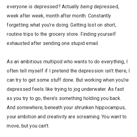
everyone is depressed? Actually
being
depressed,
week after week, month after month. Constantly
forgetting what you’re doing. Getting lost on short,
routine trips to the grocery store. Finding yourself
exhausted after sending one stupid email.
As an ambitious multipod who wants to do everything, I
often tell myself if I pretend the depression isn’t there, I
can try to get some stuff done. But working when you’re
depressed feels like trying to jog underwater. As fast
as you try to go, there’s something holding you back.
And somewhere, beneath your shrunken hippocampus,
your ambition and creativity are screaming. You want to
move, but you can’t.