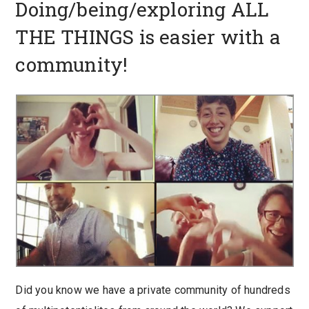
Doing/being/exploring ALL
THE THINGS is easier with a
community!
Did you know we have a private community of hundreds