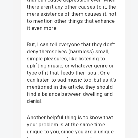
there aren’t any other causes to it, the
mere existence of them causes it, not
to mention other things that enhance
it even more.
But, I can tell everyone that they don’t
deny themselves (harmless) small,
simple pleasures, like listening to
uplifting music, or whatever genre or
type of it that feeds their soul. One
can listen to sad music too, but as it’s
mentioned in the article, they should
find a balance between dwelling and
denial.
Another helpful thing is to know that
your problem is at the same time
unique to you, since you are a unique