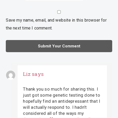
Save my name, email, and website in this browser for
the next time I comment.
Liz
says
Thank you so much for sharing this. I
just got some genetic testing done to
hopefully find an antidepressant that I
will actually respond to. I hadn’t
considered all of the ways my