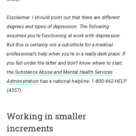
Disclaimer: I should point out that there are different
degrees and types of depression. The following
assumes you’re functioning at work with depression.
But this is certainly not a substitute for a medical
professional’s help when you’re in a really dark place. If
you fall under the latter and don’t know where to start,
the
Substance Abuse and Mental Health Services
Administration
has a national helpline:
1-800-662-HELP
(4357).
Working in smaller
increments