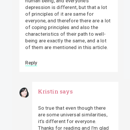
human being, and everyone’s
depression is different, but that a lot
of principles of it are same for
everyone, and therefore there are a lot
of coping principles and also the
characteristics of their path to well-
being are exactly the same, and a lot
of them are mentioned in this article.
Reply
Kristin
says
So true that even though there
are some universal similarities,
it’s different for everyone.
Thanks for reading and I’m glad