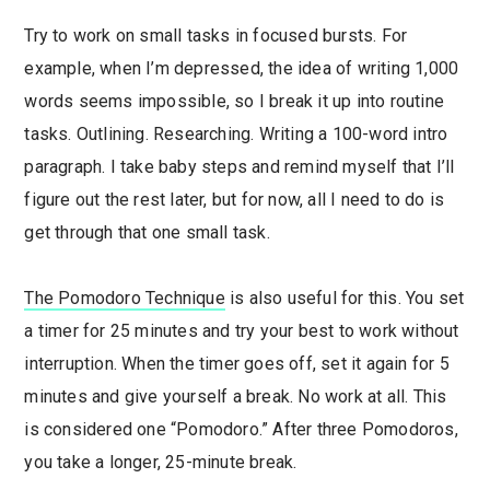
Try to work on small tasks in focused bursts. For
example, when I’m depressed, the idea of writing 1,000
words seems impossible, so I break it up into routine
tasks. Outlining. Researching. Writing a 100-word intro
paragraph. I take baby steps and remind myself that I’ll
figure out the rest later, but for now, all I need to do is
get through that one small task.
The Pomodoro Technique
is also useful for this. You set
a timer for 25 minutes and try your best to work without
interruption. When the timer goes off, set it again for 5
minutes and give yourself a break. No work at all. This
is considered one “Pomodoro.” After three Pomodoros,
you take a longer, 25-minute break.