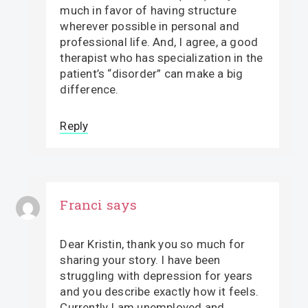
much in favor of having structure
wherever possible in personal and
professional life. And, I agree, a good
therapist who has specialization in the
patient’s “disorder” can make a big
difference.
Reply
Franci
says
Dear Kristin, thank you so much for
sharing your story. I have been
struggling with depression for years
and you describe exactly how it feels.
Currently I am unemployed and,