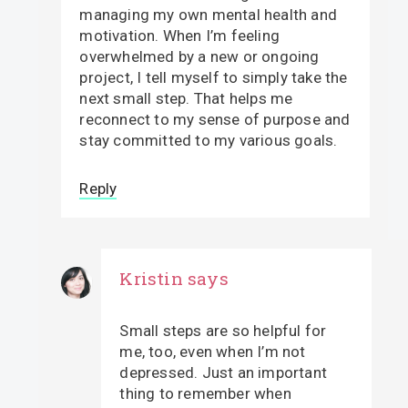
managing my own mental health and
motivation. When I’m feeling
overwhelmed by a new or ongoing
project, I tell myself to simply take the
next small step. That helps me
reconnect to my sense of purpose and
stay committed to my various goals.
Reply
Kristin
says
Small steps are so helpful for
me, too, even when I’m not
depressed. Just an important
thing to remember when