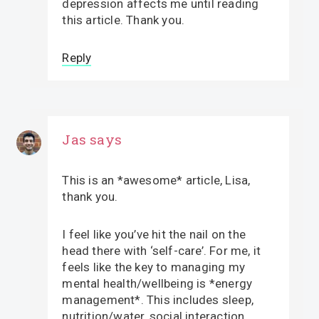
depression affects me until reading
this article. Thank you.
Reply
Jas
says
This is an *awesome* article, Lisa,
thank you.
I feel like you’ve hit the nail on the
head there with ‘self-care’. For me, it
feels like the key to managing my
mental health/wellbeing is *energy
management*. This includes sleep,
nutrition/water, social interaction,