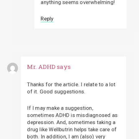
anything seems overwhelming!
Reply
Mr. ADHD
says
Thanks for the article. I relate to a lot
of it. Good suggestions.
If I may make a suggestion,
sometimes ADHD is misdiagnosed as
depression. And, sometimes taking a
drug like Wellbutrin helps take care of
both. In addition, I am (also) very