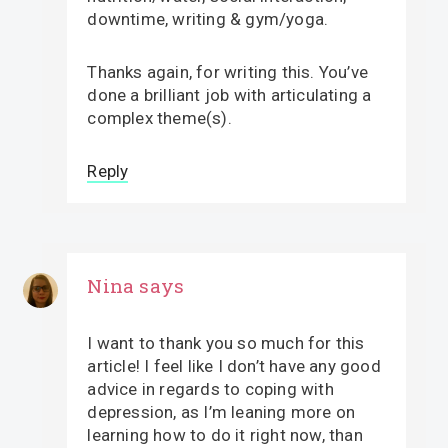
downtime, writing & gym/yoga.
Thanks again, for writing this. You’ve
done a brilliant job with articulating a
complex theme(s).
Reply
Nina
says
I want to thank you so much for this
article! I feel like I don’t have any good
advice in regards to coping with
depression, as I’m leaning more on
learning how to do it right now, than