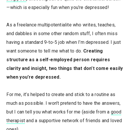
—which is especially fun when you’re depressed!
As a freelance multipotentialite who writes, teaches,
and dabbles in some other random stuff, I often miss
having a standard 9-to-5 job when I’m depressed. I just
want someone to tell me what to do.
Creating
structure as a self-employed person requires
clarity and insight, two things that don’t come easily
when you’re depressed.
For me, it’s helped to create and stick to a routine as
much as possible. I won’t pretend to have the answers,
but I can tell you what works for me (aside from a
good
therapist
and a supportive network of friends and loved
ones).