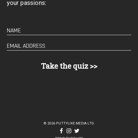
your passions:
© 2026 PUTTYLIKE MEDIA LTD.