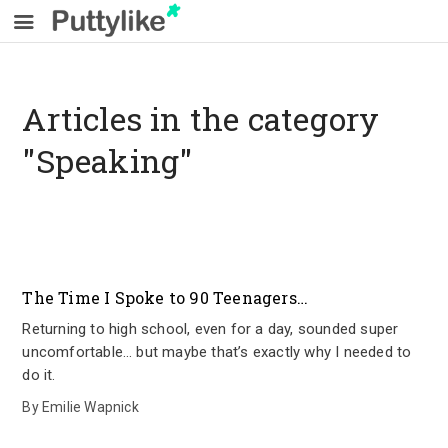
Articles in the category
"Speaking"
The Time I Spoke to 90 Teenagers…
Returning to high school, even for a day, sounded super
uncomfortable… but maybe that’s exactly why I needed to
do it.
By
Emilie Wapnick