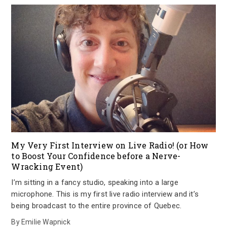
My Very First Interview on Live Radio! (or How
to Boost Your Confidence before a Nerve-
Wracking Event)
I’m sitting in a fancy studio, speaking into a large
microphone. This is my first live radio interview and it’s
being broadcast to the entire province of Quebec.
By
Emilie Wapnick