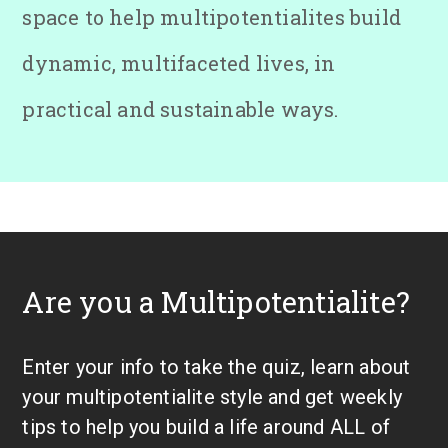
space to help multipotentialites build
dynamic, multifaceted lives, in
practical and sustainable ways.
Are you a Multipotentialite?
Enter your info to take the quiz, learn about
your multipotentialite style and get weekly
tips to help you build a life around ALL of