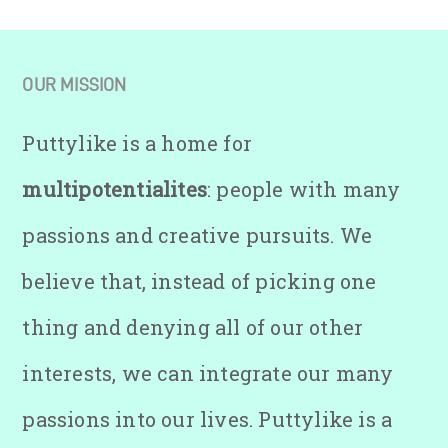
OUR MISSION
Puttylike is a home for
multipotentialites
: people with many
passions and creative pursuits. We
believe that, instead of picking one
thing and denying all of our other
interests, we can integrate our many
passions into our lives. Puttylike is a