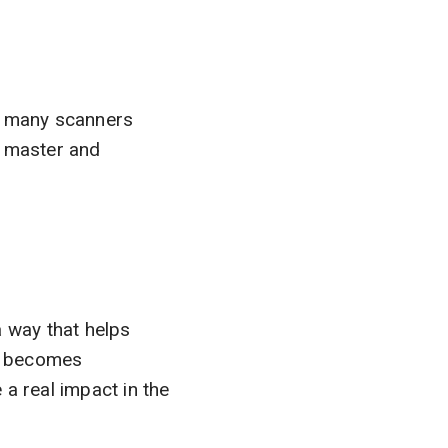
e, many scanners
o master and
a way that helps
nd becomes
a real impact in the