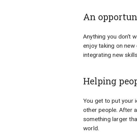
An opportuni
Anything you don’t 
enjoy taking on new 
integrating new skill
Helping peo
You get to put your 
other people. After 
something larger tha
world.