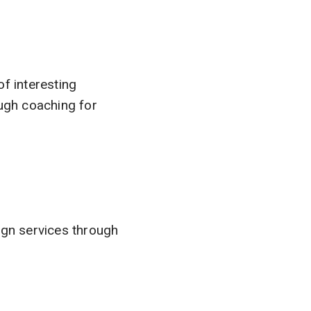
of interesting
ugh coaching for
gn services through