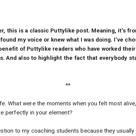
r, this is a classic Puttylike post. Meaning, it’s f
y found my voice or knew what I was doing. I’ve cho
 benefit of Puttylike readers who have worked the
s. And also to highlight the fact that everybody s
**
ife. What were the moments when you felt most alive,
re perfectly in your element?
uestion to my coaching students because they usually 