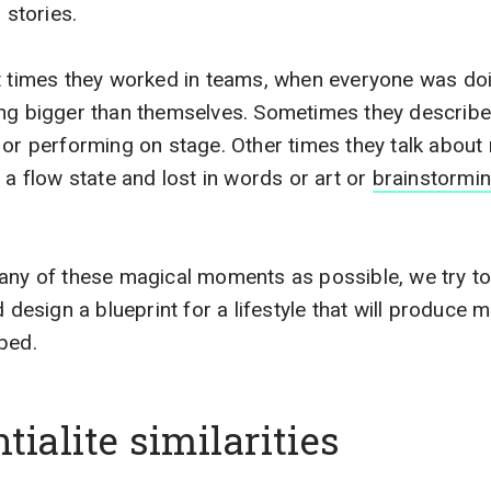
 stories.
t times they worked in teams, when everyone was doi
ing bigger than themselves. Sometimes they describe
s or performing on stage. Other times they talk abo
 a flow state and lost in words or art or
brainstormi
any of these magical moments as possible, we try to
sign a blueprint for a lifestyle that will produce mo
bed.
tialite similarities