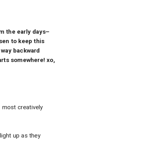
rom the early days–
sen to keep this
ir way backward
tarts somewhere! xo,
 most creatively
light up as they