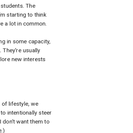
g students. The
’m starting to think
ve a lot in common.
ng in some capacity,
s. They’re usually
plore new interests
of lifestyle, we
to intentionally steer
I don’t want them to
.)