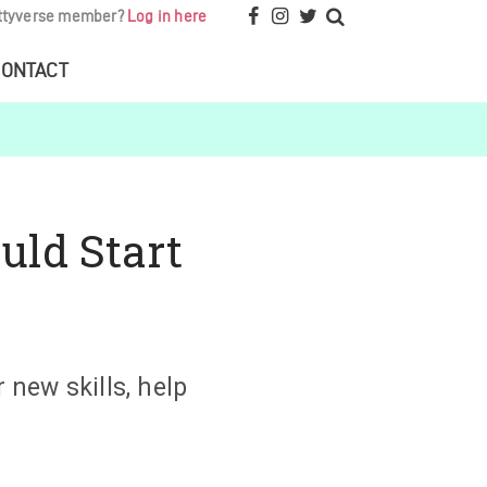
ttyverse member?
Log in here
ONTACT
uld Start
 new skills, help