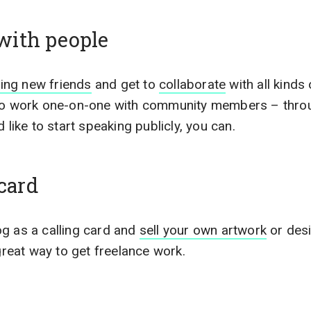
with people
ing new friends
and get to
collaborate
with all kinds 
 to work one-on-one with community members – thro
 like to start speaking publicly, you can.
 card
g as a calling card and
sell your own artwork
or desi
 great way to get freelance work.