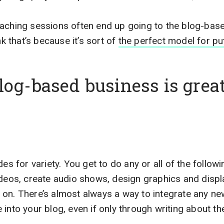
oaching sessions often end up going to the blog-bas
nk that’s because it’s sort of
the perfect model for put
og-based business is great
des for variety. You get to do any or all of the follow
ideos, create audio shows, design graphics and displ
on. There’s almost always a way to integrate any n
 into your blog, even if only through writing about t