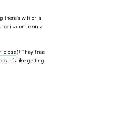
 there’s wifi or a
America or lie on a
n close
)! They free
. It’s like getting