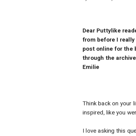
Dear Puttylike reade
from before I reall
post online for the
through the archive
Emilie
Think back on your l
inspired, like you we
I love asking this q