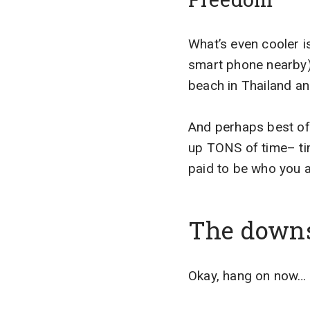
What’s even cooler i
smart phone nearby). 
beach in Thailand an
And perhaps best of 
up TONS of time– time
paid to be who you a
The down
Okay, hang on now… I