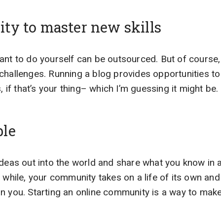
ty to master new skills
want to do yourself can be outsourced. But of cours
challenges. Running a blog provides opportunities t
s, if that’s your thing– which I’m guessing it might be.
ple
ideas out into the world and share what you know in 
a while, your community takes on a life of its own a
n you. Starting an online community is a way to make 