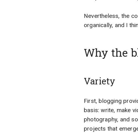
Nevertheless, the c
organically, and I thi
Why the bl
Variety
First, blogging provi
basis: write, make v
photography, and so 
projects that emerge