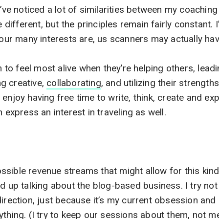
I’ve noticed a lot of similarities between my coachin
e different, but the principles remain fairly constant. I
d our many interests are, us scanners may actually ha
o feel most alive when they’re helping others, leadi
g creative,
collaborating
, and utilizing their strength
enjoy having free time to write, think, create and ex
n express an interest in traveling as well.
sible revenue streams that might allow for this kind 
d up talking about the blog-based business. I try not 
direction, just because it’s my current obsession and 
ything. (I try to keep our sessions about them, not me