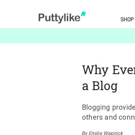
SHOP
Why Ever
a Blog
Blogging provide
others and conn
By
Emilie Wapnick