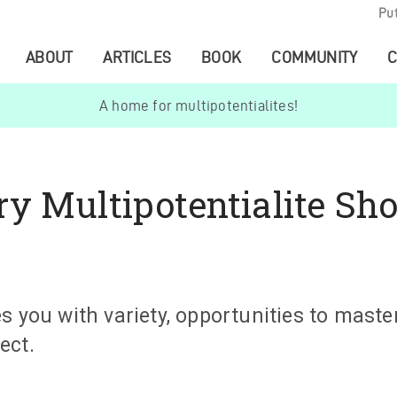
Pu
ABOUT
ARTICLES
BOOK
COMMUNITY
C
A home for multipotentialites!
y Multipotentialite Sho
s you with variety, opportunities to master
ect.