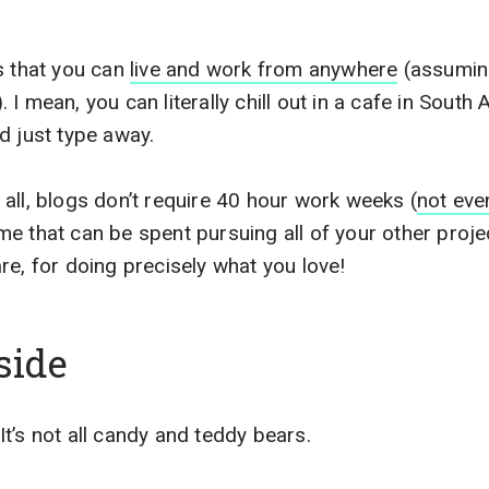
s that you can
live and work from anywhere
(assuming
I mean, you can literally chill out in a cafe in South 
d just type away.
all, blogs don’t require 40 hour work weeks (
not eve
 that can be spent pursuing all of your other projects
re, for doing precisely what you love!
side
t’s not all candy and teddy bears.