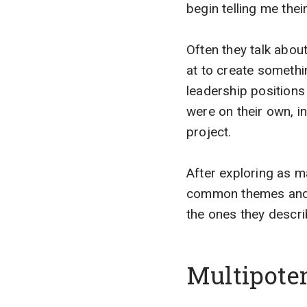
begin telling me their
Often they talk abou
at to create someth
leadership position
were on their own, in
project.
After exploring as m
common themes and de
the ones they descri
Multipoten