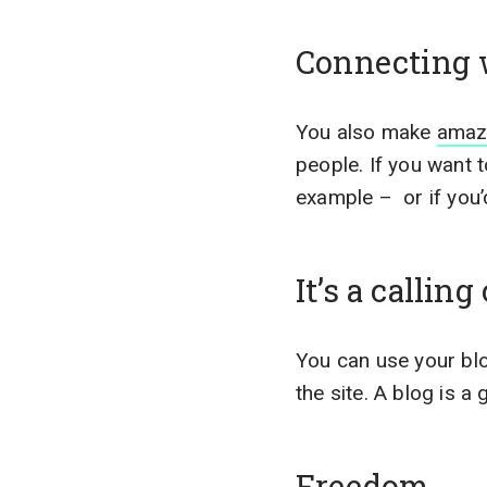
Connecting 
You also make
amaz
people. If you want
example – or if you’d
It’s a calling
You can use your blo
the site. A blog is a
Freedom