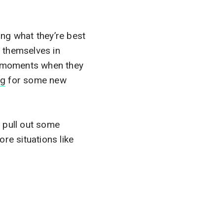
ng what they’re best
 themselves in
ut moments when they
ng
for some new
 pull out some
re situations like