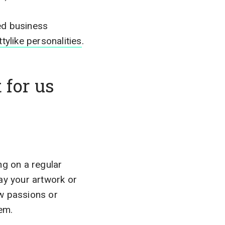
ed business
tylike personalities
.
 for us
ing on a regular
ay your artwork or
ew passions or
hem.