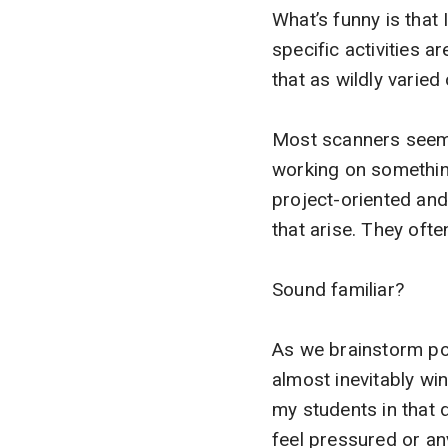
What’s funny is that 
specific activities ar
that as wildly varie
Most scanners seem t
working on somethin
project-oriented and 
that arise. They ofte
Sound familiar?
As we brainstorm pos
almost inevitably win
my students in that 
feel pressured or an