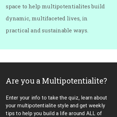
space to help multipotentialites build
dynamic, multifaceted lives, in
practical and sustainable ways.
Are you a Multipotentialite?
Enter your info to take the quiz, learn about
your multipotentialite style and get weekly
tips to help you build a life around ALL of