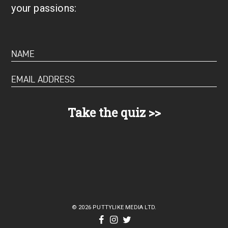
your passions:
© 2026 PUTTYLIKE MEDIA LTD.