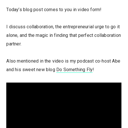
Today’s blog post comes to you in video form!
I discuss collaboration, the entrepreneurial urge to go it
alone, and the magic in finding that perfect collaboration
partner.
Also mentioned in the video is my podcast co-host Abe
and his sweet new blog
Do Something Fly
!