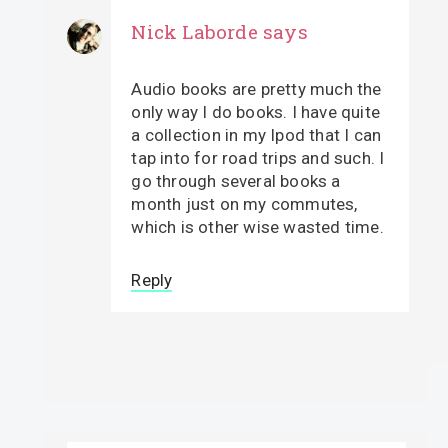
Nick Laborde
says
Audio books are pretty much the
only way I do books. I have quite
a collection in my Ipod that I can
tap into for road trips and such. I
go through several books a
month just on my commutes,
which is other wise wasted time.
Reply