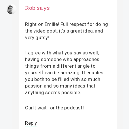
Rob
says
Right on Emilie! Full respect for doing
the video post, it’s a great idea, and
very gutsy!
I agree with what you say as well,
having someone who approaches
things from a different angle to
yourself can be amazing. It enables
you both to be filled with so much
passion and so many ideas that
anything seems possible.
Can’t wait for the podcast!
Reply