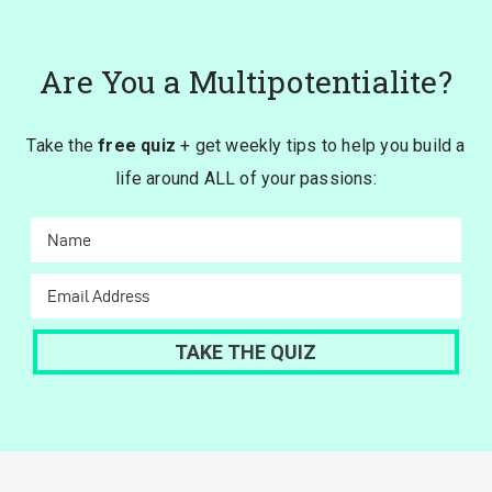
Are You a Multipotentialite?
Take the
free quiz
+ get weekly tips to help you build a
life around ALL of your passions: