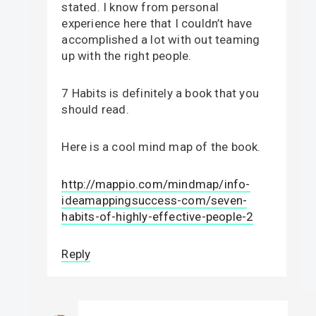
stated. I know from personal
experience here that I couldn’t have
accomplished a lot with out teaming
up with the right people.
7 Habits is definitely a book that you
should read.
Here is a cool mind map of the book.
http://mappio.com/mindmap/info-
ideamappingsuccess-com/seven-
habits-of-highly-effective-people-2
Reply