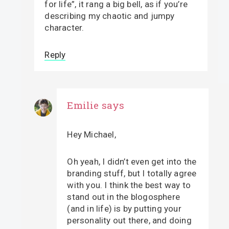
for life”, it rang a big bell, as if you’re
describing my chaotic and jumpy
character.
Reply
Emilie
says
Hey Michael,
Oh yeah, I didn’t even get into the
branding stuff, but I totally agree
with you. I think the best way to
stand out in the blogosphere
(and in life) is by putting your
personality out there, and doing