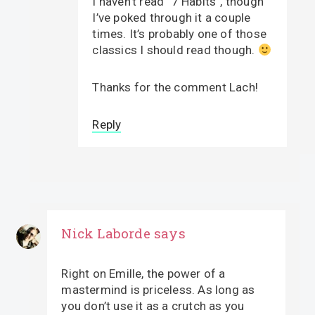
I haven’t read “7 Habits”, though
I’ve poked through it a couple
times. It’s probably one of those
classics I should read though.
Thanks for the comment Lach!
Reply
Nick Laborde
says
Right on Emille, the power of a
mastermind is priceless. As long as
you don’t use it as a crutch as you