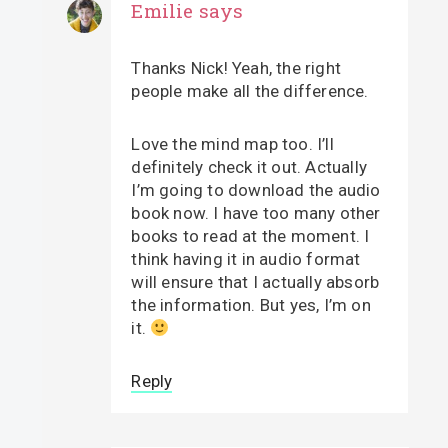
Emilie
says
Thanks Nick! Yeah, the right
people make all the difference.
Love the mind map too. I’ll
definitely check it out. Actually
I’m going to download the audio
book now. I have too many other
books to read at the moment. I
think having it in audio format
will ensure that I actually absorb
the information. But yes, I’m on
it.
Reply