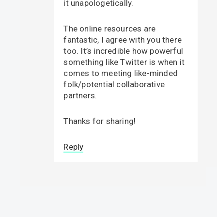
it unapologetically.
The online resources are
fantastic, I agree with you there
too. It’s incredible how powerful
something like Twitter is when it
comes to meeting like-minded
folk/potential collaborative
partners.
Thanks for sharing!
Reply