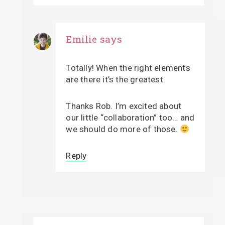
Emilie
says
Totally! When the right elements
are there it’s the greatest.
Thanks Rob. I’m excited about
our little “collaboration” too… and
we should do more of those.
Reply