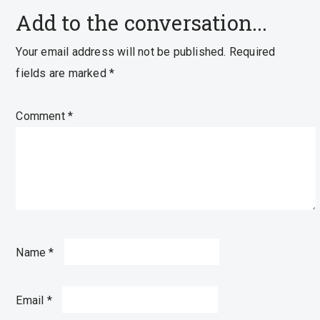
Add to the conversation...
Your email address will not be published.
Required
fields are marked
*
Comment
*
Name
*
Email
*