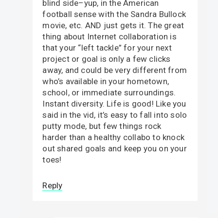
blind side–yup, in the American
football sense with the Sandra Bullock
movie, etc. AND just gets it. The great
thing about Internet collaboration is
that your “left tackle” for your next
project or goal is only a few clicks
away, and could be very different from
who’s available in your hometown,
school, or immediate surroundings.
Instant diversity. Life is good! Like you
said in the vid, it’s easy to fall into solo
putty mode, but few things rock
harder than a healthy collabo to knock
out shared goals and keep you on your
toes!
Reply