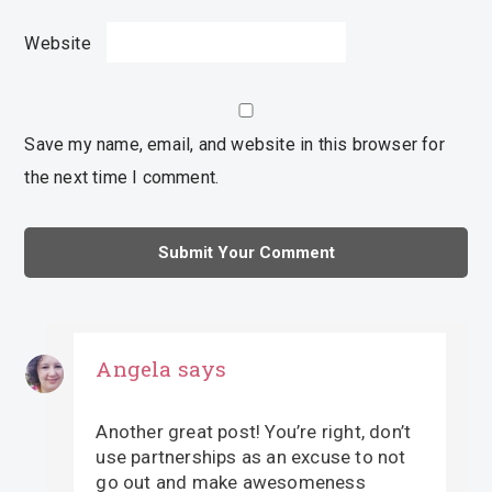
Website
Save my name, email, and website in this browser for
the next time I comment.
Angela
says
Another great post! You’re right, don’t
use partnerships as an excuse to not
go out and make awesomeness