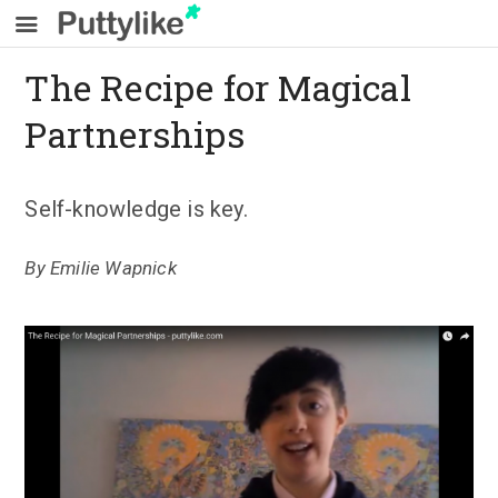
The Recipe for Magical
Partnerships
Self-knowledge is key.
By
Emilie Wapnick