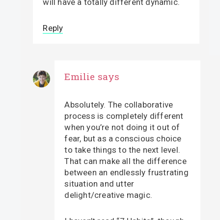
will have a totally different dynamic.
Reply
Emilie
says
Absolutely. The collaborative
process is completely different
when you’re not doing it out of
fear, but as a conscious choice
to take things to the next level.
That can make all the difference
between an endlessly frustrating
situation and utter
delight/creative magic.