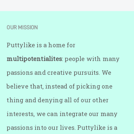
OUR MISSION
Puttylike is a home for
multipotentialites
: people with many
passions and creative pursuits. We
believe that, instead of picking one
thing and denying all of our other
interests, we can integrate our many
passions into our lives. Puttylike is a