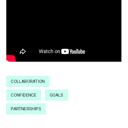
COLLABORATION
CONFIDENCE
GOALS
PARTNERSHIPS