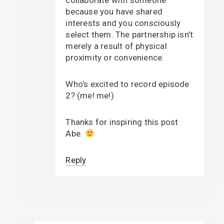
collaborate with someone
because you have shared
interests and you consciously
select them. The partnership isn’t
merely a result of physical
proximity or convenience.
Who’s excited to record episode
2? (me! me!)
Thanks for inspiring this post
Abe.
Reply