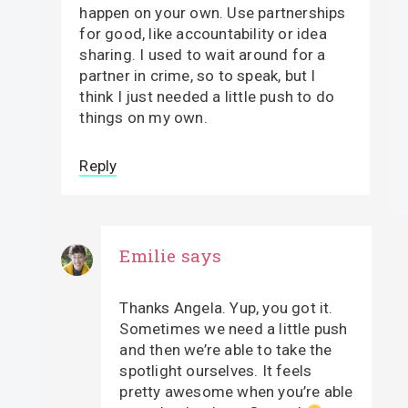
happen on your own. Use partnerships
for good, like accountability or idea
sharing. I used to wait around for a
partner in crime, so to speak, but I
think I just needed a little push to do
things on my own.
Reply
Emilie
says
Thanks Angela. Yup, you got it.
Sometimes we need a little push
and then we’re able to take the
spotlight ourselves. It feels
pretty awesome when you’re able