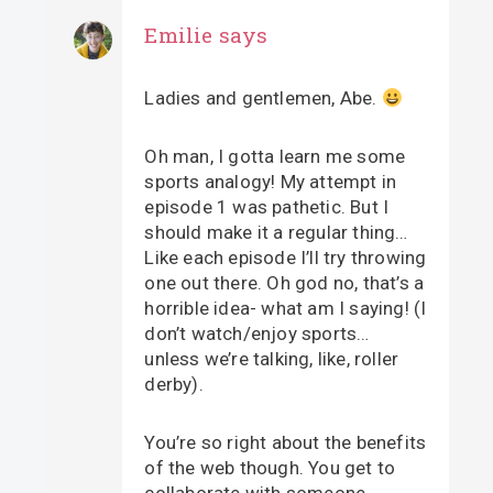
Emilie
says
Ladies and gentlemen, Abe.
Oh man, I gotta learn me some
sports analogy! My attempt in
episode 1 was pathetic. But I
should make it a regular thing…
Like each episode I’ll try throwing
one out there. Oh god no, that’s a
horrible idea- what am I saying! (I
don’t watch/enjoy sports…
unless we’re talking, like, roller
derby).
You’re so right about the benefits
of the web though. You get to