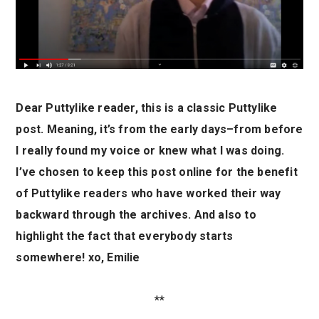
Dear Puttylike reader, this is a classic Puttylike
post. Meaning, it’s from the early days–from before
I really found my voice or knew what I was doing.
I’ve chosen to keep this post online for the benefit
of Puttylike readers who have worked their way
backward through the archives. And also to
highlight the fact that everybody starts
somewhere! xo, Emilie
**