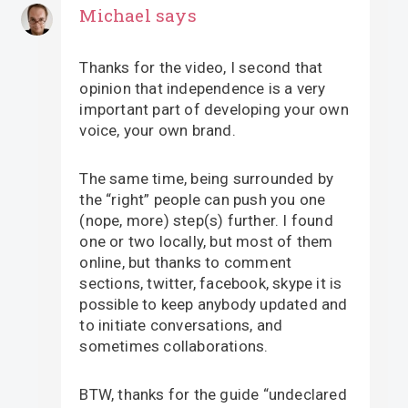
Michael
says
Thanks for the video, I second that
opinion that independence is a very
important part of developing your own
voice, your own brand.
The same time, being surrounded by
the “right” people can push you one
(nope, more) step(s) further. I found
one or two locally, but most of them
online, but thanks to comment
sections, twitter, facebook, skype it is
possible to keep anybody updated and
to initiate conversations, and
sometimes collaborations.
BTW, thanks for the guide “undeclared