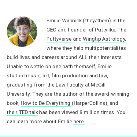
Emilie Wapnick (they/them) is the
CEO and Founder of
Puttylike
,
The
Puttyverse
and
Wingtip Astrology
,
where they help multipotentialites
build lives and careers around ALL their interests.
Unable to settle on one path themself, Emilie
studied music, art, film production and law,
graduating from the Law Faculty at McGill
University. They are the author of the award-winning
book,
How to Be Everything
(HarperCollins), and
their TED talk
has been viewed 8 million times. You
can learn more about Emilie
here
.