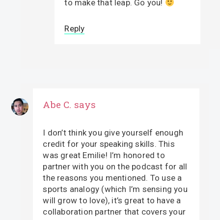
to make that leap. Go you!
Reply
Abe C.
says
I don’t think you give yourself enough
credit for your speaking skills. This
was great Emilie! I’m honored to
partner with you on the podcast for all
the reasons you mentioned. To use a
sports analogy (which I’m sensing you
will grow to love), it’s great to have a
collaboration partner that covers your