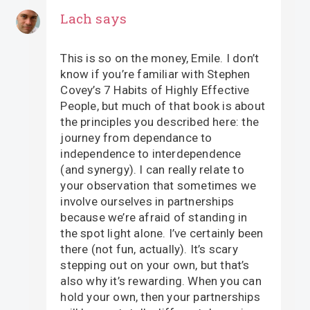
Lach
says
This is so on the money, Emile. I don’t
know if you’re familiar with Stephen
Covey’s 7 Habits of Highly Effective
People, but much of that book is about
the principles you described here: the
journey from dependance to
independence to interdependence
(and synergy). I can really relate to
your observation that sometimes we
involve ourselves in partnerships
because we’re afraid of standing in
the spot light alone. I’ve certainly been
there (not fun, actually). It’s scary
stepping out on your own, but that’s
also why it’s rewarding. When you can
hold your own, then your partnerships