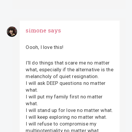
simone
says
Oooh, I love this!
I’ll do things that scare me no matter
what, especially if the alternative is the
melancholy of quiet resignation.
I will ask DEEP questions no matter
what.
I will put my family first no matter
what.
I will stand up for love no matter what.
I will keep exploring no matter what.
I will refuse to compromise my
multipotentiality no matter what.