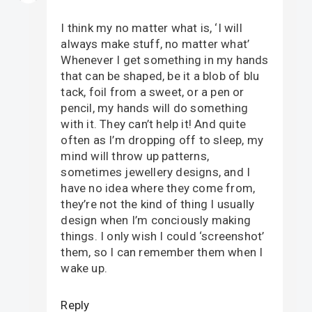
I think my no matter what is, ‘I will
always make stuff, no matter what’
Whenever I get something in my hands
that can be shaped, be it a blob of blu
tack, foil from a sweet, or a pen or
pencil, my hands will do something
with it. They can’t help it! And quite
often as I’m dropping off to sleep, my
mind will throw up patterns,
sometimes jewellery designs, and I
have no idea where they come from,
they’re not the kind of thing I usually
design when I’m conciously making
things. I only wish I could ‘screenshot’
them, so I can remember them when I
wake up.
Reply