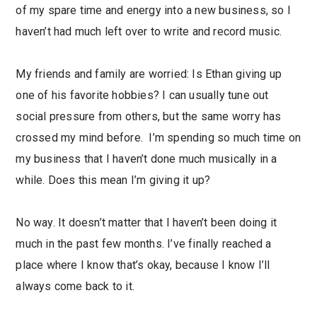
of my spare time and energy into a new business, so I
haven’t had much left over to write and record music.
My friends and family are worried: Is Ethan giving up
one of his favorite hobbies? I can usually tune out
social pressure from others, but the same worry has
crossed my mind before. I’m spending so much time on
my business that I haven’t done much musically in a
while. Does this mean I’m giving it up?
No way. It doesn’t matter that I haven’t been doing it
much in the past few months. I’ve finally reached a
place where I know that’s okay, because I know I’ll
always come back to it.