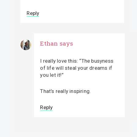
Reply
Ethan
says
I really love this: “The busyness
of life will steal your dreams if
you let it!”
That’s really inspiring.
Reply