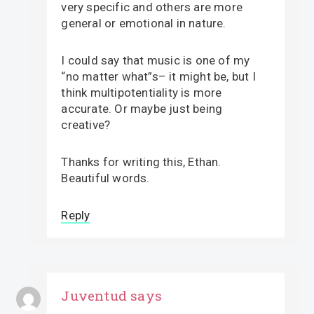
very specific and others are more
general or emotional in nature.
I could say that music is one of my
“no matter what”s– it might be, but I
think multipotentiality is more
accurate. Or maybe just being
creative?
Thanks for writing this, Ethan.
Beautiful words.
Reply
Juventud
says