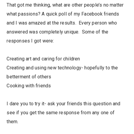
That got me thinking, what are other people’s no matter
what passions? A quick poll of my Facebook friends
and I was amazed at the results. Every person who
answered was completely unique. Some of the
responses I got were:
Creating art and caring for children
Creating and using new technology- hopefully to the
betterment of others
Cooking with friends
I dare you to try it- ask your friends this question and
see if you get the same response from any one of
them.