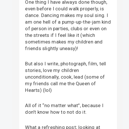
One thing I have always done though,
even before I could walk properly, is
dance. Dancing makes my soul sing. I
am one hell of a pump-up-the-jam kind
of person in parties, clubs or even on
the streets if I feel like it (which
sometimes makes my children and
friends slightly uneasy)!
But also I write, photograph, film, tell
stories, love my children
unconditionally, cook, lead (some of
my friends call me the Queen of
Hearts) (lol)
All of it “no matter what”, because I
don’t know how to not do it.
What a refreshing post; looking at