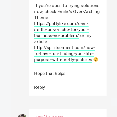
If you’re open to trying solutions
now, check Emilie’s Over-Arching
Theme:
https://puttylike.com/cant-
settle-on-a-niche-for-your-
business-no-problem/
or my
article:
http://spiritsentient.com/how-
to-have-fun-finding-your-life-
purpose-with-pretty-pictures
Hope that helps!
Reply