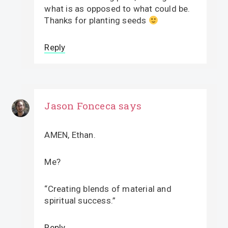
what is as opposed to what could be.
Thanks for planting seeds
Reply
Jason Fonceca
says
AMEN, Ethan.
Me?
“Creating blends of material and
spiritual success.”
Reply