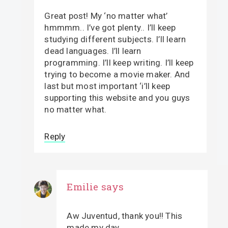
Great post! My ‘no matter what’
hmmmm.. I’ve got plenty.. I’ll keep
studying different subjects. I’ll learn
dead languages. I’ll learn
programming. I’ll keep writing. I’ll keep
trying to become a movie maker. And
last but most important ‘i’ll keep
supporting this website and you guys
no matter what.
Reply
Emilie
says
Aw Juventud, thank you!! This
made my day.