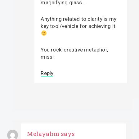
magnifying glass…
Anything related to clarity is my
key tool/vehicle for achieving it
You rock, creative metaphor,
miss!
Reply
Melayahm
says