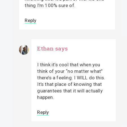
thing I’m 100% sure of.
Reply
Ethan
says
I think it’s cool that when you
think of your “no matter what”
there’s a feeling. I WILL do this.
It’s that place of knowing that
guarantees that it will actually
happen.
Reply