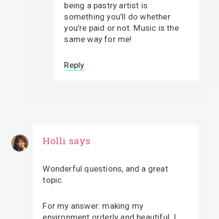
being a pastry artist is
something you’ll do whether
you’re paid or not. Music is the
same way for me!
Reply
Holli
says
Wonderful questions, and a great
topic.
For my answer: making my
environment orderly and beautiful. I