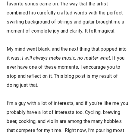
favorite songs came on. The way that the artist
combined his carefully crafted words with the perfect
swirling background of strings and guitar brought me a
moment of complete joy and clarity. It felt magical.
My mind went blank, and the next thing that popped into
it was:
I will always make music, no matter what
. If you
ever have one of these moments, I encourage you to
stop and reflect on it. This blog post is my result of
doing just that.
I’m a guy with a lot of interests, and if you’re like me you
probably have a lot of interests too. Cycling, brewing
beer, cooking, and violin are among the many hobbies
that compete for my time. Right now, I’m pouring most