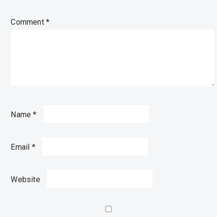
Comment
*
Name
*
Email
*
Website