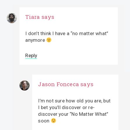
Tiara
says
I don’t think I have a “no matter what”
anymore
Reply
Jason Fonceca
says
I’m not sure how old you are, but
I bet you’ll discover or re-
discover your “No Matter What”
soon