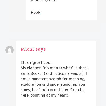
Reply
Michi
says
Ethan, great post!
My clearest “no matter what” is that I
am a Seeker (and I guess a Finder). I
am in constant search for meaning,
exploration and understanding. You
know, the “truth is out there” (and in
here, pointing at my heart).