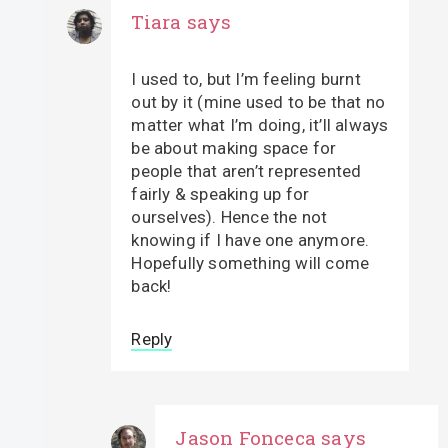
Tiara
says
I used to, but I’m feeling burnt
out by it (mine used to be that no
matter what I’m doing, it’ll always
be about making space for
people that aren’t represented
fairly & speaking up for
ourselves). Hence the not
knowing if I have one anymore.
Hopefully something will come
back!
Reply
Jason Fonceca
says