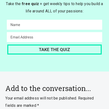
Take the
free quiz
+ get weekly tips to help you build a
life around ALL of your passions:
Add to the conversation...
Your email address will not be published.
Required
fields are marked
*