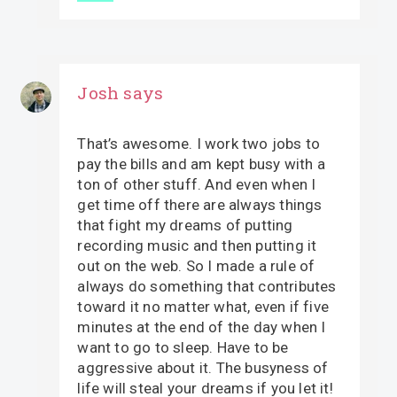
Josh
says
That’s awesome. I work two jobs to
pay the bills and am kept busy with a
ton of other stuff. And even when I
get time off there are always things
that fight my dreams of putting
recording music and then putting it
out on the web. So I made a rule of
always do something that contributes
toward it no matter what, even if five
minutes at the end of the day when I
want to go to sleep. Have to be
aggressive about it. The busyness of
life will steal your dreams if you let it!