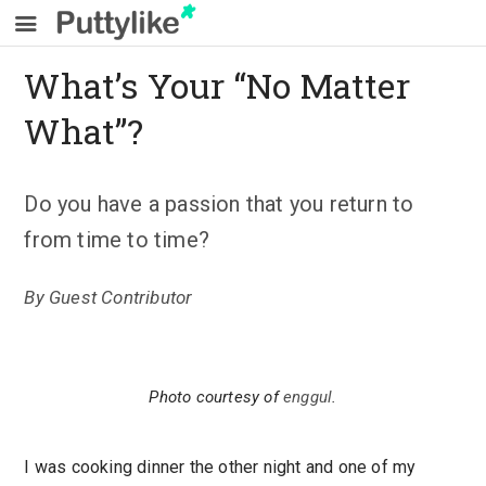
What’s Your “No Matter
What”?
Do you have a passion that you return to
from time to time?
By
Guest Contributor
Photo courtesy of
enggul
.
I was cooking dinner the other night and one of my