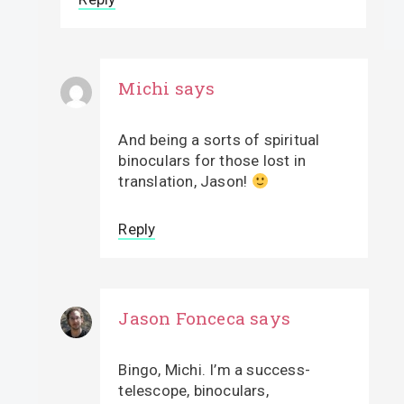
Michi
says
And being a sorts of spiritual
binoculars for those lost in
translation, Jason!
Reply
Jason Fonceca
says
Bingo, Michi. I’m a success-
telescope, binoculars,