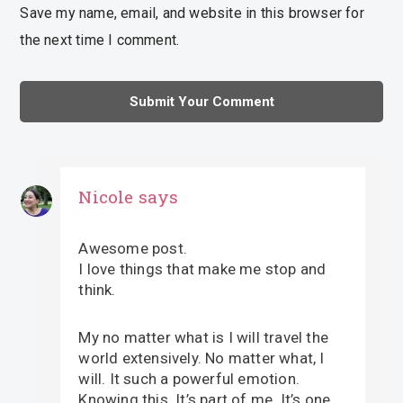
Save my name, email, and website in this browser for
the next time I comment.
Nicole
says
Awesome post.
I love things that make me stop and
think.
My no matter what is I will travel the
world extensively. No matter what, I
will. It such a powerful emotion.
Knowing this. It’s part of me. It’s one