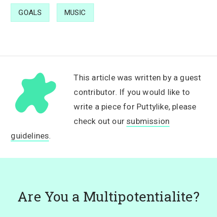
GOALS
MUSIC
This article was written by a guest
contributor. If you would like to
write a piece for Puttylike, please
check out our
submission
guidelines
.
Are You a Multipotentialite?