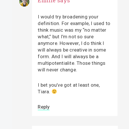
Emilie
says
I would try broadening your
definition. For example, I used to
think music was my “no matter
what,” but I’m not so sure
anymore. However, I do think I
will always be creative in some
form. And I will always be a
multipotentialite. Those things
will never change.
I bet you’ve got at least one,
Tiara.
Reply