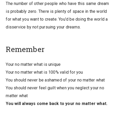
The number of other people who have this same dream
is probably zero. There is plenty of space in the world
for what you want to create. You’d be doing the world a
disservice by not pursuing your dreams.
Remember
Your no matter what is unique
Your no matter what is 100% valid for you
You should never be ashamed of your no matter what
You should never feel guilt when you neglect your no
matter what
You will always come back to your no matter what.