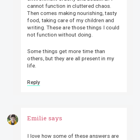
cannot function in cluttered chaos.
Then comes making nourishing, tasty
food, taking care of my children and
writing. These are those things I could
not function without doing.
Some things get more time than
others, but they are all present in my
life.
Reply
Emilie
says
I love how some of these answers are