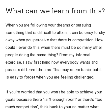
What can we learn from this?
When you are following your dreams or pursuing
something that is difficult to attain, it can be easy to shy
away when you perceive that there is competition. How
could I ever do this when there must be so many other
people doing the same thing? From my informal
exercise, I saw first hand how everybody wants and
pursues different dreams. This may seem basic, but it
is easy to forget when you are feeling challenged.
If you’re worried that you won’t be able to achieve your
goals because there “isn’t enough room” or there’s “too
much competition”, think back to your no matter what.