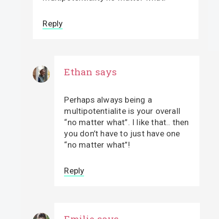
Reply
Ethan
says
Perhaps always being a
multipotentialite is your overall
“no matter what”. I like that.. then
you don’t have to just have one
“no matter what”!
Reply
Emilie
says