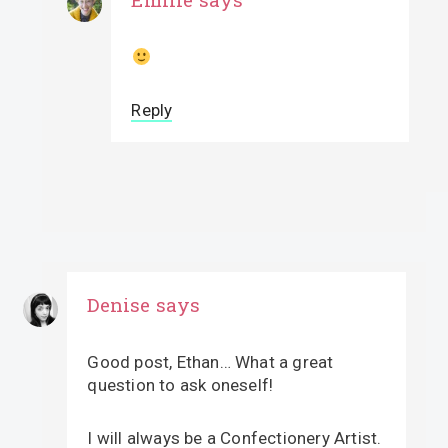
Reply
Denise
says
Good post, Ethan… What a great
question to ask oneself!
I will always be a Confectionery Artist.