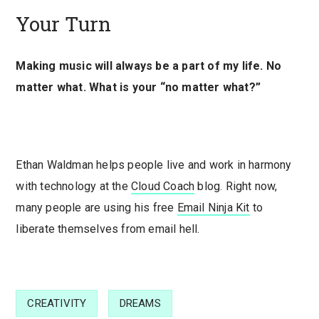
Your Turn
Making music will always be a part of my life. No
matter what. What is your “no matter what?”
Ethan Waldman helps people live and work in harmony
with technology at the
Cloud Coach
blog. Right now,
many people are using his free
Email Ninja Kit
to
liberate themselves from email hell.
CREATIVITY
DREAMS