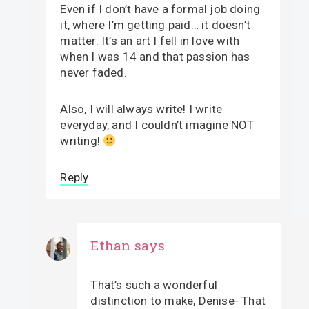
Even if I don’t have a formal job doing
it, where I’m getting paid… it doesn’t
matter. It’s an art I fell in love with
when I was 14 and that passion has
never faded.
Also, I will always write! I write
everyday, and I couldn’t imagine NOT
writing!
Reply
Ethan
says
That’s such a wonderful
distinction to make, Denise- That