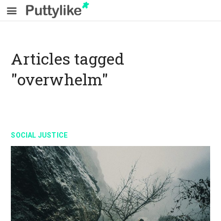
Articles tagged
"overwhelm"
SOCIAL JUSTICE