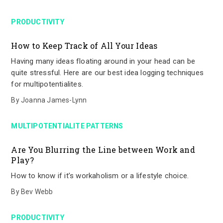
PRODUCTIVITY
How to Keep Track of All Your Ideas
Having many ideas floating around in your head can be
quite stressful. Here are our best idea logging techniques
for multipotentialites.
By
Joanna James-Lynn
MULTIPOTENTIALITE PATTERNS
Are You Blurring the Line between Work and
Play?
How to know if it’s workaholism or a lifestyle choice.
By
Bev Webb
PRODUCTIVITY