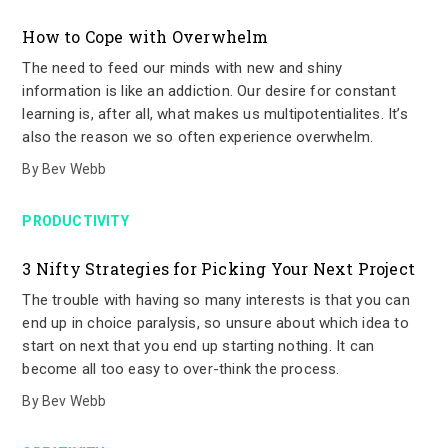
How to Cope with Overwhelm
The need to feed our minds with new and shiny
information is like an addiction. Our desire for constant
learning is, after all, what makes us multipotentialites. It’s
also the reason we so often experience overwhelm.
By
Bev Webb
PRODUCTIVITY
3 Nifty Strategies for Picking Your Next Project
The trouble with having so many interests is that you can
end up in choice paralysis, so unsure about which idea to
start on next that you end up starting nothing. It can
become all too easy to over-think the process.
By
Bev Webb