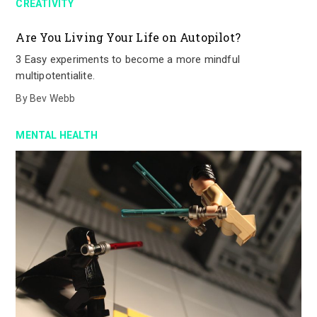
CREATIVITY
Are You Living Your Life on Autopilot?
3 Easy experiments to become a more mindful
multipotentialite.
By
Bev Webb
MENTAL HEALTH