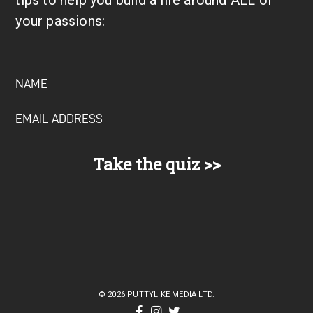
your passions:
© 2026 PUTTYLIKE MEDIA LTD.