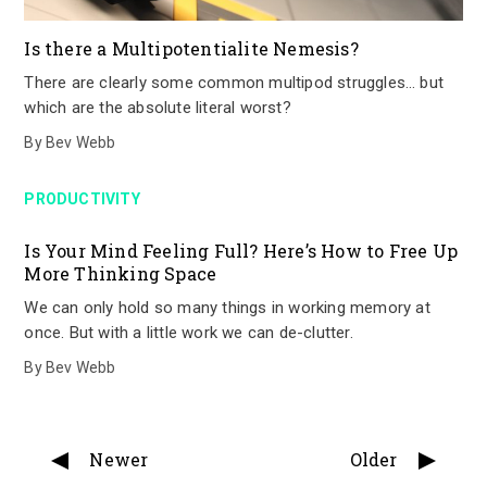
Is there a Multipotentialite Nemesis?
There are clearly some common multipod struggles… but
which are the absolute literal worst?
By
Bev Webb
PRODUCTIVITY
Is Your Mind Feeling Full? Here’s How to Free Up
More Thinking Space
We can only hold so many things in working memory at
once. But with a little work we can de-clutter.
By
Bev Webb
Newer
Older