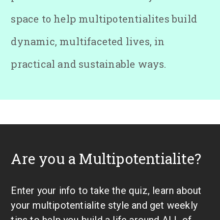
space to help multipotentialites build
dynamic, multifaceted lives, in
practical and sustainable ways.
Are you a Multipotentialite?
Enter your info to take the quiz, learn about
your multipotentialite style and get weekly
tips to help you build a life around ALL of