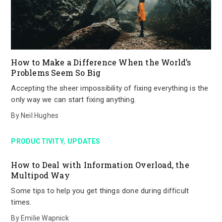
How to Make a Difference When the World’s
Problems Seem So Big
Accepting the sheer impossibility of fixing everything is the
only way we can start fixing anything.
By
Neil Hughes
,
PRODUCTIVITY
UPDATES
How to Deal with Information Overload, the
Multipod Way
Some tips to help you get things done during difficult
times.
By
Emilie Wapnick