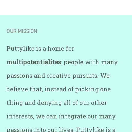
OUR MISSION
Puttylike is a home for
multipotentialites
: people with many
passions and creative pursuits. We
believe that, instead of picking one
thing and denying all of our other
interests, we can integrate our many
passions into our lives. Puttylike is a