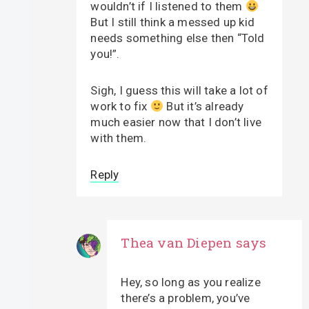
wouldn’t if I listened to them
But I still think a messed up kid
needs something else then “Told
you!”.
Sigh, I guess this will take a lot of
work to fix
But it’s already
much easier now that I don’t live
with them.
Reply
Thea van Diepen
says
Hey, so long as you realize
there’s a problem, you’ve