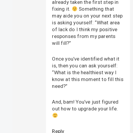
already taken the first step in
fixing it.
Something that
may aide you on your next step
is asking yourself: “What area
of lack do I think my positive
responses from my parents
will fill?”
Once you’ve identified what it
is, then you can ask yourself:
“What is the healthiest way I
know at this moment to fill this
need?”
And, bam! You’ve just figured
out how to upgrade your life.
Reply