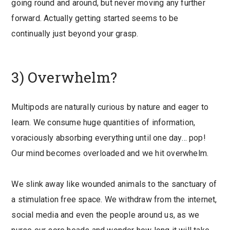
going round and around, but never moving any further
forward. Actually getting started seems to be
continually just beyond your grasp.
3) Overwhelm?
Multipods are naturally curious by nature and eager to
learn. We consume huge quantities of information,
voraciously absorbing everything until one day… pop!
Our mind becomes overloaded and we hit overwhelm.
We slink away like wounded animals to the sanctuary of
a stimulation free space. We withdraw from the internet,
social media and even the people around us, as we