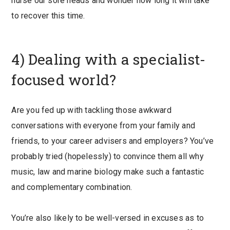
nurse our sore heads and wonder how long it will take
to recover this time.
4) Dealing with a specialist-
focused world?
Are you fed up with tackling those awkward
conversations with everyone from your family and
friends, to your career advisers and employers? You’ve
probably tried (hopelessly) to convince them all why
music, law and marine biology make such a fantastic
and complementary combination.
You’re also likely to be well-versed in excuses as to