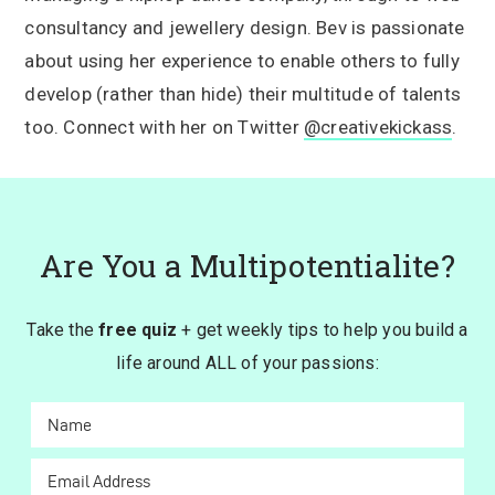
consultancy and jewellery design. Bev is passionate
about using her experience to enable others to fully
develop (rather than hide) their multitude of talents
too. Connect with her on Twitter
@creativekickass
.
Are You a Multipotentialite?
Take the
free quiz
+ get weekly tips to help you build a
life around ALL of your passions: