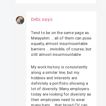
Debi
says
Tend to be on the same page as
Melayahm … all of them can pose
equally, almost insurmountable
barriers … invisible, of course, but
still almost insurmountable.
My work history is consistently
along a similar line, but my
hobbies and interests are
definitely a portfolio showing a
lot of diversity. Many employers
today are looking for diversity as
their employees need to wear
many hats … that broad CV can