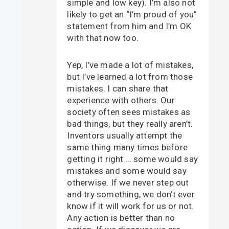
simple and low key). I’m also not
likely to get an “I’m proud of you”
statement from him and I’m OK
with that now too.
Yep, I’ve made a lot of mistakes,
but I’ve learned a lot from those
mistakes. I can share that
experience with others. Our
society often sees mistakes as
bad things, but they really aren’t.
Inventors usually attempt the
same thing many times before
getting it right … some would say
mistakes and some would say
otherwise. If we never step out
and try something, we don’t ever
know if it will work for us or not.
Any action is better than no