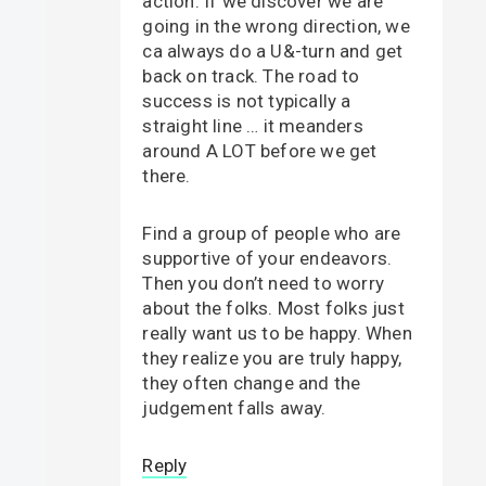
action. If we discover we are
going in the wrong direction, we
ca always do a U&-turn and get
back on track. The road to
success is not typically a
straight line … it meanders
around A LOT before we get
there.
Find a group of people who are
supportive of your endeavors.
Then you don’t need to worry
about the folks. Most folks just
really want us to be happy. When
they realize you are truly happy,
they often change and the
judgement falls away.
Reply