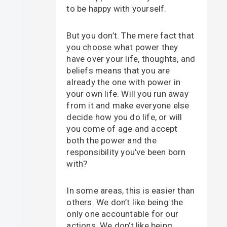
to be happy with yourself.
But you don’t. The mere fact that
you choose what power they
have over your life, thoughts, and
beliefs means that you are
already the one with power in
your own life. Will you run away
from it and make everyone else
decide how you do life, or will
you come of age and accept
both the power and the
responsibility you’ve been born
with?
In some areas, this is easier than
others. We don’t like being the
only one accountable for our
actions. We don’t like being