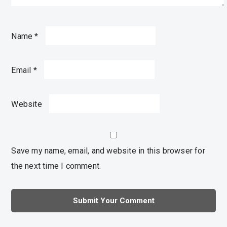
Name
*
Email
*
Website
Save my name, email, and website in this browser for
the next time I comment.