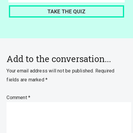
Add to the conversation...
Your email address will not be published.
Required
fields are marked
*
Comment
*