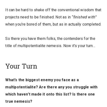
It can be hard to shake off the conventional wisdom that
projects need to be finished. Not as in
“finished with
”
when you’re bored of them, but as in actually completed.
So there you have them folks, the contenders for the
title of multipotentialite nemesis. Now it’s your turn…
Your Turn
What’s the biggest enemy you face as a
multipotentialite? Are there any you struggle with
which haven’t made it onto this list? Is there one
true nemesis?