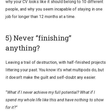
why your CV looks like it should belong to 10 different
people, and why you seem incapable of staying in one
job for longer than 12 months at a time.
5) Never “finishing”
anything?
Leaving a trail of destruction, with half-finished projects
littering your past. You know it’s what multipods do, but
it doesn’t make the guilt and self-doubt any easier.
“What if I never achieve my full potential? What if I
spend my whole life like this and have nothing to show
for it?”