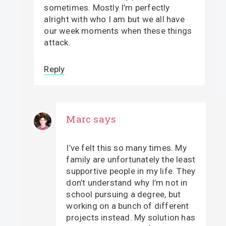
sometimes. Mostly I’m perfectly
alright with who I am but we all have
our week moments when these things
attack.
Reply
Marc
says
I’ve felt this so many times. My
family are unfortunately the least
supportive people in my life. They
don’t understand why I’m not in
school pursuing a degree, but
working on a bunch of different
projects instead. My solution has