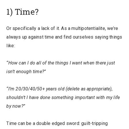
1) Time?
Or specifically a lack of it. As a multipotentialite, we’re
always up against time and find ourselves saying things
like:
“How can I do all of the things I want when there just
isn’t enough time?”
“I’m 20/30/40/50+ years old (delete as appropriate),
shouldn’t I have done something important with my life
by now?”
Time can be a double edged sword: guilt-tripping