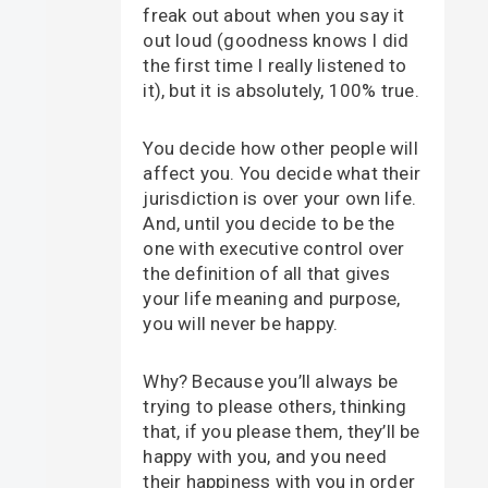
freak out about when you say it
out loud (goodness knows I did
the first time I really listened to
it), but it is absolutely, 100% true.
You decide how other people will
affect you. You decide what their
jurisdiction is over your own life.
And, until you decide to be the
one with executive control over
the definition of all that gives
your life meaning and purpose,
you will never be happy.
Why? Because you’ll always be
trying to please others, thinking
that, if you please them, they’ll be
happy with you, and you need
their happiness with you in order