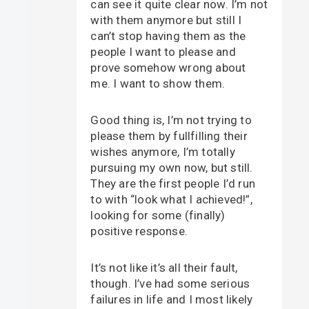
can see it quite clear now. I’m not
with them anymore but still I
can’t stop having them as the
people I want to please and
prove somehow wrong about
me. I want to show them.
Good thing is, I’m not trying to
please them by fullfilling their
wishes anymore, I’m totally
pursuing my own now, but still.
They are the first people I’d run
to with “look what I achieved!”,
looking for some (finally)
positive response.
It’s not like it’s all their fault,
though. I’ve had some serious
failures in life and I most likely