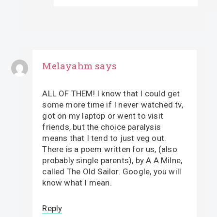
Melayahm
says
ALL OF THEM! I know that I could get
some more time if I never watched tv,
got on my laptop or went to visit
friends, but the choice paralysis
means that I tend to just veg out.
There is a poem written for us, (also
probably single parents), by A A Milne,
called The Old Sailor. Google, you will
know what I mean.
Reply