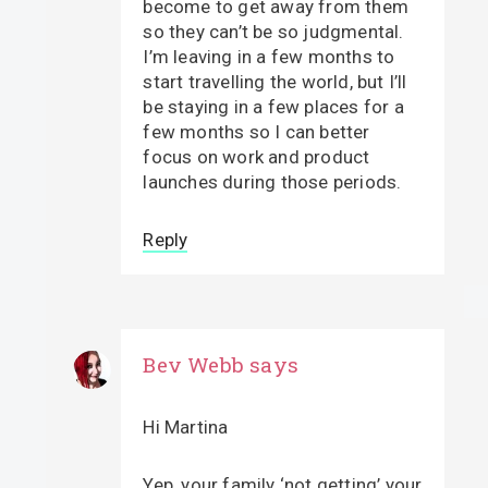
become to get away from them
so they can’t be so judgmental.
I’m leaving in a few months to
start travelling the world, but I’ll
be staying in a few places for a
few months so I can better
focus on work and product
launches during those periods.
Reply
Bev Webb
says
Hi Martina
Yep, your family ‘not getting’ your