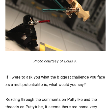
Photo courtesy of
Louis K
.
If I were to ask you what the biggest challenge you face
as a multipotentialite is, what would you say?
Reading through the comments on Puttylike and the
threads on Puttytribe, it seems there are some very