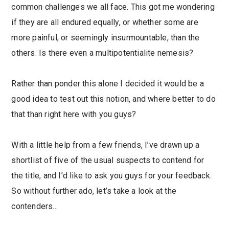
common challenges we all face. This got me wondering
if they are all endured equally, or whether some are
more painful, or seemingly insurmountable, than the
others. Is there even a multipotentialite nemesis?
Rather than ponder this alone I decided it would be a
good idea to test out this notion, and where better to do
that than right here with you guys?
With a little help from a few friends, I’ve drawn up a
shortlist of five of the usual suspects to contend for
the title, and I’d like to ask you guys for your feedback.
So without further ado, let’s take a look at the
contenders…