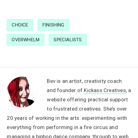
CHOICE
FINISHING
OVERWHELM
SPECIALISTS
Bev is an artist, creativity coach
and founder of
Kickass Creatives
, a
website offering practical support
to frustrated creatives. She’s over
20 years of working in the arts: experimenting with
everything from performing in a fire circus and
managing a hiphop dance company, through to web