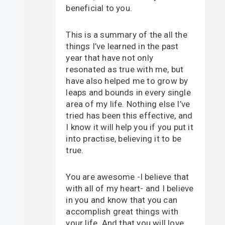
beneficial to you.
This is a summary of the all the
things I’ve learned in the past
year that have not only
resonated as true with me, but
have also helped me to grow by
leaps and bounds in every single
area of my life. Nothing else I’ve
tried has been this effective, and
I know it will help you if you put it
into practise, believing it to be
true.
You are awesome -I believe that
with all of my heart- and I believe
in you and know that you can
accomplish great things with
your life. And that you will love