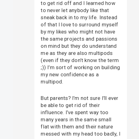
to get rid off and I learned how
to never let anybody like that
sneak back in to my life. Instead
of that I love to surround myself
by my likes who might not have
the same projects and passions
on mind but they do understand
me as they are also multipods
(even if they don’t know the term
;)) I’m sort of working on building
my new confidence as a
multipod.
But parents? I’m not sure I’ll ever
be able to get rid of their
influence. I’ve spent way too
many years in the same small
flat with them and their nature
messed with my head too badly, I