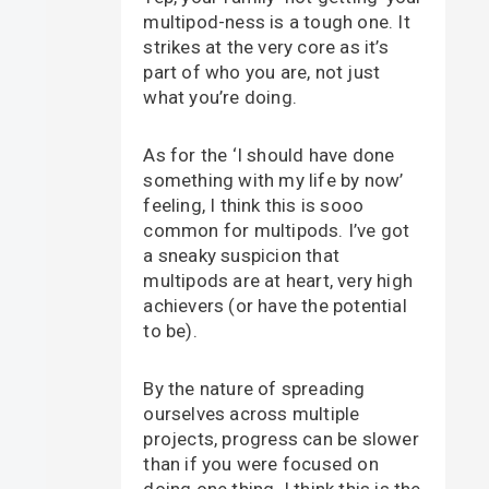
multipod-ness is a tough one. It
strikes at the very core as it’s
part of who you are, not just
what you’re doing.
As for the ‘I should have done
something with my life by now’
feeling, I think this is sooo
common for multipods. I’ve got
a sneaky suspicion that
multipods are at heart, very high
achievers (or have the potential
to be).
By the nature of spreading
ourselves across multiple
projects, progress can be slower
than if you were focused on