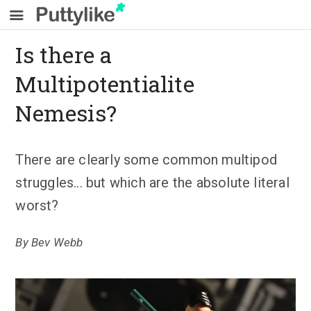
Is there a
Multipotentialite
Nemesis?
There are clearly some common multipod
struggles... but which are the absolute literal
worst?
By
Bev Webb