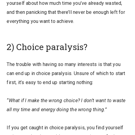
yourself about how much time you’ve already wasted,
and then panicking that there’ll never be enough left for
everything you want to achieve.
2) Choice paralysis?
The trouble with having so many interests is that you
can end up in choice paralysis. Unsure of which to start
first, it’s easy to end up starting nothing:
“What if I make the wrong choice? I don’t want to waste
all my time and energy doing the wrong thing.”
If you get caught in choice paralysis, you find yourself