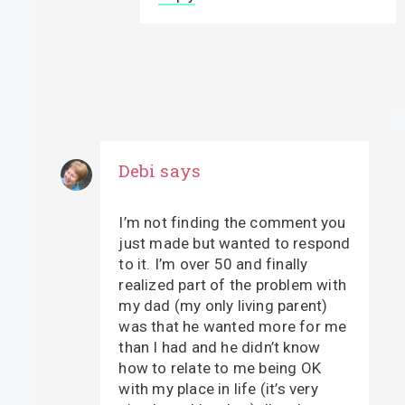
Debi
says
I’m not finding the comment you
just made but wanted to respond
to it. I’m over 50 and finally
realized part of the problem with
my dad (my only living parent)
was that he wanted more for me
than I had and he didn’t know
how to relate to me being OK
with my place in life (it’s very