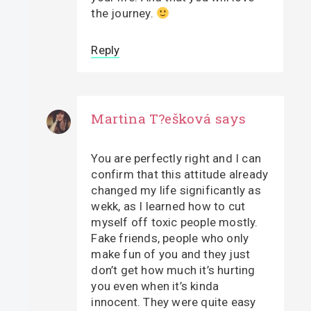
the journey.
Reply
Martina T?ešková
says
You are perfectly right and I can
confirm that this attitude already
changed my life significantly as
wekk, as I learned how to cut
myself off toxic people mostly.
Fake friends, people who only
make fun of you and they just
don’t get how much it’s hurting
you even when it’s kinda
innocent. They were quite easy