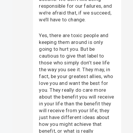
responsible for our failures, and
we’re afraid that, if we succeed,
we’ll have to change.
Yes, there are toxic people and
keeping them around is only
going to hurt you. But be
cautious to give that label to
those who simply don’t see life
the way you see it. They may, in
fact, be your greatest allies, who
love you and want the best for
you. They really do care more
about the benefit you will receive
in your life than the benefit they
will receive from your life; they
just have different ideas about
how you might achieve that
benefit, or what is really