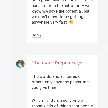
doing one thing. I think this is the
cause of much frustration – we
know we have the potential, but
we don’t seem to be getting
anywhere very fast.
Reply
Thea van Diepen
says
The words and attitudes of
others only have the power that
you give them.
Which I understand is one of
those kinds of things that people