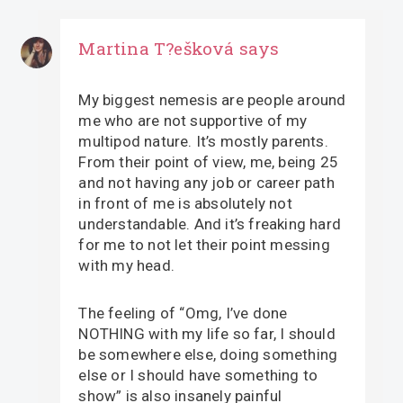
Martina T?ešková
says
My biggest nemesis are people around
me who are not supportive of my
multipod nature. It’s mostly parents.
From their point of view, me, being 25
and not having any job or career path
in front of me is absolutely not
understandable. And it’s freaking hard
for me to not let their point messing
with my head.
The feeling of “Omg, I’ve done
NOTHING with my life so far, I should
be somewhere else, doing something
else or I should have something to
show” is also insanely painful