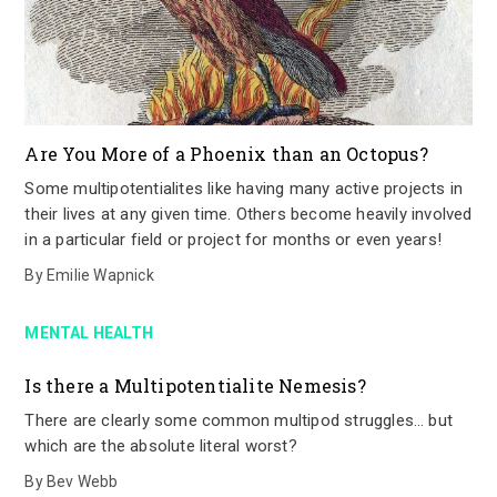
Are You More of a Phoenix than an Octopus?
Some multipotentialites like having many active projects in
their lives at any given time. Others become heavily involved
in a particular field or project for months or even years!
By
Emilie Wapnick
MENTAL HEALTH
Is there a Multipotentialite Nemesis?
There are clearly some common multipod struggles… but
which are the absolute literal worst?
By
Bev Webb