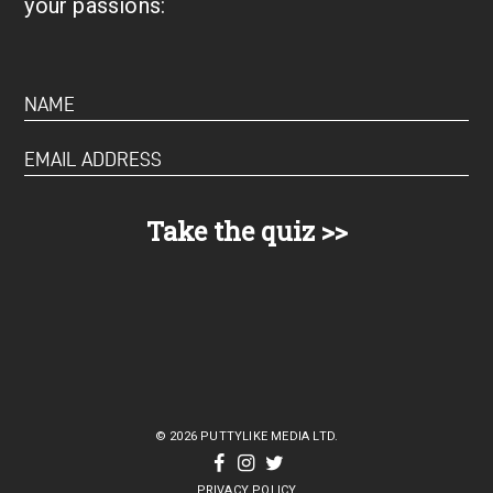
your passions:
© 2026 PUTTYLIKE MEDIA LTD.
PRIVACY POLICY