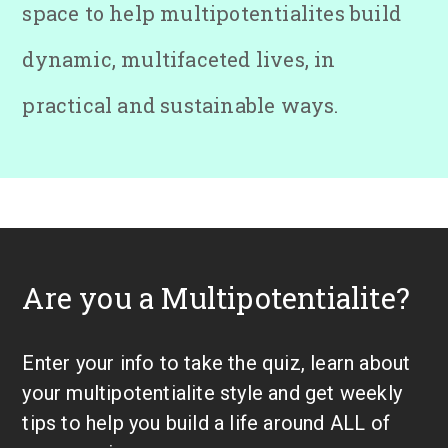
space to help multipotentialites build
dynamic, multifaceted lives, in
practical and sustainable ways.
Are you a Multipotentialite?
Enter your info to take the quiz, learn about
your multipotentialite style and get weekly
tips to help you build a life around ALL of