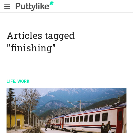
Articles tagged
"finishing"
,
LIFE
WORK