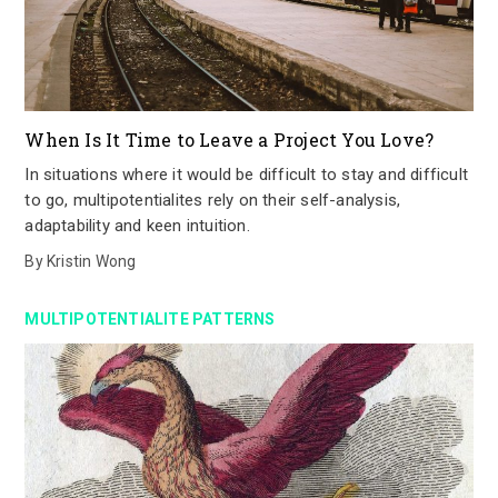
When Is It Time to Leave a Project You Love?
In situations where it would be difficult to stay and difficult
to go, multipotentialites rely on their self-analysis,
adaptability and keen intuition.
By
Kristin Wong
MULTIPOTENTIALITE PATTERNS