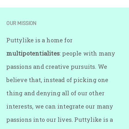
OUR MISSION
Puttylike is a home for
multipotentialites
: people with many
passions and creative pursuits. We
believe that, instead of picking one
thing and denying all of our other
interests, we can integrate our many
passions into our lives. Puttylike is a