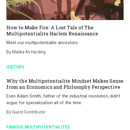
How to Make Fire: A Lost Tale of The
Multipotentialite Harlem Renaissance
Meet our multipotentialite ancestors.
By
Malika Ali Harding
HISTORY
Why the Multipotentialite Mindset Makes Sense
from an Economics and Philosophy Perspective
Even Adam Smith, father of the industrial revolution, didn’t
argue for specialization all of the time.
By
Guest Contributor
FAMOUS MULTIPOTENTIALITES