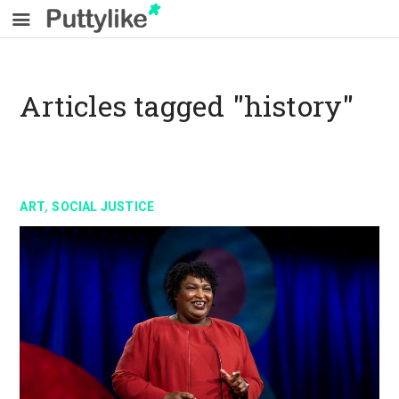
Articles tagged "history"
,
ART
SOCIAL JUSTICE