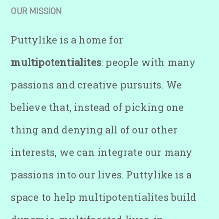
OUR MISSION
Puttylike is a home for
multipotentialites
: people with many
passions and creative pursuits. We
believe that, instead of picking one
thing and denying all of our other
interests, we can integrate our many
passions into our lives. Puttylike is a
space to help multipotentialites build