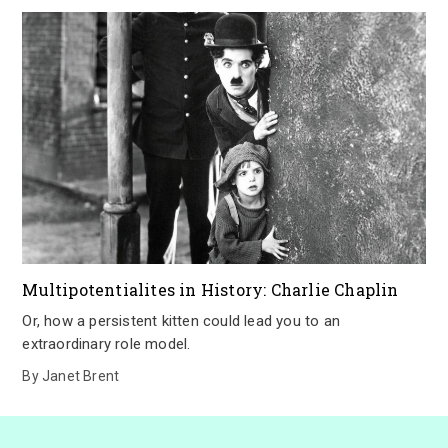
Multipotentialites in History: Charlie Chaplin
Or, how a persistent kitten could lead you to an
extraordinary role model.
By
Janet Brent