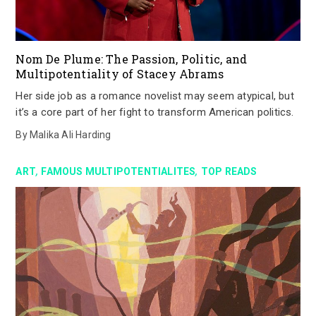
Nom De Plume: The Passion, Politic, and
Multipotentiality of Stacey Abrams
Her side job as a romance novelist may seem atypical, but
it’s a core part of her fight to transform American politics.
By
Malika Ali Harding
,
,
ART
FAMOUS MULTIPOTENTIALITES
TOP READS