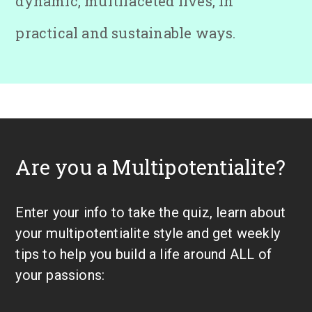
dynamic, multifaceted lives, in
practical and sustainable ways.
Are you a Multipotentialite?
Enter your info to take the quiz, learn about
your multipotentialite style and get weekly
tips to help you build a life around ALL of
your passions: