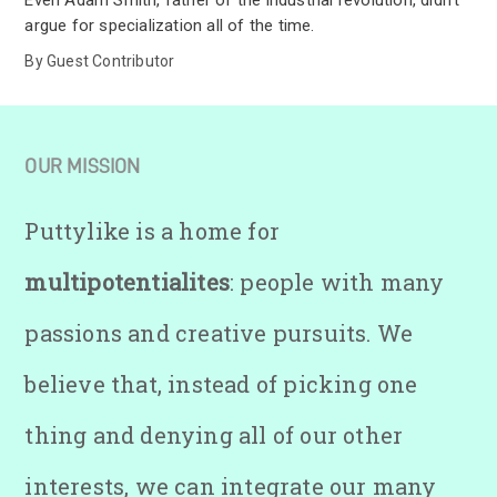
Even Adam Smith, father of the industrial revolution, didn’t
argue for specialization all of the time.
By
Guest Contributor
OUR MISSION
Puttylike is a home for
multipotentialites
: people with many
passions and creative pursuits. We
believe that, instead of picking one
thing and denying all of our other
interests, we can integrate our many