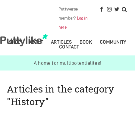
Puttyverse
member?
Log in
here
SHOP
ABOUT
ARTICLES
BOOK
COMMUNITY
CONTACT
A home for multipotentialites!
Articles in the category
"History"