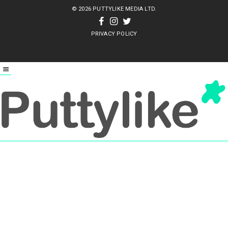
© 2026 PUTTYLIKE MEDIA LTD.
PRIVACY POLICY