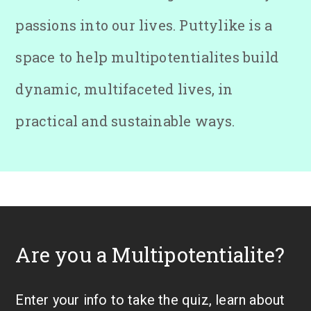
passions into our lives. Puttylike is a
space to help multipotentialites build
dynamic, multifaceted lives, in
practical and sustainable ways.
Are you a Multipotentialite?
Enter your info to take the quiz, learn about