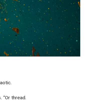
aotic.
s. “Or thread.