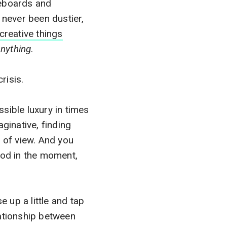
seboards and
 never been dustier,
creative things
anything
.
crisis.
ssible luxury in times
aginative, finding
 of view. And you
ood in the moment,
e up a little and tap
ationship between