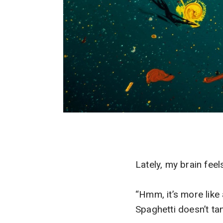
Lately, my brain feel
“Hmm, it’s more like 
Spaghetti doesn’t tan