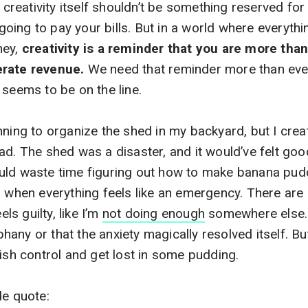
creativity itself
shouldn’t be something reserved for 
t going to pay your bills. But in a world where everyth
ney,
creativity is a reminder that you are more than 
erate revenue.
We need that reminder more than ever i
 seems to be on the line.
nning to organize the shed in my backyard, but I cr
ad. The shed was a disaster, and it would’ve felt good
uld waste time figuring out how to make banana pud
) when everything feels like an emergency. There ar
els guilty, like I’m
not doing enough
somewhere else. I
ny or that the anxiety magically resolved itself. But i
uish control and get lost in some pudding.
de quote: