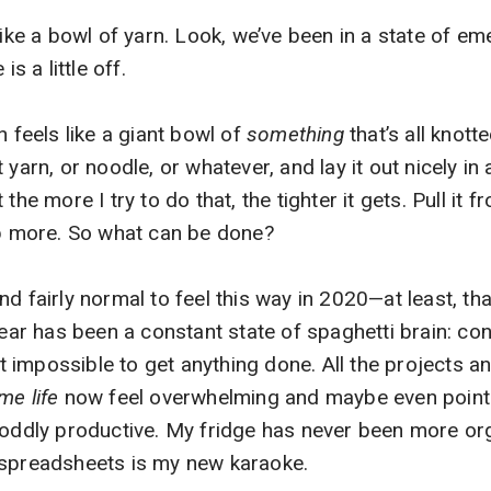
 like a bowl of yarn. Look, we’ve been in a state of 
 a little off.
n feels like a giant bowl of
something
that’s all knott
yarn, or noodle, or whatever, and lay it out nicely in a
the more I try to do that, the tighter it gets. Pull it f
up more. So what can be done?
d fairly normal to feel this way in 2020—at least, tha
 year has been a constant state of spaghetti brain: co
 it impossible to get anything done. All the projects a
me life
now feel overwhelming and maybe even pointle
 oddly productive. My fridge has never been more or
 spreadsheets is my new karaoke.