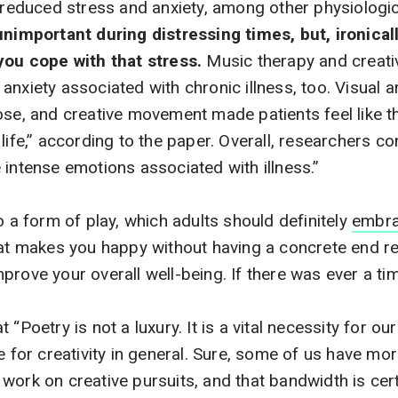
d reduced stress and anxiety, among other physiologic
 unimportant during distressing times, but, ironica
you cope with that stress.
Music therapy and creati
nxiety associated with chronic illness, too. Visual ar
ose, and creative movement made patients feel like t
life,” according to the paper. Overall, researchers co
 intense emotions associated with illness.”
o a form of play, which adults should definitely
embr
hat makes you happy without having a concrete end r
rove your overall well-being. If there was ever a time
“Poetry is not a luxury. It is a vital necessity for our
e for creativity in general. Sure, some of us have mo
work on creative pursuits, and that bandwidth is cert