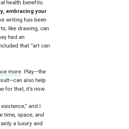
al health benefits.
lly, embracing your
ve writing has been
ts, like drawing, can
hey had an
ncluded that “art can
ace more
. Play—the
esult—can also help
 for that, it’s now.
 existence,” and I
re time, space, and
ainly a luxury and