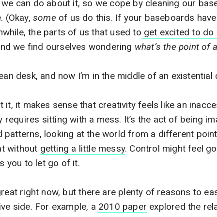
h we can do about it, so we cope by cleaning our ba
e. (Okay,
some
of us do this. If your baseboards have
hile, the parts of us that used to
get excited to do 
, and we find ourselves wondering
what’s the point of 
ean desk, and now I’m in the middle of an existential 
it, it makes sense that creativity feels like an inacce
y requires sitting with a mess. It’s the act of being im
patterns, looking at the world from a different point
hat without
getting a little messy
. Control might feel g
s you to let go of it.
reat right now, but there are plenty of reasons to eas
ive side. For example, a
2010 paper
explored the rel