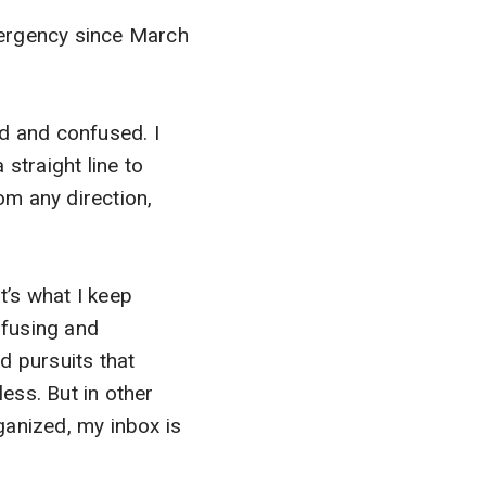
emergency since March
ed and confused. I
 straight line to
rom any direction,
t’s what I keep
nfusing and
nd pursuits that
ss. But in other
ganized, my inbox is