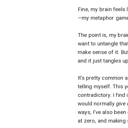
Fine, my brain feels
—my metaphor game is
The point is, my brai
want to untangle that 
make sense of it. But 
and it just tangles 
It’s pretty common an
telling myself. This
contradictory. I find
would normally
give 
ways, I’ve also been
at zero, and making