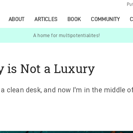
Pu
ABOUT
ARTICLES
BOOK
COMMUNITY
C
A home for multipotentialites!
y is Not a Luxury
 a clean desk, and now I'm in the middle of