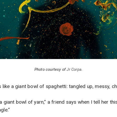
Photo courtesy of
Jr Corpa
.
s like a giant bowl of spaghetti: tangled up, messy, ch
a giant bowl of yarn,” a friend says when I tell her thi
gle.”