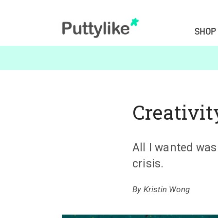
SHOP
Creativit
All I wanted was
crisis.
By
Kristin Wong