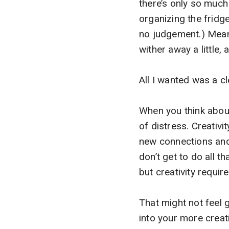
there’s only so muc
organizing the fridg
no judgement.) Meanw
wither away a little
All I wanted was a cl
When you think about 
of distress. Creativit
new connections and 
don’t get to do all t
but creativity require
That might not feel g
into your more creat