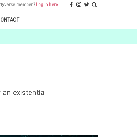
ttyverse member?
Log in here
ONTACT
 an existential