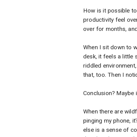
How is it possible t
productivity feel ov
over for months, and
When I sit down to w
desk, it feels a littl
riddled environment, 
that, too. Then I n
Conclusion? Maybe it’
When there are wildf
pinging my phone, it
else is a sense of co