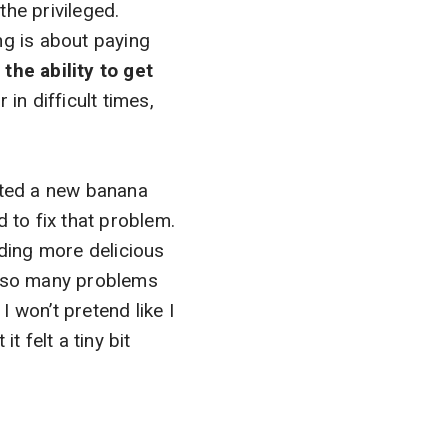
the privileged.
ing is about paying
the ability to get
n difficult times,
eated a new banana
 to fix that problem.
ding more delicious
e so many problems
 won’t pretend like I
t felt a tiny bit