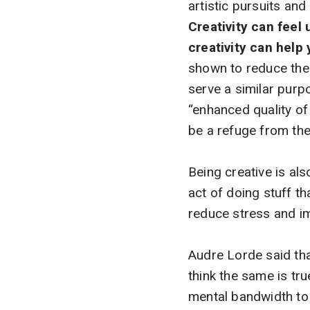
artistic pursuits an
Creativity can feel
creativity can help 
shown to reduce the a
serve a similar purp
“enhanced quality of 
be a refuge from the
Being creative is als
act of doing stuff t
reduce stress and imp
Audre Lorde said that 
think the same is tru
mental bandwidth to 