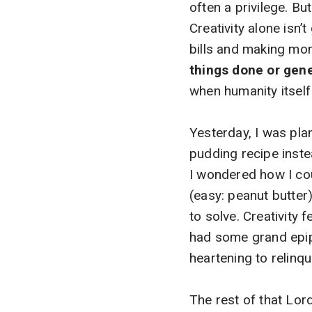
often a privilege. But 
Creativity alone isn’
bills and making mo
things done or gen
when humanity itself
Yesterday, I was pla
pudding recipe inste
I wondered how I co
(easy: peanut butter
to solve. Creativity fe
had some grand epipha
heartening to relinq
The rest of that Lor