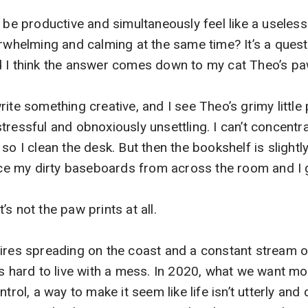
o be productive and simultaneously feel like a usele
erwhelming and calming at the same time? It’s a quest
 I think the answer comes down to my cat Theo’s paw p
rite something creative, and I see Theo’s grimy little
e stressful and obnoxiously unsettling. I can’t concentr
so I clean the desk. But then the bookshelf is slightly
otice my dirty baseboards from across the room and 
s not the paw prints at all.
ires spreading on the coast and a constant stream o
’s hard to live with a mess. In 2020, what we want mo
ntrol, a way to make it seem like life isn’t utterly and