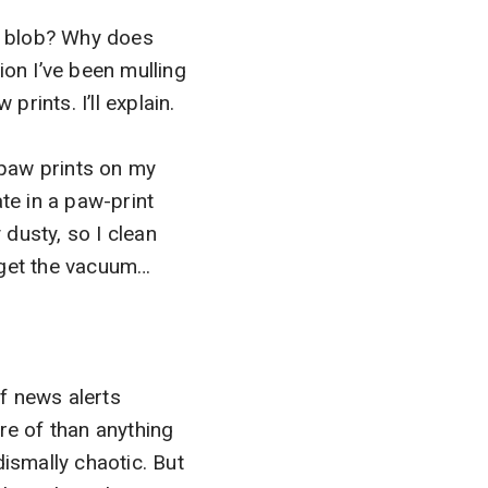
ss blob? Why does
ion I’ve been mulling
rints. I’ll explain.
 paw prints on my
ate in a paw-print
 dusty, so I clean
I get the vacuum…
f news alerts
re of than anything
 dismally chaotic. But