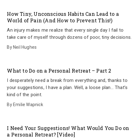
How Tiny, Unconscious Habits Can Lead to a
World of Pain (And How to Prevent This!)
An injury makes me realize that every single day I fail to
take care of myself through dozens of poor, tiny decisions.
By
Neil Hughes
What to Do on a Personal Retreat – Part 2
I desperately need a break from everything and, thanks to
your suggestions, I have a plan. Well, a loose plan… That’s
kind of the point.
By
Emilie Wapnick
I Need Your Suggestions! What Would You Do on
a Personal Retreat? [Video]