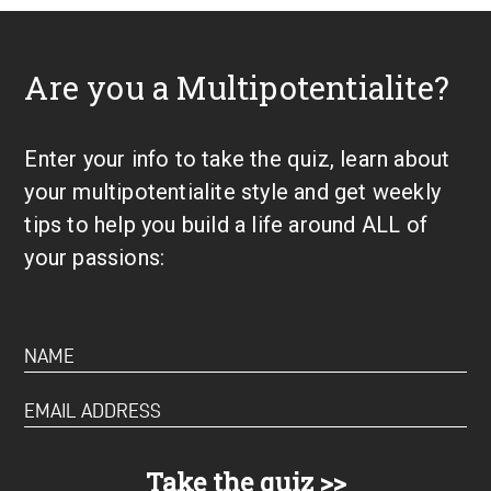
Are you a Multipotentialite?
Enter your info to take the quiz, learn about
your multipotentialite style and get weekly
tips to help you build a life around ALL of
your passions: