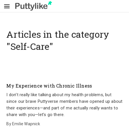
Articles in the category
"Self-Care"
My Experience with Chronic Illness
I don’t really like talking about my health problems, but
since our brave Puttyverse members have opened up about
their experiences—and part of me actually really wants to
share with you—let’s go there.
By
Emilie Wapnick