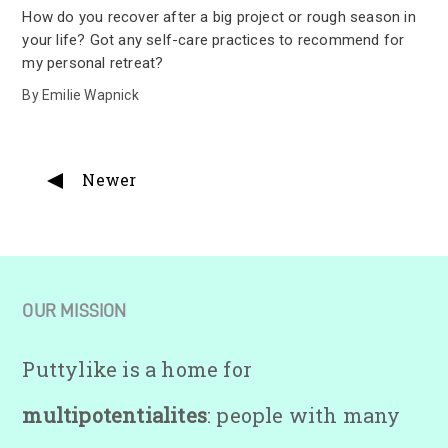
How do you recover after a big project or rough season in
your life? Got any self-care practices to recommend for
my personal retreat?
By
Emilie Wapnick
Newer
OUR MISSION
Puttylike is a home for
multipotentialites
: people with many