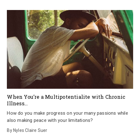
When You’re a Multipotentialite with Chronic
Illness…
How do you make progress on your many passions while
also making peace with your limitations?
By
Nyles Claire Suer