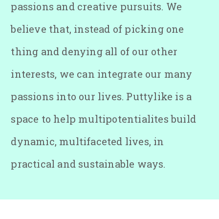
passions and creative pursuits. We
believe that, instead of picking one
thing and denying all of our other
interests, we can integrate our many
passions into our lives. Puttylike is a
space to help multipotentialites build
dynamic, multifaceted lives, in
practical and sustainable ways.