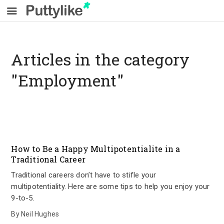
Articles in the category
"Employment"
How to Be a Happy Multipotentialite in a
Traditional Career
Traditional careers don’t have to stifle your
multipotentiality. Here are some tips to help you enjoy your
9-to-5.
By
Neil Hughes