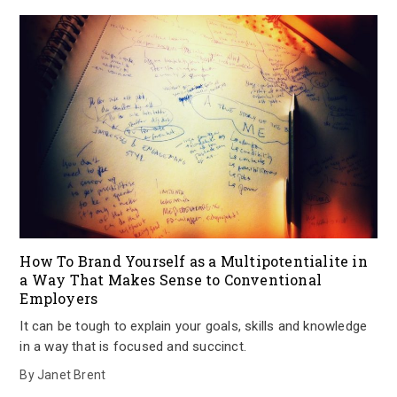
How To Brand Yourself as a Multipotentialite in
a Way That Makes Sense to Conventional
Employers
It can be tough to explain your goals, skills and knowledge
in a way that is focused and succinct.
By
Janet Brent