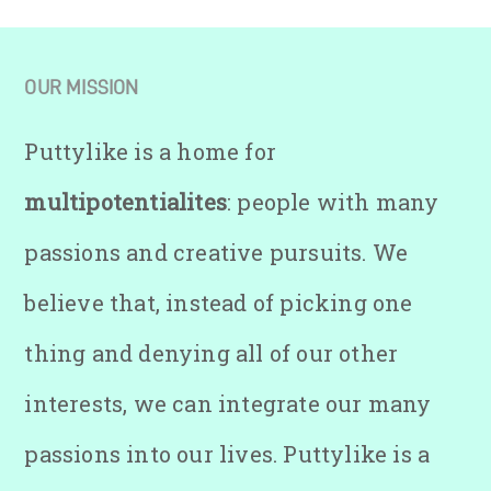
OUR MISSION
Puttylike is a home for
multipotentialites
: people with many
passions and creative pursuits. We
believe that, instead of picking one
thing and denying all of our other
interests, we can integrate our many
passions into our lives. Puttylike is a