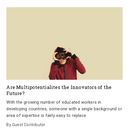
Are Multipotentialites the Innovators of the
Future?
With the growing number of educated workers in
developing countries, someone with a single background or
area of expertise is fairly easy to replace.
By
Guest Contributor