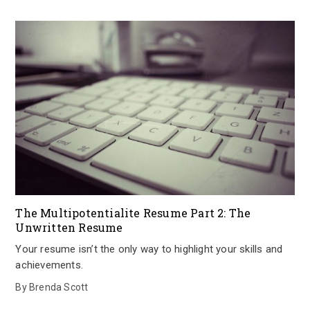
The Multipotentialite Resume Part 2: The
Unwritten Resume
Your resume isn’t the only way to highlight your skills and
achievements.
By
Brenda Scott