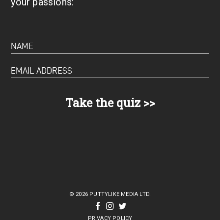
your passions:
© 2026 PUTTYLIKE MEDIA LTD.
PRIVACY POLICY