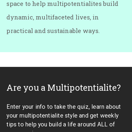
space to help multipotentialites build
dynamic, multifaceted lives, in
practical and sustainable ways.
Are you a Multipotentialite?
Enter your info to take the quiz, learn about
your multipotentialite style and get weekly
tips to help you build a life around ALL of