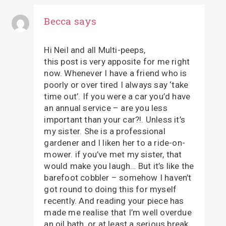
Becca
says
Hi Neil and all Multi-peeps,
this post is very apposite for me right
now. Whenever I have a friend who is
poorly or over tired I always say ‘take
time out’. If you were a car you’d have
an annual service – are you less
important than your car?!. Unless it’s
my sister. She is a professional
gardener and I liken her to a ride-on-
mower. if you’ve met my sister, that
would make you laugh… But it’s like the
barefoot cobbler – somehow I haven’t
got round to doing this for myself
recently. And reading your piece has
made me realise that I’m well overdue
an oil bath, or at least a serious break.