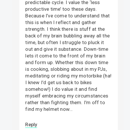
predictable cycle. I value the ‘less
productive time’ too these days.
Because I’ve come to understand that
this is when I reflect and gather
strength. I think there is stuff at the
back of my brain bubbling away all the
time, but often I struggle to pluck it
out and give it substance. Down-time
lets it come to the front of my brain
and form up. Whether this down time
is cooking, slobbing about in my PJs,
meditating or riding my motorbike (ha!
I knew I’d get us back to bikes
somehow!) I do value it and find
myself embracing my circumstances
rather than fighting them. I’m off to
find my helmet now…
Reply