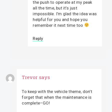
the push to operate at my peak
all the time, but it’s just
impossible. I’m glad the idea was
helpful for you and hope you
remember it next time too
Reply
Trevor
says
To keep with the vehicle theme, don’t
forget that when the maintenance is
complete–GO!