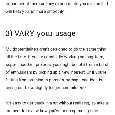
in, and see if there are any experiments you can run that
will help you run more smoothly.
3) VARY your usage
Multipotentialites aren’t designed to do the same thing
all the time. If you’re constantly working on long-term,
super important projects, you might benefit from a burst
of enthusiasm by picking up a new interest. Or if you’re
flitting from passion to passion, perhaps one idea is
crying out for a slightly longer commitment?
It’s easy to get stuck in a rut without realising, so take a
moment to review how you’ve been spending time