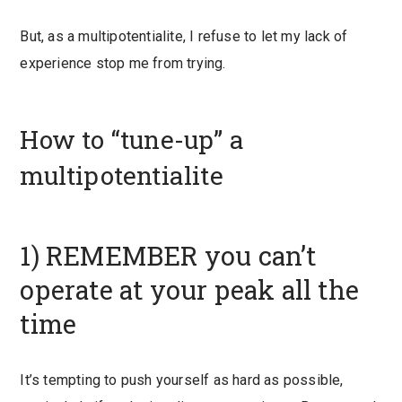
But, as a multipotentialite, I refuse to let my lack of
experience stop me from trying.
How to “tune-up” a
multipotentialite
1) REMEMBER you can’t
operate at your peak all the
time
It’s tempting to push yourself as hard as possible,