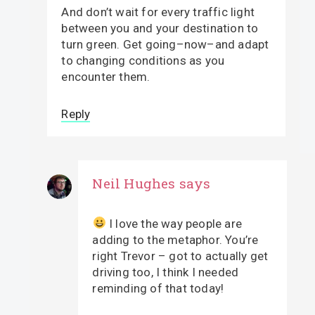
And don’t wait for every traffic light
between you and your destination to
turn green. Get going–now–and adapt
to changing conditions as you
encounter them.
Reply
Neil Hughes
says
I love the way people are
adding to the metaphor. You’re
right Trevor – got to actually get
driving too, I think I needed
reminding of that today!