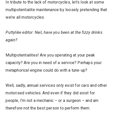
In tribute to the lack of motorcycles, let’s look at some
multipotentialite maintenance by loosely pretending that
we’re all motorcycles.
Puttylike editor: Neil, have you been at the fizzy drinks
again?
Multipotentialites! Are you operating at your peak
capacity? Are you in need of a service? Perhaps your
metaphorical engine could do with a tune-up?
Well, sadly, annual services only exist for cars and other
motorised vehicles. And even if they did exist for
people, I’m not a mechanic – or a surgeon – and am
therefore not the best person to perform them.