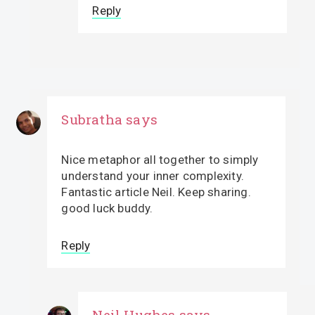
Reply
Subratha
says
Nice metaphor all together to simply
understand your inner complexity.
Fantastic article Neil. Keep sharing.
good luck buddy.
Reply
Neil Hughes
says