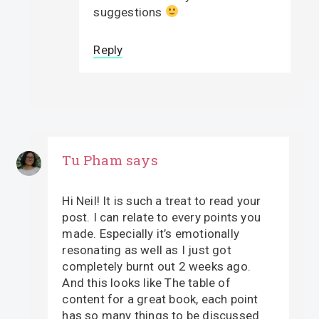
suggestions
Reply
Tu Pham
says
Hi Neil! It is such a treat to read your
post. I can relate to every points you
made. Especially it’s emotionally
resonating as well as I just got
completely burnt out 2 weeks ago.
And this looks like The table of
content for a great book, each point
has so many things to be discussed