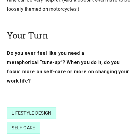
loosely themed on motorcycles.)
Your Turn
Do you ever feel like you need a
metaphorical “tune-up”? When you do it, do you
focus more on self-care or more on changing your
work life?
LIFESTYLE DESIGN
SELF CARE