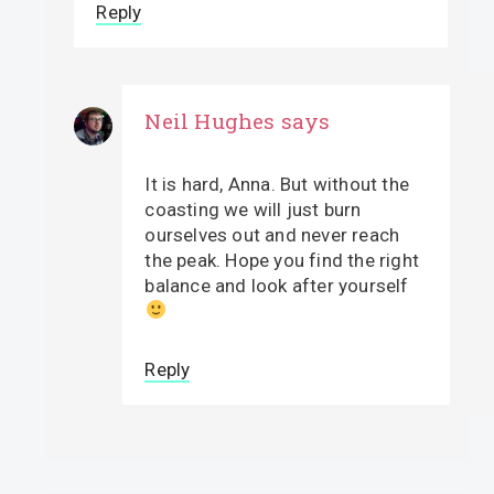
Reply
Neil Hughes
says
It is hard, Anna. But without the
coasting we will just burn
ourselves out and never reach
the peak. Hope you find the right
balance and look after yourself
Reply