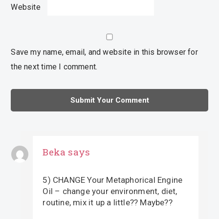
Website
Save my name, email, and website in this browser for
the next time I comment.
Beka
says
5) CHANGE Your Metaphorical Engine
Oil – change your environment, diet,
routine, mix it up a little?? Maybe??