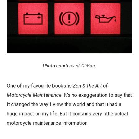
Photo courtesy of
OliBac
.
One of my favourite books is
Zen & the Art of
Motorcycle Maintenance
. It’s no exaggeration to say that
it changed the way I view the world and that it had a
huge impact on my life. But it contains very little actual
motorcycle maintenance information.