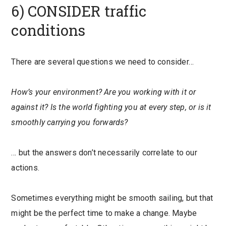
6) CONSIDER traffic
conditions
There are several questions we need to consider…
How’s your environment? Are you working with it or
against it? Is the world fighting you at every step, or is it
smoothly carrying you forwards?
… but the answers don’t necessarily correlate to our
actions.
Sometimes everything might be smooth sailing, but that
might be the perfect time to make a change. Maybe