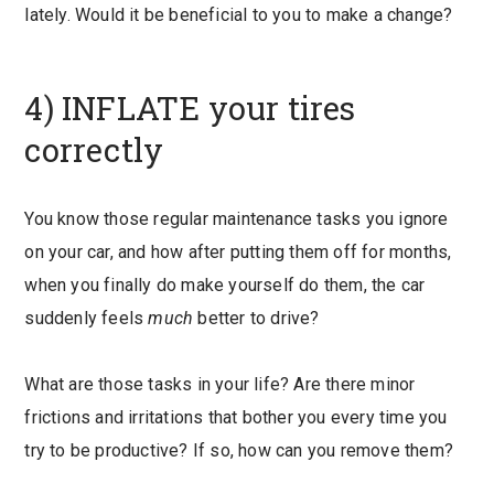
lately. Would it be beneficial to you to make a change?
4) INFLATE your tires
correctly
You know those regular maintenance tasks you ignore
on your car, and how after putting them off for months,
when you finally do make yourself do them, the car
suddenly feels
much
better to drive?
What are those tasks in your life? Are there minor
frictions and irritations that bother you every time you
try to be productive? If so, how can you remove them?