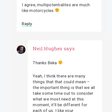
I agree, multipotentialites are much
like motorcycles
Reply
Neil Hughes
says
Thanks Beka
Yeah, I think there are many
things that that could mean –
the important thing is that we all
take some time out to consider
what we most need at this
moment, it’ll be different for
each of us. I like your