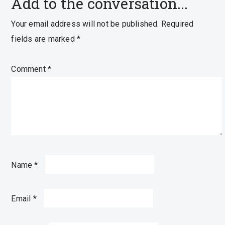
Add to the conversation...
Your email address will not be published.
Required
fields are marked
*
Comment
*
Name
*
Email
*