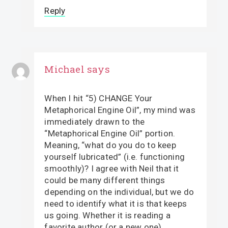
Reply
Michael
says
When I hit “5) CHANGE Your
Metaphorical Engine Oil”, my mind was
immediately drawn to the
“Metaphorical Engine Oil” portion.
Meaning, “what do you do to keep
yourself lubricated” (i.e. functioning
smoothly)? I agree with Neil that it
could be many different things
depending on the individual, but we do
need to identify what it is that keeps
us going. Whether it is reading a
favorite author (or a new one),