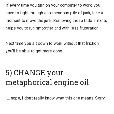
If every time you turn on your computer to work, you
have to fight through a tremendous pile of junk, take a
moment to move the junk. Removing these little irritants
helps you to run smoother and with less frustration.
Next time you sit down to work without that friction,
you’ll be able to get more done!
5) CHANGE your
metaphorical engine oil
…
nope, I don’t really know what this one means. Sorry.