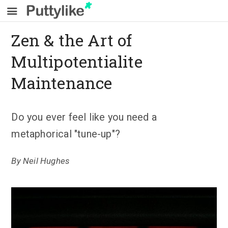
Zen & the Art of
Multipotentialite
Maintenance
Do you ever feel like you need a
metaphorical "tune-up"?
By
Neil Hughes