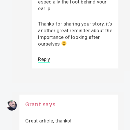
especially the foot behind your
ear :p
Thanks for sharing your story, it’s
another great reminder about the
importance of looking after
ourselves
Reply
Grant
says
Great article, thanks!