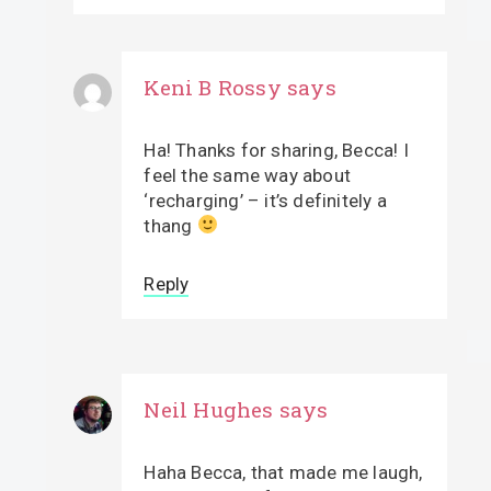
Keni B Rossy
says
Ha! Thanks for sharing, Becca! I
feel the same way about
‘recharging’ – it’s definitely a
thang
Reply
Neil Hughes
says
Haha Becca, that made me laugh,