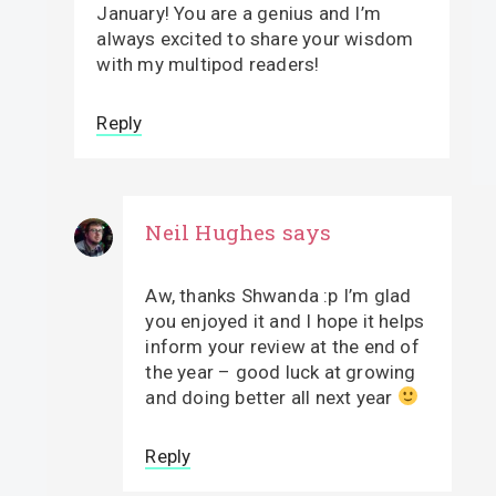
January! You are a genius and I’m
always excited to share your wisdom
with my multipod readers!
Reply
Neil Hughes
says
Aw, thanks Shwanda :p I’m glad
you enjoyed it and I hope it helps
inform your review at the end of
the year – good luck at growing
and doing better all next year
Reply