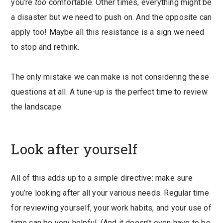
you’re
too
comfortable. Other times, everything might be
a disaster but we need to push on. And the opposite can
apply too! Maybe all this resistance is a sign we need
to stop and rethink.
The only mistake we can make is not considering these
questions at all. A tune-up is the perfect time to review
the landscape.
Look after yourself
All of this adds up to a simple directive: make sure
you’re looking after all your various needs. Regular time
for reviewing yourself, your work habits, and your use of
time can be very helpful. (And it doesn’t even have to be