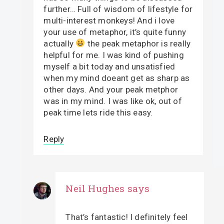
further… Full of wisdom of lifestyle for
multi-interest monkeys! And i love
your use of metaphor, it’s quite funny
actually
the peak metaphor is really
helpful for me. I was kind of pushing
myself a bit today and unsatisfied
when my mind doeant get as sharp as
other days. And your peak metphor
was in my mind. I was like ok, out of
peak time lets ride this easy.
Reply
Neil Hughes
says
That’s fantastic! I definitely feel