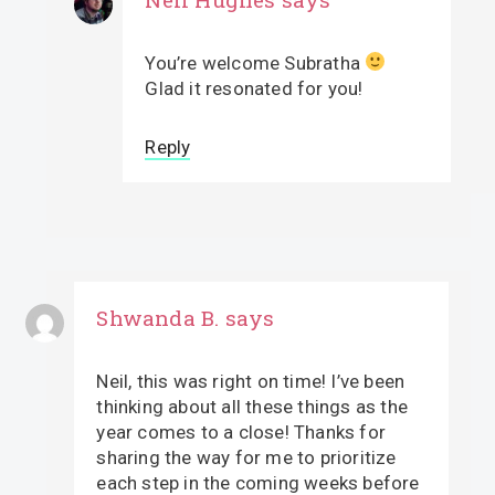
You’re welcome Subratha
Glad it resonated for you!
Reply
Shwanda B.
says
Neil, this was right on time! I’ve been
thinking about all these things as the
year comes to a close! Thanks for
sharing the way for me to prioritize
each step in the coming weeks before