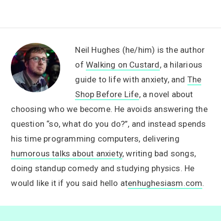
Neil Hughes (he/him) is the author
of
Walking on Custard
, a hilarious
guide to life with anxiety, and
The
Shop Before Life
, a novel about
choosing who we become. He avoids answering the
question “so, what do you do?”, and instead spends
his time programming computers, delivering
humorous talks about anxiety
, writing bad songs,
doing standup comedy and studying physics. He
would like it if you said hello at
enhughesiasm.com
.