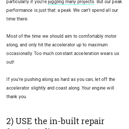
particularly if you’re
juggling many projects
. But our peak
performance is just that: a peak. We can’t spend all our
time there.
Most of the time we should aim to comfortably motor
along, and only hit the accelerator up to maximum
occasionally. Too much constant acceleration wears us
out!
If you’re pushing along as hard as you can, let off the
accelerator slightly and coast along. Your engine will
thank you.
2) USE the in-built repair