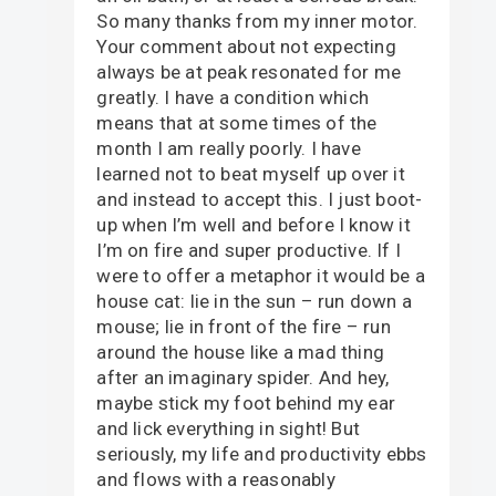
So many thanks from my inner motor.
Your comment about not expecting
always be at peak resonated for me
greatly. I have a condition which
means that at some times of the
month I am really poorly. I have
learned not to beat myself up over it
and instead to accept this. I just boot-
up when I’m well and before I know it
I’m on fire and super productive. If I
were to offer a metaphor it would be a
house cat: lie in the sun – run down a
mouse; lie in front of the fire – run
around the house like a mad thing
after an imaginary spider. And hey,
maybe stick my foot behind my ear
and lick everything in sight! But
seriously, my life and productivity ebbs
and flows with a reasonably