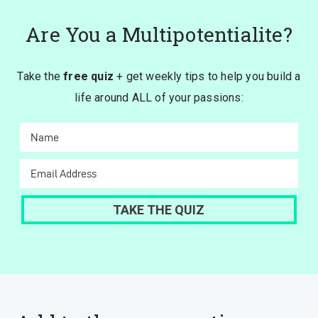
Are You a Multipotentialite?
Take the
free quiz
+ get weekly tips to help you build a
life around ALL of your passions: