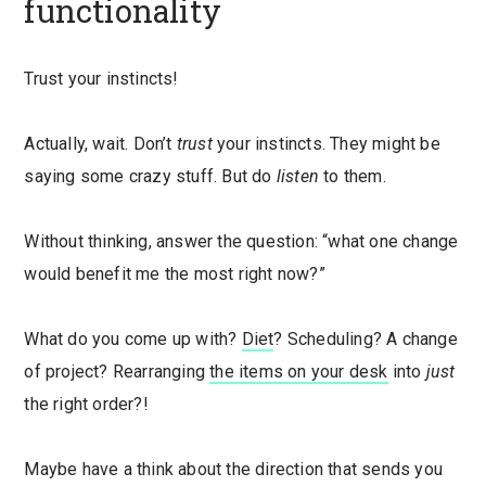
functionality
Trust your instincts!
Actually, wait. Don’t
trust
your instincts. They might be
saying some crazy stuff. But do
listen
to them.
Without thinking, answer the question: “what one change
would benefit me the most right now?”
What do you come up with?
Diet
? Scheduling? A change
of project? Rearranging
the items on your desk
into
just
the right order?!
Maybe have a think about the direction that sends you