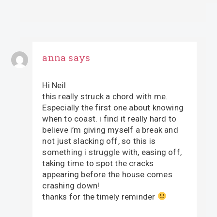
anna
says
Hi Neil
this really struck a chord with me.
Especially the first one about knowing
when to coast. i find it really hard to
believe i’m giving myself a break and
not just slacking off, so this is
something i struggle with, easing off,
taking time to spot the cracks
appearing before the house comes
crashing down!
thanks for the timely reminder