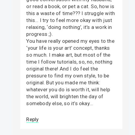
or read a book, or pet a cat. So, how is
this a waste of time??? I struggle with
this… I try to feel more okay with just
relaxing, ‘doing nothing’, it’s a work in
progress ;).
You have really opened my eyes to the
‘your life is your art’ concept, thanks
so much. I make art, but most of the
time I follow tutorials, so, no, nothing
original there! And I do feel the
pressure to find my own style, to be
original. But you made me think:
whatever you do is worth it, will help
the world, will brighten the day of
somebody else, so it’s okay…
Reply