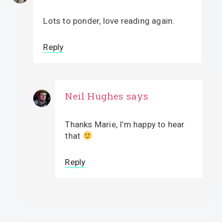
Lots to ponder, love reading again.
Reply
Neil Hughes
says
Thanks Marie, I’m happy to hear
that
Reply