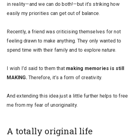
in reality—and we can do both!—but it’s striking how
easily my priorities can get out of balance.
Recently, a friend was criticising themselves for not
feeling drawn to make anything. They only wanted to
spend time with their family and to explore nature.
I wish I’d said to them that
making memories is still
MAKING.
Therefore, it’s a form of creativity.
And extending this idea just a little further helps to free
me from my fear of unoriginality.
A totally original life