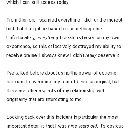
which I can still access today.
From then on, I scanned everything I did for the merest
hint that it might be based on something else.
Unfortunately,
everything
I create is based on my own
experience, so this effectively destroyed my ability to
receive praise. I always knew I didn’t
really
deserve it.
I’ve talked before about
using the power of extreme
sarcasm
to overcome my fear of being unoriginal, but
there are other aspects of my relationship with
originality that are interesting to me.
Looking back over this incident in particular, the most
important detail is that I was
nine years old
. It’s obvious