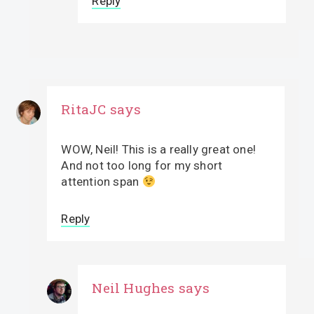
Reply
RitaJC
says
WOW, Neil! This is a really great one!
And not too long for my short
attention span
Reply
Neil Hughes
says