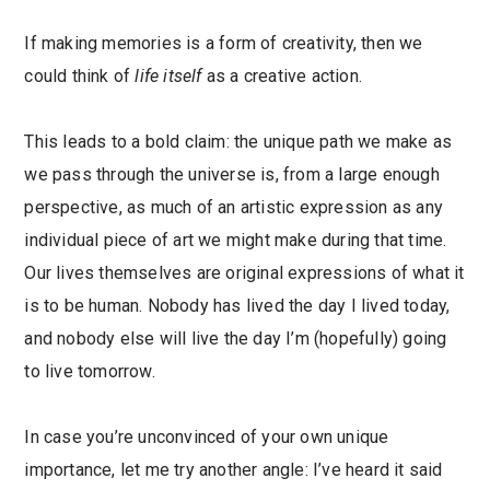
If making memories is a form of creativity, then we
could think of
life itself
as a creative action.
This leads to a bold claim: the unique path we make as
we pass through the universe is, from a large enough
perspective, as much of an artistic expression as any
individual piece of art we might make during that time.
Our lives themselves are original expressions of what it
is to be human. Nobody has lived the day I lived today,
and nobody else will live the day I’m (hopefully) going
to live tomorrow.
In case you’re unconvinced of your own unique
importance, let me try another angle: I’ve heard it said