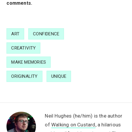
comments.
ART
CONFIDENCE
CREATIVITY
MAKE MEMORIES
ORIGINALITY
UNIQUE
Neil Hughes (he/him) is the author
of
Walking on Custard
, a hilarious