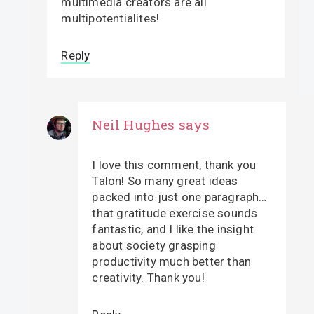
multimedia creators are all
multipotentialites!
Reply
Neil Hughes
says
I love this comment, thank you
Talon! So many great ideas
packed into just one paragraph…
that gratitude exercise sounds
fantastic, and I like the insight
about society grasping
productivity much better than
creativity. Thank you!