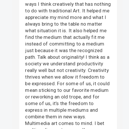
ways I think creatively that has nothing
to do with traditional Art. It helped me
appreciate my mind more and what I
always bring to the table no matter
what situation it is. It also helped me
find the medium that actually fit me
instead of committing to a medium
just because it was the recognized
path. Talk about originality! I think as a
society we understand productivity
really well but not creativity. Creativity
thrives when we allow it freedom to
be expressed. For some of us, it could
mean sticking to our favorite medium
or reworking an old trope, and for
some of us, it’s the freedom to
express in multiple mediums and
combine them in new ways.
Multimedia art comes to mind. I bet