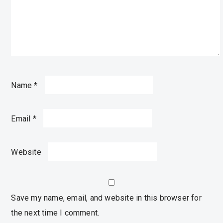
Name
*
Email
*
Website
Save my name, email, and website in this browser for
the next time I comment.