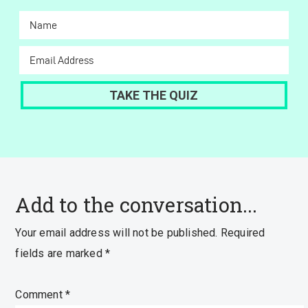
Add to the conversation...
Your email address will not be published.
Required
fields are marked
*
Comment
*