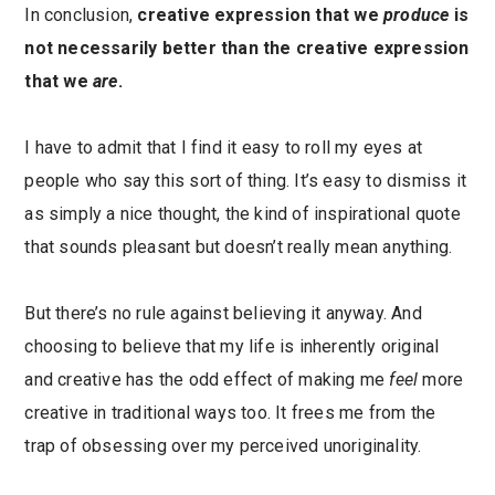
In conclusion,
creative expression that we
produce
is
not necessarily better than the creative expression
that we
are
.
I have to admit that I find it easy to roll my eyes at
people who say this sort of thing. It’s easy to dismiss it
as simply a nice thought, the kind of inspirational quote
that sounds pleasant but doesn’t really mean anything.
But there’s no rule against believing it anyway. And
choosing to believe that my life is inherently original
and creative has the odd effect of making me
feel
more
creative in traditional ways too. It frees me from the
trap of obsessing over my perceived unoriginality.