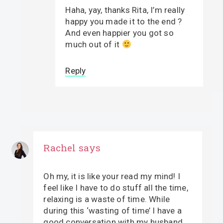
Haha, yay, thanks Rita, I’m really
happy you made it to the end ?
And even happier you got so
much out of it
Reply
Rachel
says
Oh my, it is like your read my mind! I
feel like I have to do stuff all the time,
relaxing is a waste of time. While
during this ‘wasting of time’ I have a
good conversation with my husband,