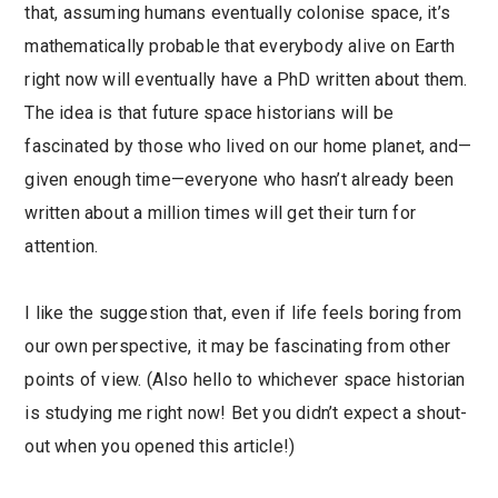
that, assuming humans eventually colonise space, it’s
mathematically probable that everybody alive on Earth
right now will eventually have a PhD written about them.
The idea is that future space historians will be
fascinated by those who lived on our home planet, and—
given enough time—everyone who hasn’t already been
written about a million times will get their turn for
attention.
I like the suggestion that, even if life feels boring from
our own perspective, it may be fascinating from other
points of view. (Also hello to whichever space historian
is studying me right now! Bet you didn’t expect a shout-
out when you opened this article!)