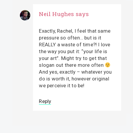
Neil Hughes
says
Exactly, Rachel, I feel that same
pressure so often… but is it
REALLY a waste of time?! I love
the way you put it: “your life is
your art”. Might try to get that
slogan out there more often
And yes, exactly – whatever you
do is worth it, however original
we perceive it to be!
Reply