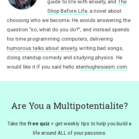
guide to life with anxiety, and
The
Shop Before Life
, a novel about
choosing who we become. He avoids answering the
question “so, what do you do?”, and instead spends
his time programming computers, delivering
humorous talks about anxiety
, writing bad songs,
doing standup comedy and studying physics. He
would like it if you said hello at
enhughesiasm.com
.
Are You a Multipotentialite?
Take the
free quiz
+ get weekly tips to help you build a
life around ALL of your passions: