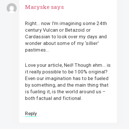
Maryske
says
Right… now I’m imagining some 24th
century Vulcan or Betazoid or
Cardassian to look over my days and
wonder about some of my ‘sillier’
pastimes…
Love your article, Neil! Though ehm… is
it really possible to be 100% original?
Even our imagination has to be fueled
by something, and the main thing that
is fueling it, is the world around us –
both factual and fictional.
Reply