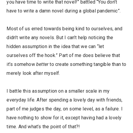
you have time to write that novel!” battled “You don’t
have to write a damn novel during a global pandemic”.
Most of us erred towards being kind to ourselves, and
didn’t write any novels. But I can’t help noticing the
hidden assumption in the idea that we can “let
ourselves off the hook.” Part of me does believe that
it’s somehow
better
to create something tangible than to
merely look after myself.
I battle this assumption on a smaller scale in my
everyday life. After spending a lovely day with friends,
part of me judges the day, on some level, as a failure. I
have nothing to show for it, except having had a lovely
time. And what’s the point of that?!