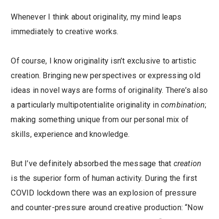
Whenever I think about originality, my mind leaps
immediately to creative works.
Of course, I know originality isn’t exclusive to artistic
creation. Bringing new perspectives or expressing old
ideas in novel ways are forms of originality. There’s also
a particularly multipotentialite originality in
combination
;
making something unique from our personal mix of
skills, experience and knowledge.
But I’ve definitely absorbed the message that
creation
is the superior form of human activity. During the first
COVID lockdown there was an explosion of pressure
and counter-pressure around creative production: “Now