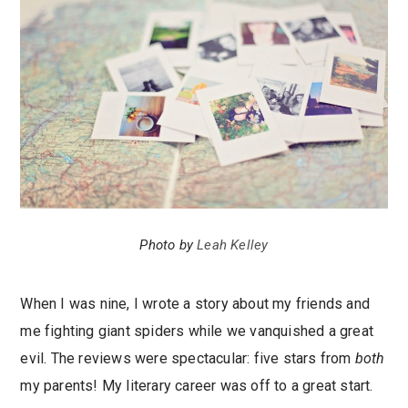
Photo by
Leah Kelley
When I was nine, I wrote a story about my friends and
me fighting giant spiders while we vanquished a great
evil. The reviews were spectacular: five stars from
both
my parents! My literary career was off to a great start.