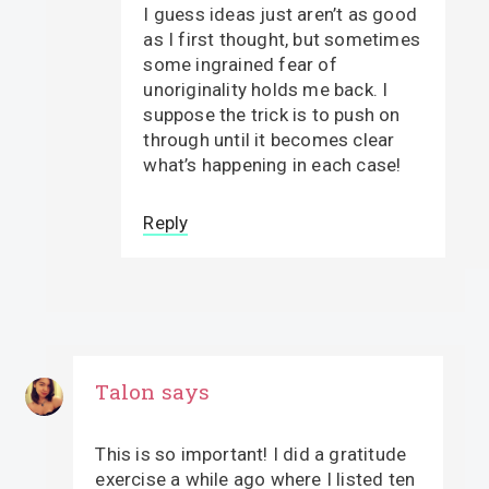
I guess ideas just aren’t as good
as I first thought, but sometimes
some ingrained fear of
unoriginality holds me back. I
suppose the trick is to push on
through until it becomes clear
what’s happening in each case!
Reply
Talon
says
This is so important! I did a gratitude
exercise a while ago where I listed ten