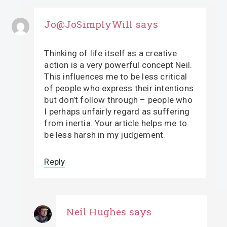
Jo@JoSimplyWill
says
Thinking of life itself as a creative
action is a very powerful concept Neil.
This influences me to be less critical
of people who express their intentions
but don’t follow through – people who
I perhaps unfairly regard as suffering
from inertia. Your article helps me to
be less harsh in my judgement.
Reply
Neil Hughes
says