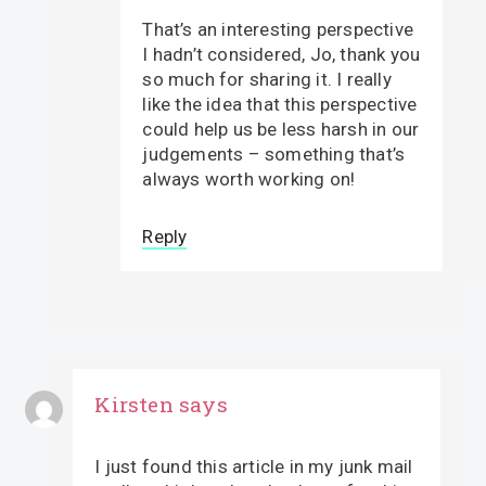
That’s an interesting perspective
I hadn’t considered, Jo, thank you
so much for sharing it. I really
like the idea that this perspective
could help us be less harsh in our
judgements – something that’s
always worth working on!
Reply
Kirsten
says
I just found this article in my junk mail