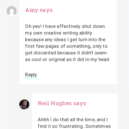
Amy
says
Oh yes! I have effectively shut down
my own creative writing ability
because any ideas I get turn into the
first few pages of something, only to
get discarded because it didn’t seem
as cool or original as it did in my head.
Reply
Neil Hughes
says
Ahhh I do that all the time, and I
find it so frustrating. Sometimes