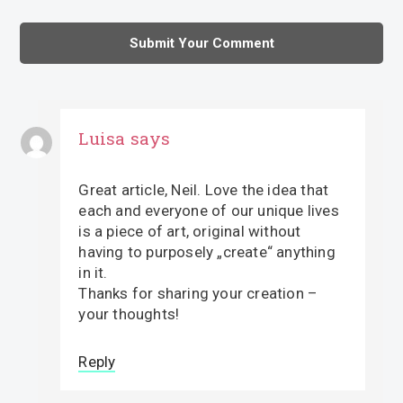
Luisa
says
Great article, Neil. Love the idea that
each and everyone of our unique lives
is a piece of art, original without
having to purposely „create“ anything
in it.
Thanks for sharing your creation –
your thoughts!
Reply