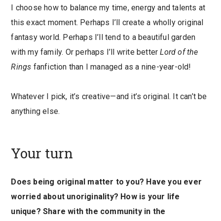
I choose how to balance my time, energy and talents at
this exact moment. Perhaps I’ll create a wholly original
fantasy world. Perhaps I’ll tend to a beautiful garden
with my family. Or perhaps I’ll write better
Lord of the
Rings
fanfiction than I managed as a nine-year-old!
Whatever I pick, it’s creative—and it’s original. It can’t be
anything else.
Your turn
Does being original matter to you? Have you ever
worried about unoriginality? How is your life
unique? Share with the community in the