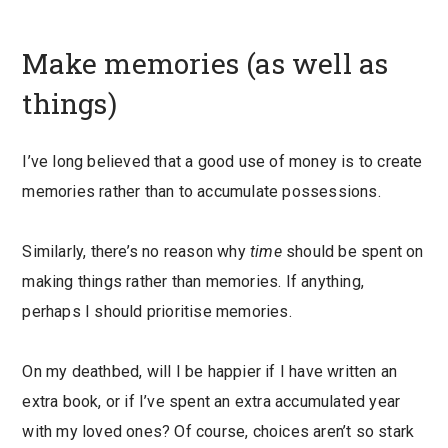
Make memories (as well as
things)
I’ve long believed that a good use of money is to create
memories rather than to accumulate possessions.
Similarly, there’s no reason why
time
should be spent on
making things rather than memories. If anything,
perhaps I should prioritise memories.
On my deathbed, will I be happier if I have written an
extra book, or if I’ve spent an extra accumulated year
with my loved ones? Of course, choices aren’t so stark