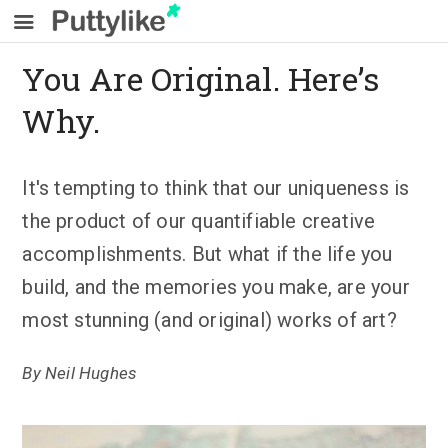
You Are Original. Here’s
Why.
It's tempting to think that our uniqueness is
the product of our quantifiable creative
accomplishments. But what if the life you
build, and the memories you make, are your
most stunning (and original) works of art?
By
Neil Hughes