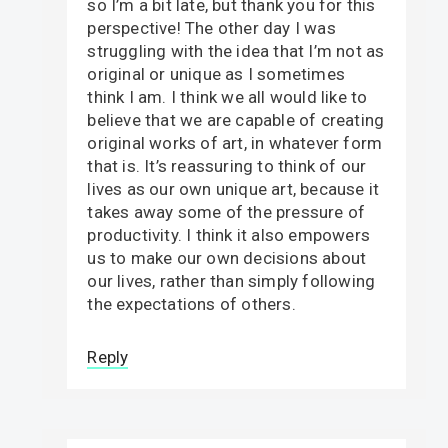
so I’m a bit late, but thank you for this
perspective! The other day I was
struggling with the idea that I’m not as
original or unique as I sometimes
think I am. I think we all would like to
believe that we are capable of creating
original works of art, in whatever form
that is. It’s reassuring to think of our
lives as our own unique art, because it
takes away some of the pressure of
productivity. I think it also empowers
us to make our own decisions about
our lives, rather than simply following
the expectations of others.
Reply