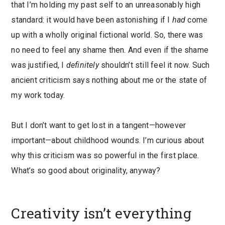
that I’m holding my past self to an unreasonably high
standard: it would have been astonishing if I
had
come
up with a wholly original fictional world. So, there was
no need to feel any shame then. And even if the shame
was justified, I
definitely
shouldn’t still feel it now. Such
ancient criticism says nothing about me or the state of
my work today.
But I don’t want to get lost in a tangent—however
important—about childhood wounds. I’m curious about
why this criticism was so powerful in the first place.
What’s so good about originality, anyway?
Creativity isn’t everything