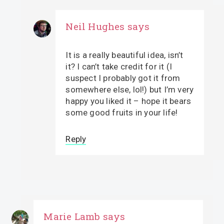
Neil Hughes
says
It is a really beautiful idea, isn’t
it? I can’t take credit for it (I
suspect I probably got it from
somewhere else, lol!) but I’m very
happy you liked it – hope it bears
some good fruits in your life!
Reply
Marie Lamb
says