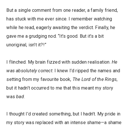
But a single comment from one reader, a family friend,
has stuck with me ever since. I remember watching
while he read, eagerly awaiting the verdict. Finally, he
gave me a grudging nod. “It’s good. But it’s a bit
unoriginal, isn’t it?!”
I flinched. My brain fizzed with sudden realisation.
He
was absolutely correct
. I knew I’d ripped the names and
setting from my favourite book,
The
Lord of the Rings
,
but it hadn’t occurred to me that this meant my story
was
bad
.
I thought I’d created something, but I hadn’t. My pride in
my story was replaced with an intense shame—a shame