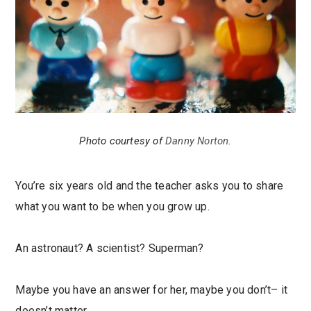
Photo courtesy of
Danny Norton
.
You’re six years old and the teacher asks you to share
what you want to be when you grow up.
An astronaut? A scientist? Superman?
Maybe you have an answer for her, maybe you don’t– it
doesn’t matter.