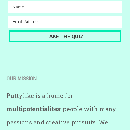
OUR MISSION
Puttylike is a home for
multipotentialites
: people with many
passions and creative pursuits. We