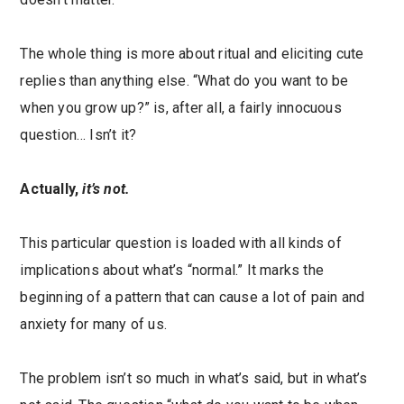
The whole thing is more about ritual and eliciting cute
replies than anything else. “What do you want to be
when you grow up?” is, after all, a fairly innocuous
question… Isn’t it?
Actually,
it’s not.
This particular question is loaded with all kinds of
implications about what’s “normal.” It marks the
beginning of a pattern that can cause a lot of pain and
anxiety for many of us.
The problem isn’t so much in what’s said, but in what’s