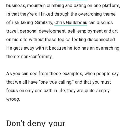
business, mountain climbing and dating on one platform,
is that they’re all linked through the overarching theme
of risk taking. Similarly,
Chris Guillebeau
can discuss
travel, personal development, self-employment and art
on his site without these topics feeling disconnected.
He gets away with it because he too has an overarching
theme: non-conformity.
As you can see from these examples, when people say
that we all have “one true calling,” and that you must
focus on only one path in life, they are quite simply
wrong
.
Don’t deny your