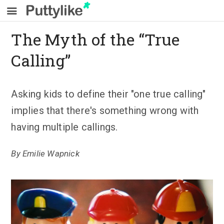
The Myth of the “True
Calling”
Asking kids to define their "one true calling"
implies that there's something wrong with
having multiple callings.
By
Emilie Wapnick