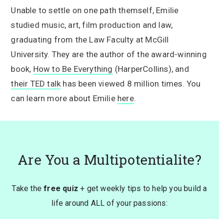
Unable to settle on one path themself, Emilie
studied music, art, film production and law,
graduating from the Law Faculty at McGill
University. They are the author of the award-winning
book,
How to Be Everything
(HarperCollins), and
their TED talk
has been viewed 8 million times. You
can learn more about Emilie
here
.
Are You a Multipotentialite?
Take the
free quiz
+ get weekly tips to help you build a
life around ALL of your passions: