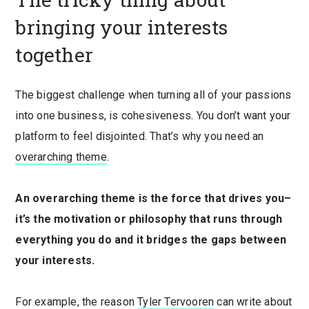
bringing your interests
together
The biggest challenge when turning all of your passions
into one business, is cohesiveness. You don’t want your
platform to feel disjointed. That’s why you need an
overarching theme
.
An overarching theme is the force that drives you–
it’s the motivation or philosophy that runs through
everything you do and it bridges the gaps between
your interests.
For example, the reason
Tyler Tervooren
can write about