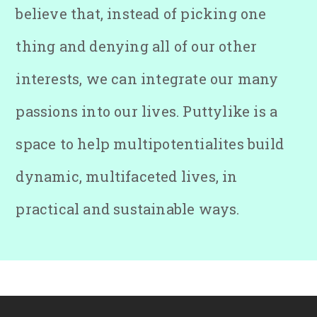
believe that, instead of picking one
thing and denying all of our other
interests, we can integrate our many
passions into our lives. Puttylike is a
space to help multipotentialites build
dynamic, multifaceted lives, in
practical and sustainable ways.