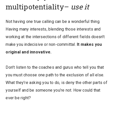
multipotentiality–
use it
Not having one true calling can be a wonderful thing.
Having many interests, blending those interests and
working at the intersections of different fields doesn’t
make you indecisive or non-committal.
It makes you
original and innovative.
Don’t listen to the coaches and gurus who tell you that
you must choose one path to the exclusion of all else.
What they’re asking you to do, is deny the other parts of
yourself and be someone you’re not. How could that
ever be right?