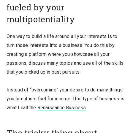
fueled by your
multipotentiality
One way to build a life around all your interests is to
turn those interests into a business. You do this by
creating a platform where you showcase all your
passions, discuss many topics and use all of the skills
that you picked up in past pursuits.
Instead of “overcoming” your desire to do many things,
you turn it into fuel for income. This type of business is
what I call the
Renaissance Business
.
The tricky thing about