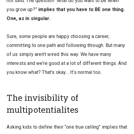
not said. The question “what do you want to be when
you grow up?”
implies that you have to BE one thing.
One, as in singular.
Sure, some people are happy choosing a career,
committing to one path and following through. But many
of us simply aren’t wired this way. We have many
interests and we’re good at a lot of different things. And
you know what? That’s okay… It’s normal too.
The invisibility of
multipotentialites
Asking kids to define their “one true calling” implies that