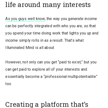
life around many interests
As you guys well know
, the way you generate income
can be perfectly integrated with who you are, so that
you spend your time doing work that lights you up and
income simply rolls in as a result. That’s what
Illuminated Mind is all about.
However, not only can you get “paid to exist,” but you
can get paid to explore all of your interests and
essentially become a “professional multipotentialite”
too.
Creating a platform that’s