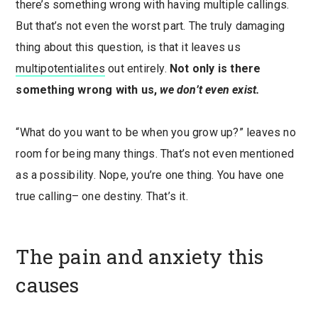
there’s something wrong with having multiple callings.
But that’s not even the worst part. The truly damaging
thing about this question, is that it leaves us
multipotentialites
out entirely.
Not only is there
something wrong with us,
we don’t even exist.
“What do you want to be when you grow up?” leaves no
room for being many things. That’s not even mentioned
as a possibility. Nope, you’re one thing. You have one
true calling– one destiny. That’s it.
The pain and anxiety this
causes