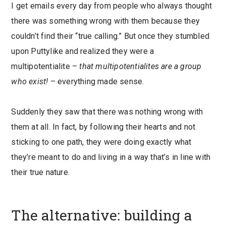
I get emails every day from people who always thought
there was something wrong with them because they
couldn’t find their “true calling.” But once they stumbled
upon Puttylike and realized they were a
multipotentialite –
that multipotentialites are a group
who exist!
– everything made sense.
Suddenly they saw that there was nothing wrong with
them at all. In fact, by following their hearts and not
sticking to one path, they were doing exactly what
they’re meant to do and living in a way that’s in line with
their true nature.
The alternative: building a