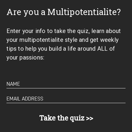
Are you a Multipotentialite?
Enter your info to take the quiz, learn about
your multipotentialite style and get weekly
tips to help you build a life around ALL of
your passions: