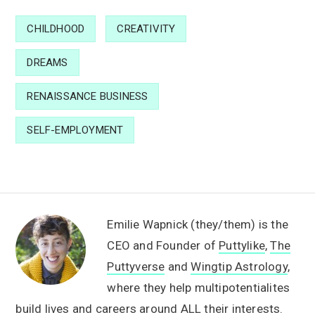
CHILDHOOD
CREATIVITY
DREAMS
RENAISSANCE BUSINESS
SELF-EMPLOYMENT
Emilie Wapnick (they/them) is the
CEO and Founder of
Puttylike
,
The
Puttyverse
and
Wingtip Astrology
,
where they help multipotentialites
build lives and careers around ALL their interests.