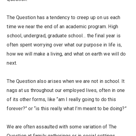
The Question has a tendency to creep up on us each
time we near the end of an academic program. High
school, undergrad, graduate school… the final year is
often spent worrying over what our purpose in life is,
how we will make a living, and what on earth we will do
next.
The Question also arises when we are not in school. It
nags at us throughout our employed lives, often in one
of its other forms, like “am I really going to do this
forever?” or “is this really what I’m meant to be doing?”
We are often assaulted with some variation of The
Question at family gatherings or in social settings.