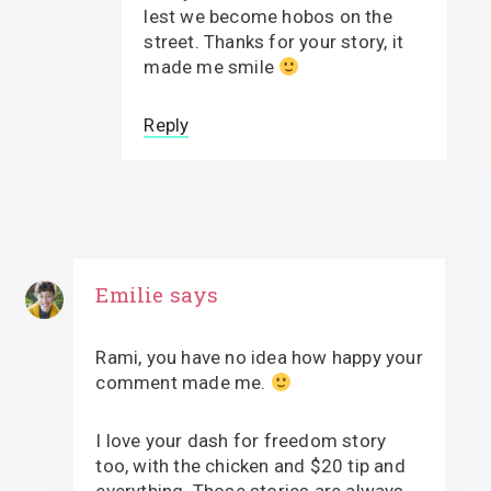
lest we become hobos on the
street. Thanks for your story, it
made me smile
Reply
Emilie
says
Rami, you have no idea how happy your
comment made me.
I love your dash for freedom story
too, with the chicken and $20 tip and
everything. Those stories are always