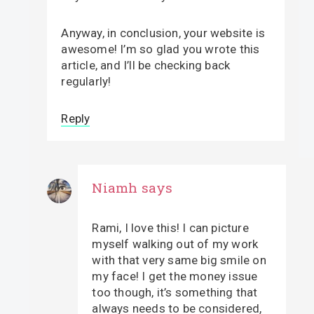
Anyway, in conclusion, your website is
awesome! I’m so glad you wrote this
article, and I’ll be checking back
regularly!
Reply
Niamh
says
Rami, I love this! I can picture
myself walking out of my work
with that very same big smile on
my face! I get the money issue
too though, it’s something that
always needs to be considered,