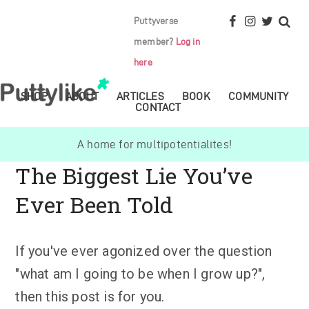
Puttyverse
member?
Log in
here
SHOP
ABOUT
ARTICLES
BOOK
COMMUNITY
CONTACT
A home for multipotentialites!
The Biggest Lie You’ve
Ever Been Told
If you've ever agonized over the question
"what am I going to be when I grow up?",
then this post is for you.