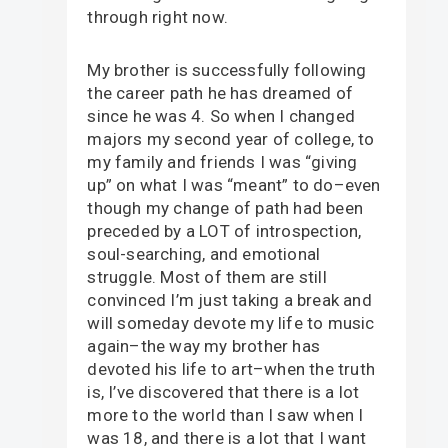
through right now.
My brother is successfully following
the career path he has dreamed of
since he was 4. So when I changed
majors my second year of college, to
my family and friends I was “giving
up” on what I was “meant” to do–even
though my change of path had been
preceded by a LOT of introspection,
soul-searching, and emotional
struggle. Most of them are still
convinced I’m just taking a break and
will someday devote my life to music
again–the way my brother has
devoted his life to art–when the truth
is, I’ve discovered that there is a lot
more to the world than I saw when I
was 18, and there is a lot that I want