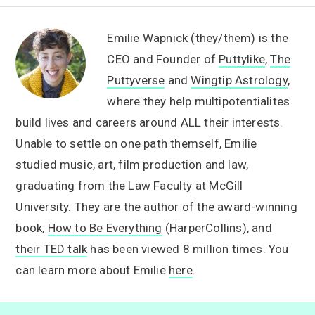
Emilie Wapnick (they/them) is the
CEO and Founder of
Puttylike
,
The
Puttyverse
and
Wingtip Astrology
,
where they help multipotentialites
build lives and careers around ALL their interests.
Unable to settle on one path themself, Emilie
studied music, art, film production and law,
graduating from the Law Faculty at McGill
University. They are the author of the award-winning
book,
How to Be Everything
(HarperCollins), and
their TED talk
has been viewed 8 million times. You
can learn more about Emilie
here
.