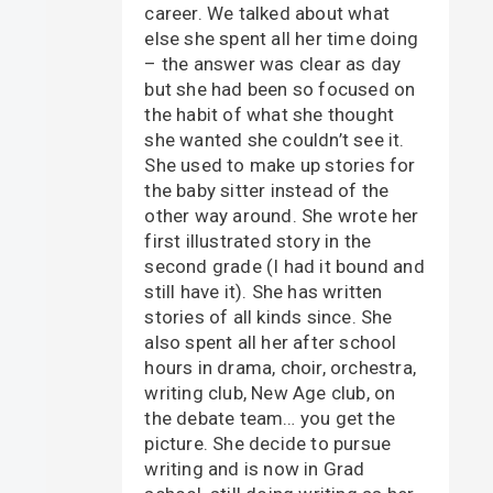
career. We talked about what
else she spent all her time doing
– the answer was clear as day
but she had been so focused on
the habit of what she thought
she wanted she couldn’t see it.
She used to make up stories for
the baby sitter instead of the
other way around. She wrote her
first illustrated story in the
second grade (I had it bound and
still have it). She has written
stories of all kinds since. She
also spent all her after school
hours in drama, choir, orchestra,
writing club, New Age club, on
the debate team… you get the
picture. She decide to pursue
writing and is now in Grad