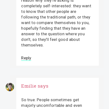
reason why they’re asking is
completely self-interested: they want
to know that other people are
following the traditional path, or they
want to compare themselves to you,
hopefully finding that they have an
answer to the question where you
don’t, so they’ll feel good about
themselves.
Reply
Emilie
says
So true. People sometimes get
majorly uncomfortable and even