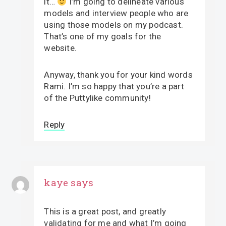
it…
I’m going to delineate various
models and interview people who are
using those models on my podcast.
That’s one of my goals for the
website.
Anyway, thank you for your kind words
Rami. I’m so happy that you’re a part
of the Puttylike community!
Reply
kaye
says
This is a great post, and greatly
validating for me and what I’m going