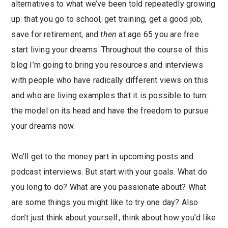
alternatives to what we’ve been told repeatedly growing
up: that you go to school, get training, get a good job,
save for retirement, and
then
at age 65 you are free
start living your dreams. Throughout the course of this
blog I’m going to bring you resources and interviews
with people who have radically different views on this
and who are living examples that it is possible to turn
the model on its head and have the freedom to pursue
your dreams now.
We’ll get to the money part in upcoming posts and
podcast interviews. But start with your goals. What do
you long to do? What are you passionate about? What
are some things you might like to try one day? Also
don’t just think about yourself, think about how you’d like