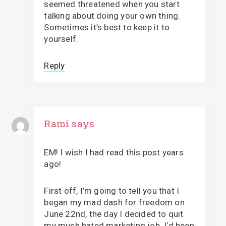
seemed threatened when you start
talking about doing your own thing.
Sometimes it’s best to keep it to
yourself.
Reply
Rami
says
EM! I wish I had read this post years
ago!
First off, I’m going to tell you that I
began my mad dash for freedom on
June 22nd, the day I decided to quit
my much hated marketing job. I’d been