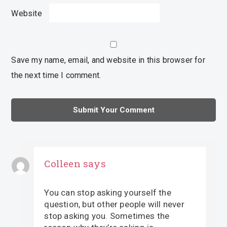
Website
Save my name, email, and website in this browser for
the next time I comment.
Colleen
says
You can stop asking yourself the
question, but other people will never
stop asking you. Sometimes the