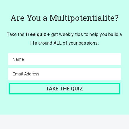
Are You a Multipotentialite?
Take the
free quiz
+ get weekly tips to help you build a
life around ALL of your passions: