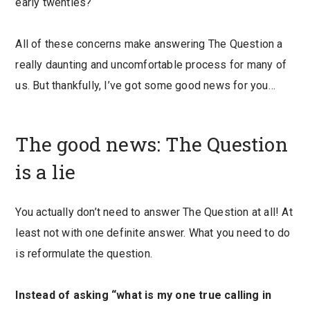
early twenties?
All of these concerns make answering The Question a
really daunting and uncomfortable process for many of
us. But thankfully, I’ve got some good news for you…
The good news: The Question
is a lie
You actually don’t need to answer The Question at all! At
least not with one definite answer. What you need to do
is reformulate the question.
Instead of asking “what is my one true calling in