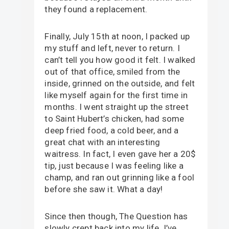
they found a replacement.
Finally, July 15th at noon, I packed up
my stuff and left, never to return. I
can’t tell you how good it felt. I walked
out of that office, smiled from the
inside, grinned on the outside, and felt
like myself again for the first time in
months. I went straight up the street
to Saint Hubert’s chicken, had some
deep fried food, a cold beer, and a
great chat with an interesting
waitress. In fact, I even gave her a 20$
tip, just because I was feeling like a
champ, and ran out grinning like a fool
before she saw it. What a day!
Since then though, The Question has
slowly crept back into my life. I’ve