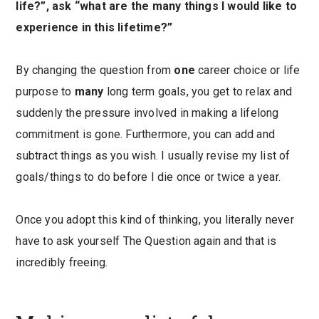
life?”, ask “what are the many things I would like to
experience in this lifetime?”
By changing the question from
one
career choice or life
purpose to
many
long term goals, you get to relax and
suddenly the pressure involved in making a lifelong
commitment is gone. Furthermore, you can add and
subtract things as you wish. I usually revise my list of
goals/things to do before I die once or twice a year.
Once you adopt this kind of thinking, you literally never
have to ask yourself The Question again and that is
incredibly freeing.