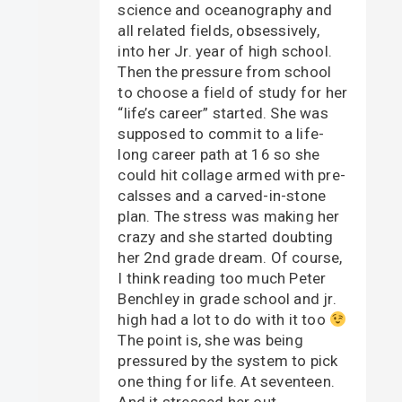
science and oceanography and
all related fields, obsessively,
into her Jr. year of high school.
Then the pressure from school
to choose a field of study for her
“life’s career” started. She was
supposed to commit to a life-
long career path at 16 so she
could hit collage armed with pre-
calsses and a carved-in-stone
plan. The stress was making her
crazy and she started doubting
her 2nd grade dream. Of course,
I think reading too much Peter
Benchley in grade school and jr.
high had a lot to do with it too
The point is, she was being
pressured by the system to pick
one thing for life. At seventeen.
And it stressed her out.