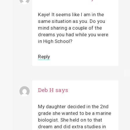
Kaye! It seems like I am in the
same situation as you. Do you
mind sharing a couple of the
dreams you had while you were
in High School?
Reply
Deb H
says
My daughter decided in the 2nd
grade she wanted to be a marine
biologist. She held on to that
dream and did extra studies in