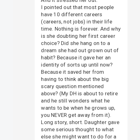
I pointed out that most people
have 10 different careers
(careers, not jobs) in their life
time. Nothing is forever. And why
is she doubting her first career
choice? Did she hang on to a
dream she had out grown out of
habit? Because it gave her an
identity of sorts up until now?
Because it saved her from
having to think about the big
scary question mentioned
above? (My DH is about to retire
and he still wonders what he
wants to be when he grows up,
you NEVER get away from it).
Long story, short. Daughter gave
some serious thought to what
else she might want to do for a