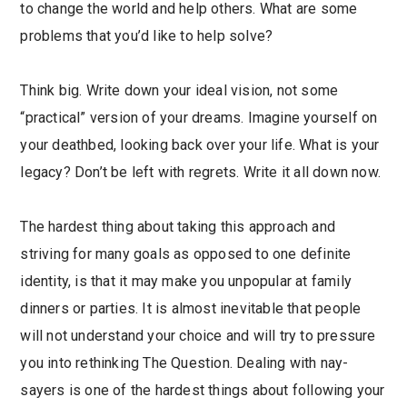
to change the world and help others. What are some
problems that you’d like to help solve?
Think big. Write down your ideal vision, not some
“practical” version of your dreams. Imagine yourself on
your deathbed, looking back over your life. What is your
legacy? Don’t be left with regrets. Write it all down now.
The hardest thing about taking this approach and
striving for many goals as opposed to one definite
identity, is that it may make you unpopular at family
dinners or parties. It is almost inevitable that people
will not understand your choice and will try to pressure
you into rethinking The Question. Dealing with nay-
sayers is one of the hardest things about following your