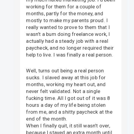
working for them for a couple of
months, partly for the money, and
mostly to make my parents proud. I
really wanted to prove to them that I
wasn’t a bum doing freelance work, I
actually had a steady job with a real
paycheck, and no longer required their
help to live. I was finally a real person.
Well, turns out being a real person
sucks. I slaved away at this job for
months, working my heart out, and
never felt validated. Not a single
fucking time. All I got out of it was 8
hours a day of my life being stolen
from me, and a shitty paycheck at the
end of the month.
When I finally quit, it still wasn’t over,
because I stayed an extra month until