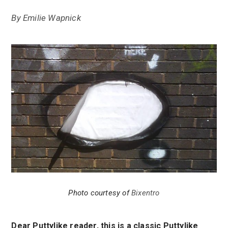
By
Emilie Wapnick
Photo courtesy of
Bixentro
Dear Puttylike reader, this is a classic Puttylike