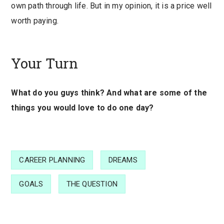
own path through life. But in my opinion, it is a price well
worth paying.
Your Turn
What do you guys think? And what are some of the
things you would love to do one day?
CAREER PLANNING
DREAMS
GOALS
THE QUESTION