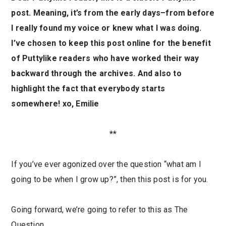
post. Meaning, it’s from the early days–from before
I really found my voice or knew what I was doing.
I’ve chosen to keep this post online for the benefit
of Puttylike readers who have worked their way
backward through the archives. And also to
highlight the fact that everybody starts
somewhere! xo, Emilie
**
If you’ve ever agonized over the question “what am I
going to be when I grow up?”, then this post is for you.
Going forward, we’re going to refer to this as The
Question.