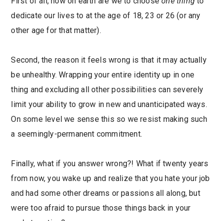
First of all, how on earth are we to choose
one thing
to
dedicate our lives to at the age of 18, 23 or 26 (or any
other age for that matter).
Second, the reason it feels wrong is that it may actually
be unhealthy. Wrapping your entire identity up in one
thing and excluding all other possibilities can severely
limit your ability to grow in new and unanticipated ways.
On some level we sense this so we resist making such
a seemingly-permanent commitment.
Finally, what if you answer wrong?! What if twenty years
from now, you wake up and realize that you hate your job
and had some other dreams or passions all along, but
were too afraid to pursue those things back in your