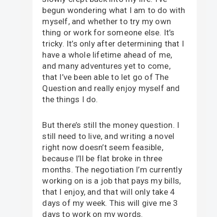
begun wondering what I am to do with
myself, and whether to try my own
thing or work for someone else. It’s
tricky. It’s only after determining that I
have a whole lifetime ahead of me,
and many adventures yet to come,
that I’ve been able to let go of The
Question and really enjoy myself and
the things I do.
But there’s still the money question. I
still need to live, and writing a novel
right now doesn’t seem feasible,
because I’ll be flat broke in three
months. The negotiation I’m currently
working on is a job that pays my bills,
that I enjoy, and that will only take 4
days of my week. This will give me 3
days to work on my words.