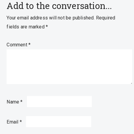
Add to the conversation...
Your email address will not be published.
Required
fields are marked
*
Comment
*
Name
*
Email
*