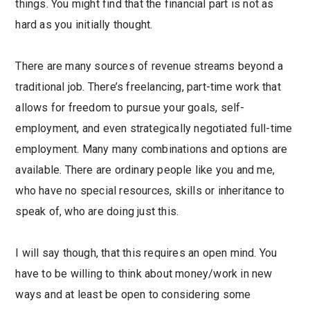
things. You might find that the financial part is not as
hard as you initially thought.
There are many sources of revenue streams beyond a
traditional job. There’s freelancing, part-time work that
allows for freedom to pursue your goals, self-
employment, and even strategically negotiated full-time
employment. Many many combinations and options are
available. There are ordinary people like you and me,
who have no special resources, skills or inheritance to
speak of, who are doing just this.
I will say though, that this requires an open mind. You
have to be willing to think about money/work in new
ways and at least be open to considering some