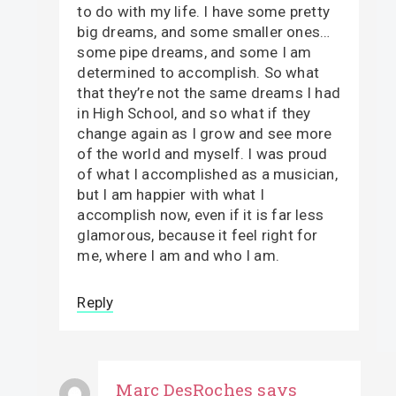
to do with my life. I have some pretty
big dreams, and some smaller ones…
some pipe dreams, and some I am
determined to accomplish. So what
that they’re not the same dreams I had
in High School, and so what if they
change again as I grow and see more
of the world and myself. I was proud
of what I accomplished as a musician,
but I am happier with what I
accomplish now, even if it is far less
glamorous, because it feel right for
me, where I am and who I am.
Reply
Marc DesRoches
says