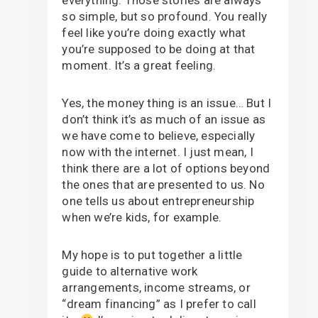
so simple, but so profound. You really
feel like you’re doing exactly what
you’re supposed to be doing at that
moment. It’s a great feeling.
Yes, the money thing is an issue… But I
don’t think it’s as much of an issue as
we have come to believe, especially
now with the internet. I just mean, I
think there are a lot of options beyond
the ones that are presented to us. No
one tells us about entrepreneurship
when we’re kids, for example.
My hope is to put together a little
guide to alternative work
arrangements, income streams, or
“dream financing” as I prefer to call