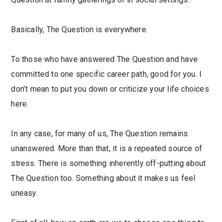
Basically, The Question is everywhere.
To those who have answered The Question and have
committed to one specific career path, good for you. I
don’t mean to put you down or criticize your life choices
here.
In any case, for many of us, The Question remains
unanswered. More than that, it is a repeated source of
stress. There is something inherently off-putting about
The Question too. Something about it makes us feel
uneasy.