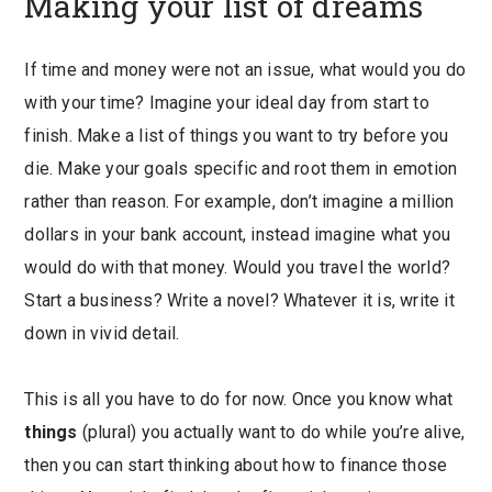
Making your list of dreams
If time and money were not an issue, what would you do
with your time? Imagine your ideal day from start to
finish. Make a list of things you want to try before you
die. Make your goals specific and root them in emotion
rather than reason. For example, don’t imagine a million
dollars in your bank account, instead imagine what you
would do with that money. Would you travel the world?
Start a business? Write a novel? Whatever it is, write it
down in vivid detail.
This is all you have to do for now. Once you know what
things
(plural) you actually want to do while you’re alive,
then you can start thinking about how to finance those