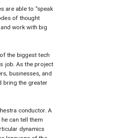
es are able to “speak
modes of thought
 and work with big
f the biggest tech
is job. As the project
rs, businesses, and
d bring the greater
hestra conductor. A
 he can tell them
rticular dynamics