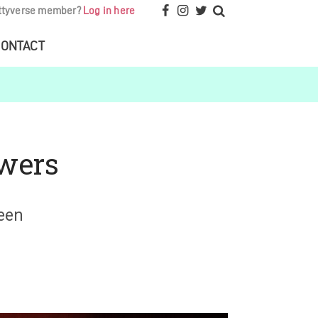
ttyverse member?
Log in here
ONTACT
owers
een