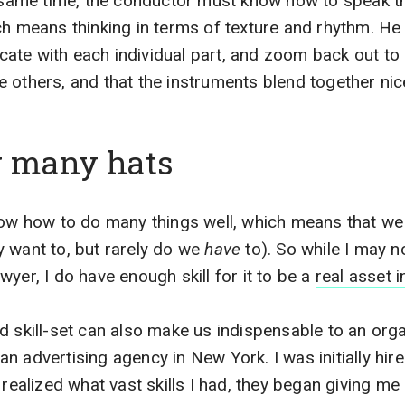
e same time, the conductor must know how to speak t
ch means thinking in terms of texture and rhythm. He
ate with each individual part, and zoom back out to
 others, and that the instruments blend together nice
g many hats
now how to do many things well, which means that we 
 want to, but rarely do we
have
to). So while I may n
yer, I do have enough skill for it to be a
real asset 
d skill-set can also make us indispensable to an org
n advertising agency in New York. I was initially hi
 realized what vast skills I had, they began giving me 