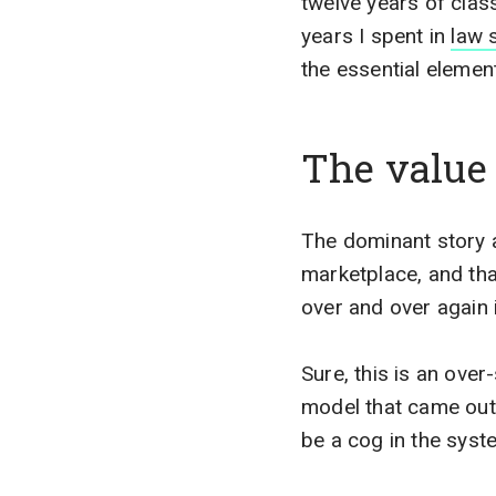
twelve years of classi
years I spent in
law 
the essential elemen
The value 
The dominant story ar
marketplace, and that
over and over again 
Sure, this is an over-
model that came out 
be a cog in the syst