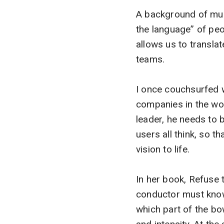
A background of mult
the language” of peop
allows us to transla
teams.
I once couchsurfed 
companies in the worl
leader, he needs to
users all think, so 
vision to life.
In her book, Refuse
conductor must know 
which part of the b