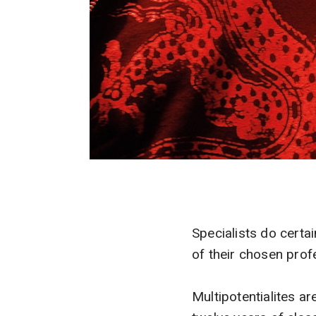
Specialists do certa
of their chosen prof
Multipotentialites a