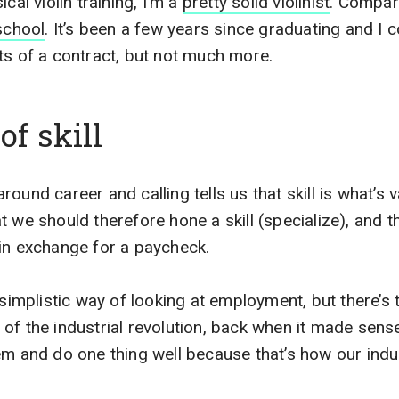
cal violin training, I’m a
pretty solid violinist
. Compare
school
. It’s been a few years since graduating and I 
ts of a contract, but not much more.
of skill
ound career and calling tells us that skill is what’s v
 we should therefore hone a skill (specialize), and th
in exchange for a paycheck.
simplistic way of looking at employment, but there’s tru
of the industrial revolution, back when it made sens
em and do one thing well because that’s how our indus