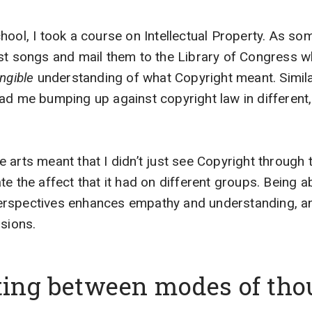
hool, I took a course on Intellectual Property. As 
est songs and mail them to the Library of Congress 
ngible
understanding of what Copyright meant. Simila
ad me bumping up against copyright law in different, 
arts meant that I didn’t just see Copyright through th
te the affect that it had on different groups. Being 
rspectives enhances empathy and understanding, a
isions.
ating between modes of tho