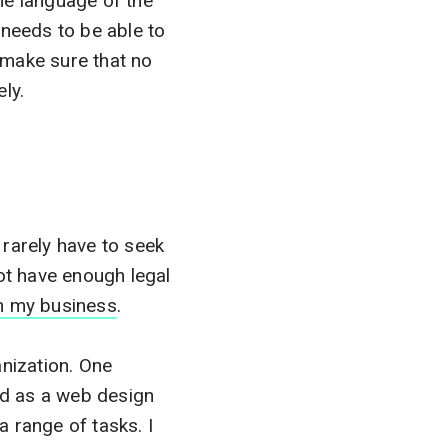
he language of the
 needs to be able to
 make sure that no
ly.
rarely have to seek
ot have enough legal
in my business
.
anization. One
red as a web design
a range of tasks. I