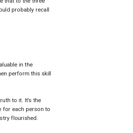
 that to the three
could probably recall
aluable in the
en perform this skill
th to it. It’s the
e for each person to
try flourished.