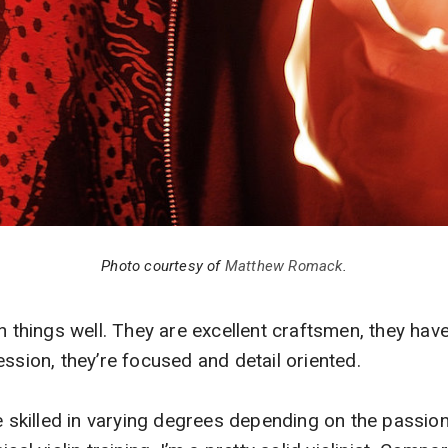
Photo courtesy of
Matthew Romack
.
in things well. They are excellent craftsmen, they ha
ession, they’re focused and detail oriented.
re skilled in varying degrees depending on the passion