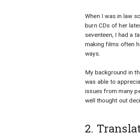
When I was in law sc
burn CDs of her lat
seventeen, I had a
ta
making films often h
ways.
My background in the 
was able to apprecia
issues from many pe
well thought out dec
2. Transl