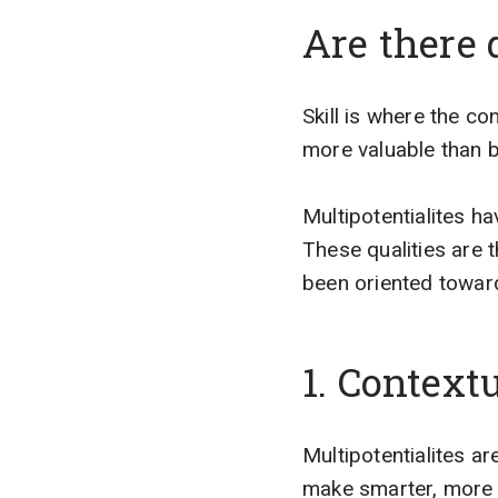
Are there 
Skill is where the co
more valuable than b
Multipotentialites h
These qualities are
been oriented toward
1. Context
Multipotentialites a
make smarter, more 