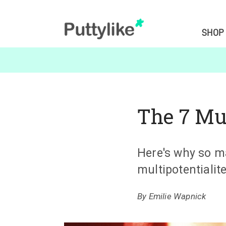
SHOP
The 7 Mu
Here's why so m
multipotentialite
By
Emilie Wapnick