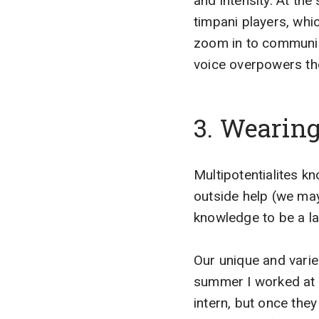
and intensity. At th
timpani players, whi
zoom in to communic
voice overpowers the
3. Wearin
Multipotentialites k
outside help (we may
knowledge to be a law
Our unique and varie
summer I worked at a
intern, but once they