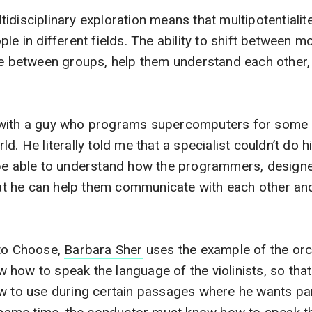
idisciplinary exploration means that multipotentialit
le in different fields. The ability to shift between 
te between groups, help them understand each other,
with a guy who programs supercomputers for some o
d. He literally told me that a specialist couldn’t do h
 be able to understand how the programmers, designe
that he can help them communicate with each other an
 to Choose,
Barbara Sher
uses the example of the orc
how to speak the language of the violinists, so that
ow to use during certain passages where he wants pa