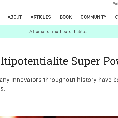
Pu
ABOUT
ARTICLES
BOOK
COMMUNITY
C
A home for multipotentialites!
ltipotentialite Super P
any innovators throughout history have b
s.