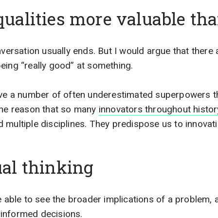
qualities more valuable tha
nversation usually ends. But I would argue that there a
eing “really good” at something.
ave a number of often underestimated superpowers th
 the reason that so many
innovators throughout histor
 multiple disciplines. They predispose us to innovati
ual thinking
re able to see the broader implications of a problem,
informed decisions.