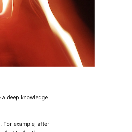
ve a deep knowledge
. For example, after