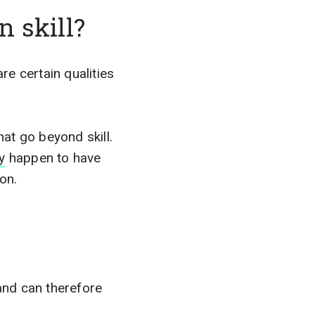
n skill?
re certain qualities
at go beyond skill.
y
happen to have
on.
 and can therefore