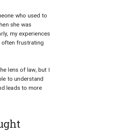
someone who used to
when she was
rly, my experiences
often frustrating
e lens of law, but I
able to understand
nd leads to more
ught