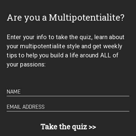
Are you a Multipotentialite?
Enter your info to take the quiz, learn about
your multipotentialite style and get weekly
tips to help you build a life around ALL of
your passions: