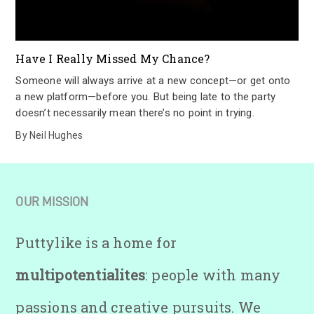
Have I Really Missed My Chance?
Someone will always arrive at a new concept—or get onto
a new platform—before you. But being late to the party
doesn’t necessarily mean there’s no point in trying.
By
Neil Hughes
OUR MISSION
Puttylike is a home for
multipotentialites
: people with many
passions and creative pursuits. We