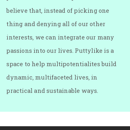
believe that, instead of picking one
thing and denying all of our other
interests, we can integrate our many
passions into our lives. Puttylike is a
space to help multipotentialites build
dynamic, multifaceted lives, in
practical and sustainable ways.