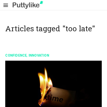
Articles tagged "too late"
,
CONFIDENCE
INNOVATION