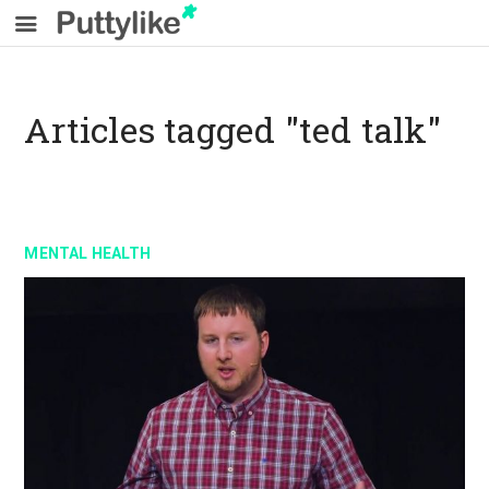
Articles tagged "ted talk"
MENTAL HEALTH