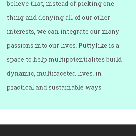
believe that, instead of picking one
thing and denying all of our other
interests, we can integrate our many
passions into our lives. Puttylike is a
space to help multipotentialites build
dynamic, multifaceted lives, in
practical and sustainable ways.