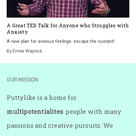
A Great TED Talk for Anyone who Struggles with
Anxiety
A new plan for anxious feelings: escape the custard!
By
Emilie Wapnick
OUR MISSION
Puttylike is a home for
multipotentialites
: people with many
passions and creative pursuits. We