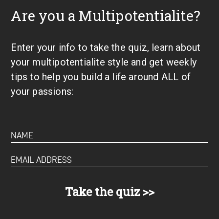
Are you a Multipotentialite?
Enter your info to take the quiz, learn about
your multipotentialite style and get weekly
tips to help you build a life around ALL of
your passions: