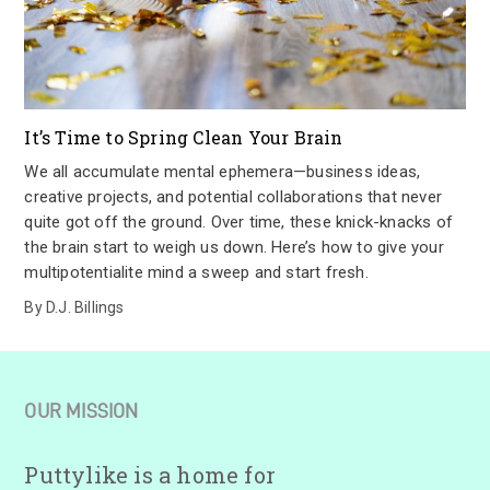
It’s Time to Spring Clean Your Brain
We all accumulate mental ephemera—business ideas,
creative projects, and potential collaborations that never
quite got off the ground. Over time, these knick-knacks of
the brain start to weigh us down. Here’s how to give your
multipotentialite mind a sweep and start fresh.
By
D.J. Billings
OUR MISSION
Puttylike is a home for