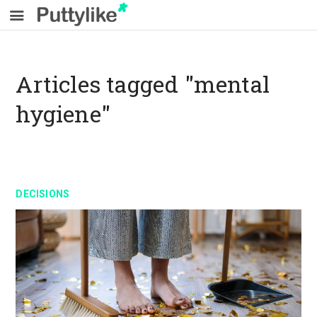
Articles tagged "mental
hygiene"
DECISIONS