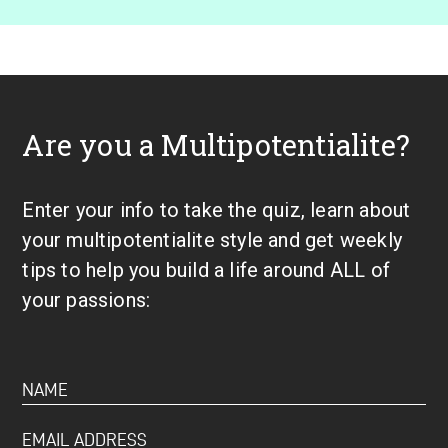
Are you a Multipotentialite?
Enter your info to take the quiz, learn about
your multipotentialite style and get weekly
tips to help you build a life around ALL of
your passions: