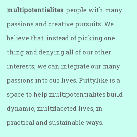
multipotentialites
: people with many
passions and creative pursuits. We
believe that, instead of picking one
thing and denying all of our other
interests, we can integrate our many
passions into our lives. Puttylike is a
space to help multipotentialites build
dynamic, multifaceted lives, in
practical and sustainable ways.