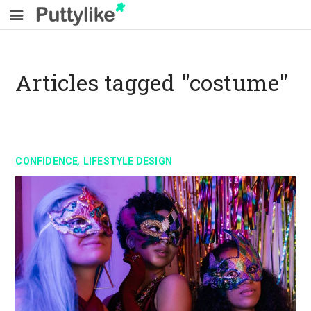
Articles tagged "costume"
,
CONFIDENCE
LIFESTYLE DESIGN