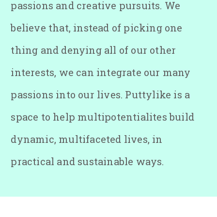
passions and creative pursuits. We
believe that, instead of picking one
thing and denying all of our other
interests, we can integrate our many
passions into our lives. Puttylike is a
space to help multipotentialites build
dynamic, multifaceted lives, in
practical and sustainable ways.