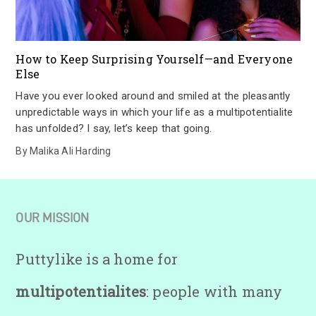
How to Keep Surprising Yourself—and Everyone
Else
Have you ever looked around and smiled at the pleasantly
unpredictable ways in which your life as a multipotentialite
has unfolded? I say, let’s keep that going.
By
Malika Ali Harding
OUR MISSION
Puttylike is a home for
multipotentialites
: people with many