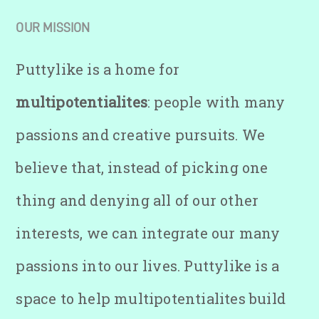
OUR MISSION
Puttylike is a home for
multipotentialites
: people with many
passions and creative pursuits. We
believe that, instead of picking one
thing and denying all of our other
interests, we can integrate our many
passions into our lives. Puttylike is a
space to help multipotentialites build