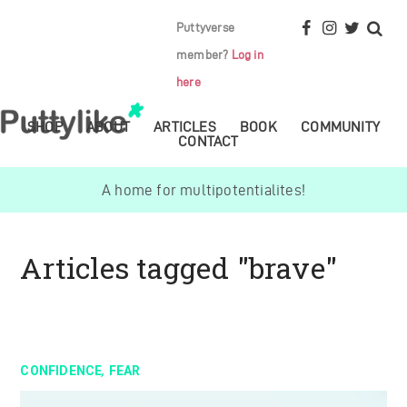
Puttyverse
member?
Log in
here
SHOP
ABOUT
ARTICLES
BOOK
COMMUNITY
CONTACT
A home for multipotentialites!
Articles tagged "brave"
,
CONFIDENCE
FEAR