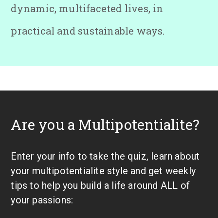
dynamic, multifaceted lives, in
practical and sustainable ways.
Are you a Multipotentialite?
Enter your info to take the quiz, learn about
your multipotentialite style and get weekly
tips to help you build a life around ALL of
your passions: