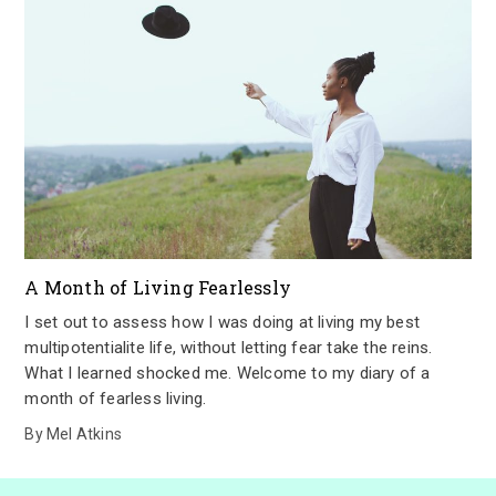
A Month of Living Fearlessly
I set out to assess how I was doing at living my best
multipotentialite life, without letting fear take the reins.
What I learned shocked me. Welcome to my diary of a
month of fearless living.
By
Mel Atkins