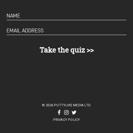
© 2026 PUTTYLIKE MEDIA LTD.
PRIVACY POLICY