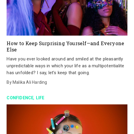
How to Keep Surprising Yourself—and Everyone
Else
Have you ever looked around and smiled at the pleasantly
unpredictable ways in which your life as a multipotentialite
has unfolded? I say, let’s keep that going.
By
Malika Ali Harding
,
CONFIDENCE
LIFE