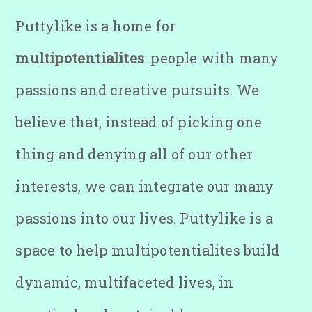
Puttylike is a home for
multipotentialites
: people with many
passions and creative pursuits. We
believe that, instead of picking one
thing and denying all of our other
interests, we can integrate our many
passions into our lives. Puttylike is a
space to help multipotentialites build
dynamic, multifaceted lives, in