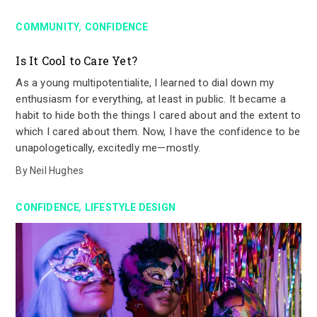
,
COMMUNITY
CONFIDENCE
Is It Cool to Care Yet?
As a young multipotentialite, I learned to dial down my
enthusiasm for everything, at least in public. It became a
habit to hide both the things I cared about and the extent to
which I cared about them. Now, I have the confidence to be
unapologetically, excitedly me—mostly.
By
Neil Hughes
,
CONFIDENCE
LIFESTYLE DESIGN