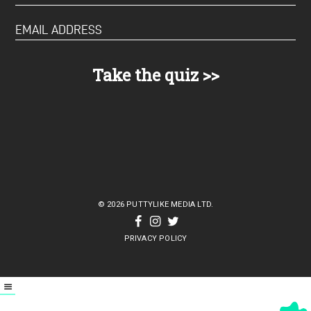
© 2026 PUTTYLIKE MEDIA LTD.
PRIVACY POLICY