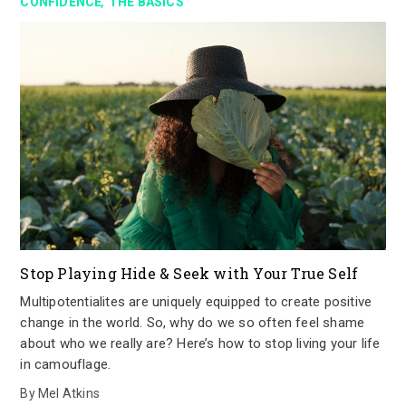
,
CONFIDENCE
THE BASICS
Stop Playing Hide & Seek with Your True Self
Multipotentialites are uniquely equipped to create positive
change in the world. So, why do we so often feel shame
about who we really are? Here’s how to stop living your life
in camouflage.
By
Mel Atkins