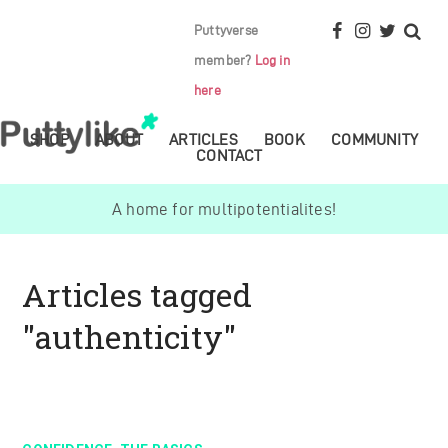
Puttyverse
member?
Log in
here
SHOP
ABOUT
ARTICLES
BOOK
COMMUNITY
CONTACT
A home for multipotentialites!
Articles tagged
"authenticity"