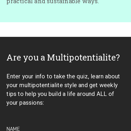
practical and sustainable ways.
Are you a Multipotentialite?
Enter your info to take the quiz, learn about
your multipotentialite style and get weekly
tips to help you build a life around ALL of
your passions: