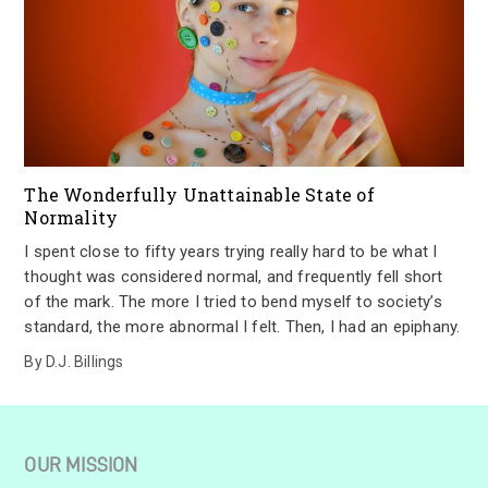
The Wonderfully Unattainable State of
Normality
I spent close to fifty years trying really hard to be what I
thought was considered normal, and frequently fell short
of the mark. The more I tried to bend myself to society’s
standard, the more abnormal I felt. Then, I had an epiphany.
By
D.J. Billings
OUR MISSION