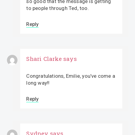
so good that the message is getting
to people through Ted, too.
Reply
Shari Clarke
says
Congratulations, Emilie, you’ve come a
long way!!
Reply
Sydney
says