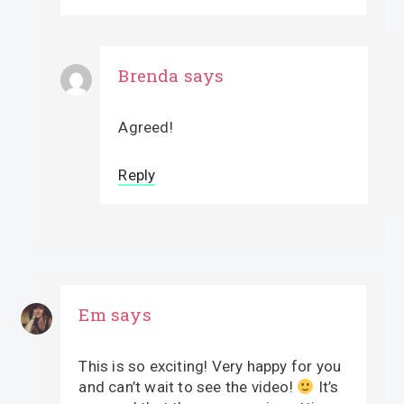
Brenda
says
Agreed!
Reply
Em
says
This is so exciting! Very happy for you
and can’t wait to see the video!
It’s