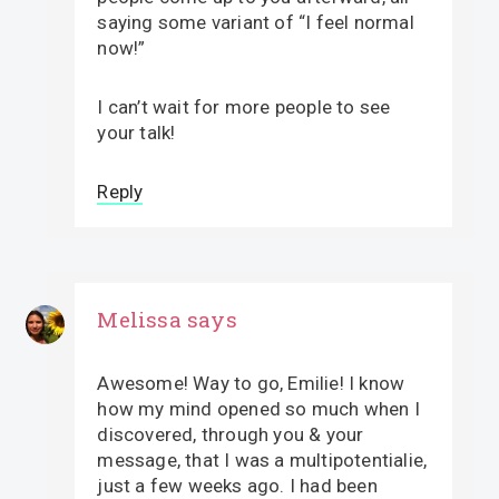
saying some variant of “I feel normal
now!”
I can’t wait for more people to see
your talk!
Reply
Melissa
says
Awesome! Way to go, Emilie! I know
how my mind opened so much when I
discovered, through you & your
message, that I was a multipotentialie,
just a few weeks ago. I had been