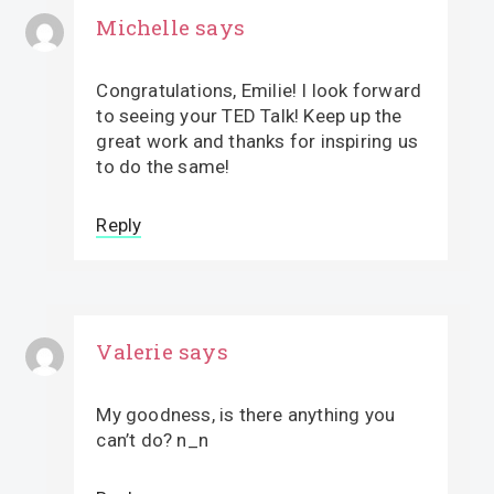
Michelle
says
Congratulations, Emilie! I look forward
to seeing your TED Talk! Keep up the
great work and thanks for inspiring us
to do the same!
Reply
Valerie
says
My goodness, is there anything you
can’t do? n_n