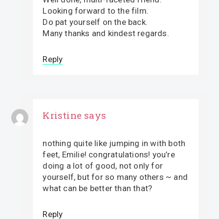
Looking forward to the film.
Do pat yourself on the back.
Many thanks and kindest regards.
Reply
Kristine
says
nothing quite like jumping in with both
feet, Emilie! congratulations! you’re
doing a lot of good, not only for
yourself, but for so many others ~ and
what can be better than that?
Reply