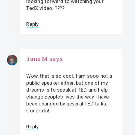
looking forward to watching your
TedX video. ????
Reply
Jane M
says
Wow, that is so cool. I am sooo not a
public speaker either, but one of my
dreams is to speak at TED and help
change people’s lives the way I have
been changed by several TED talks.
Congrats!
Reply