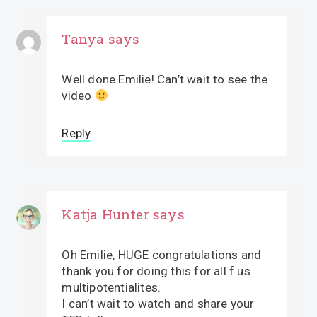
Tanya
says
Well done Emilie! Can’t wait to see the
video
Reply
Katja Hunter
says
Oh Emilie, HUGE congratulations and
thank you for doing this for all f us
multipotentialites.
I can’t wait to watch and share your