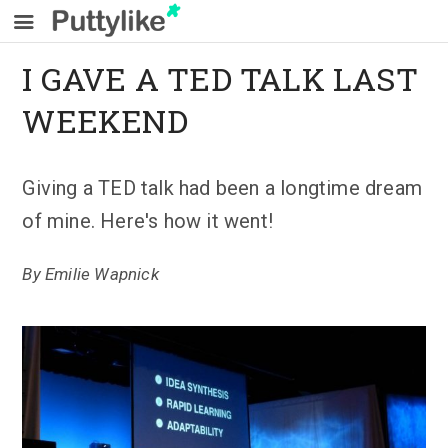
I GAVE A TED TALK LAST
WEEKEND
Giving a TED talk had been a longtime dream
of mine. Here's how it went!
By
Emilie Wapnick