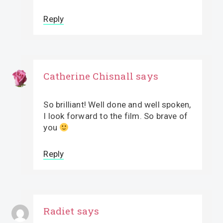
Reply
Catherine Chisnall
says
So brilliant! Well done and well spoken,
I look forward to the film. So brave of
you
Reply
Radiet
says