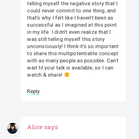
telling myself the negative story that I
could never commit to one thing, and
that’s why I felt like I haven’t been as
successful as I imagined at this point
in my life. I didn’t even realize that I
was still telling myself this story
unconsciously! I think it’s so important
to share this multipotentialite concept
with as many people as possible. Can’t
wait til your talk is available, so I can
watch & share!
Reply
Alice
says