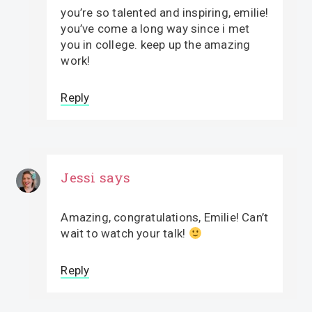
you’re so talented and inspiring, emilie!
you’ve come a long way since i met
you in college. keep up the amazing
work!
Reply
Jessi
says
Amazing, congratulations, Emilie! Can’t
wait to watch your talk!
Reply