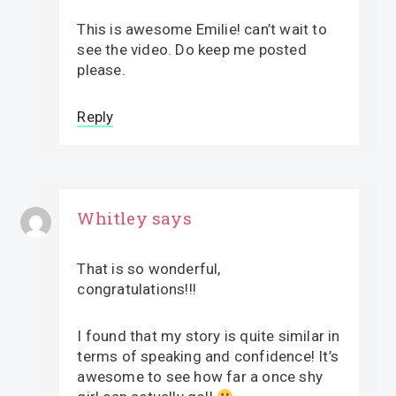
This is awesome Emilie! can’t wait to
see the video. Do keep me posted
please.
Reply
Whitley
says
That is so wonderful,
congratulations!!!
I found that my story is quite similar in
terms of speaking and confidence! It’s
awesome to see how far a once shy