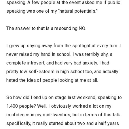
speaking. A few people at the event asked me if public
speaking was one of my “natural potentials.”
The answer to that is a resounding NO.
I grew up shying away from the spotlight at every turn. I
never raised my hand in school. I was terribly shy, a
complete introvert, and had very bad anxiety. I had
pretty low self-esteem in high school too, and actually
hated the idea of people looking at me at all.
So how did I end up on stage last weekend, speaking to
1,400 people? Well, I obviously worked a lot on my
confidence in my mid-twenties, but in terms of this talk
specifically, it really started about two and a half years