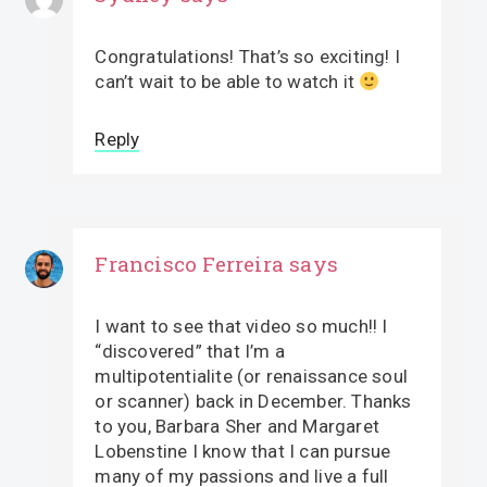
Congratulations! That’s so exciting! I
can’t wait to be able to watch it
Reply
Francisco Ferreira
says
I want to see that video so much!! I
“discovered” that I’m a
multipotentialite (or renaissance soul
or scanner) back in December. Thanks
to you, Barbara Sher and Margaret
Lobenstine I know that I can pursue
many of my passions and live a full