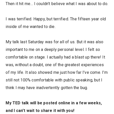
Then it hit me… I couldn’t believe what I was about to do.
I was terrified. Happy, but terrified. The fifteen year old
inside of me wanted to die.
My talk last Saturday was for all of us. But it was also
important to me on a deeply personal level. I felt so
comfortable on stage. I actually had a blast up there! It
was, without a doubt, one of the greatest experiences
of my life. It also showed me just how far I’ve come. I’m
still not 100% comfortable with public speaking, but I
think I may have inadvertently gotten the bug.
My TED talk will be posted online in a few weeks,
and I can’t wait to share it with you!