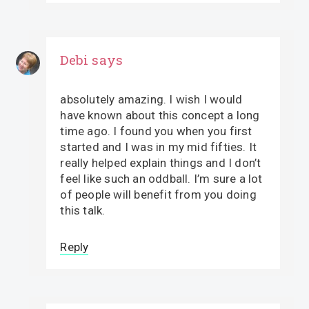
Debi
says
absolutely amazing. I wish I would
have known about this concept a long
time ago. I found you when you first
started and I was in my mid fifties. It
really helped explain things and I don’t
feel like such an oddball. I’m sure a lot
of people will benefit from you doing
this talk.
Reply