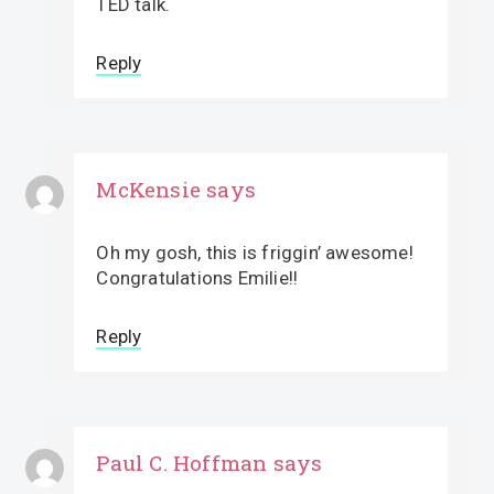
TED talk.
Reply
McKensie
says
Oh my gosh, this is friggin’ awesome!
Congratulations Emilie!!
Reply
Paul C. Hoffman
says