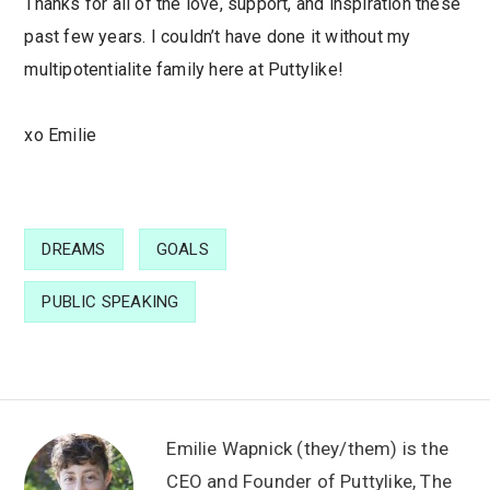
Thanks for all of the love, support, and inspiration these
past few years. I couldn’t have done it without my
multipotentialite family here at Puttylike!
xo Emilie
DREAMS
GOALS
PUBLIC SPEAKING
Emilie Wapnick (they/them) is the
CEO and Founder of
Puttylike
,
The