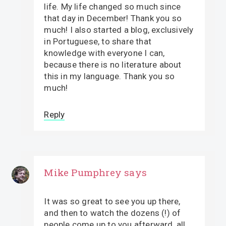
life. My life changed so much since
that day in December! Thank you so
much! I also started a blog, exclusively
in Portuguese, to share that
knowledge with everyone I can,
because there is no literature about
this in my language. Thank you so
much!
Reply
Mike Pumphrey
says
It was so great to see you up there,
and then to watch the dozens (!) of
people come up to you afterward, all