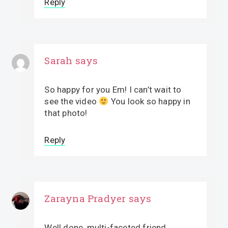
Reply
Sarah
says
So happy for you Em! I can’t wait to
see the video
You look so happy in
that photo!
Reply
Zarayna Pradyer
says
Well done, multi-faceted friend.