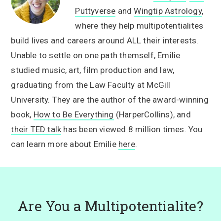
Puttyverse
and
Wingtip Astrology
,
where they help multipotentialites
build lives and careers around ALL their interests.
Unable to settle on one path themself, Emilie
studied music, art, film production and law,
graduating from the Law Faculty at McGill
University. They are the author of the award-winning
book,
How to Be Everything
(HarperCollins), and
their TED talk
has been viewed 8 million times. You
can learn more about Emilie
here
.
Are You a Multipotentialite?