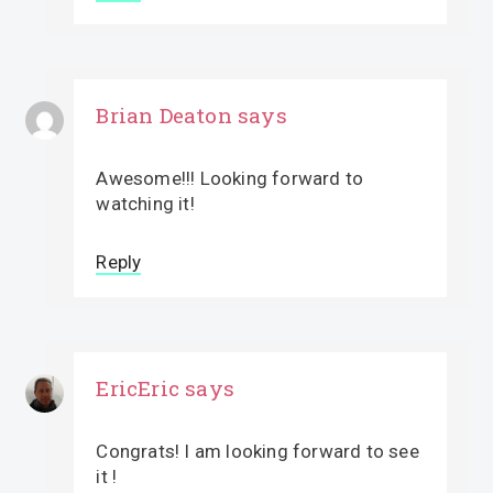
Brian Deaton
says
Awesome!!! Looking forward to
watching it!
Reply
EricEric
says
Congrats! I am looking forward to see
it !