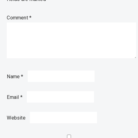
Comment
*
Name
*
Email
*
Website