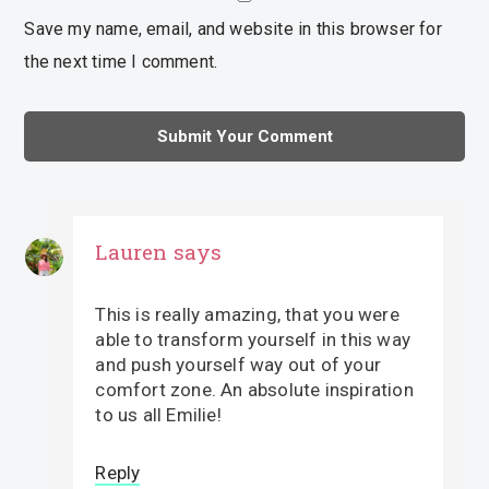
Save my name, email, and website in this browser for
the next time I comment.
Lauren
says
This is really amazing, that you were
able to transform yourself in this way
and push yourself way out of your
comfort zone. An absolute inspiration
to us all Emilie!
Reply