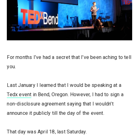
For months I’ve had a secret that I’ve been aching to tell
you.
Last January I learned that I would be speaking at a
Tedx event
in Bend, Oregon. However, I had to sign a
non-disclosure agreement saying that I wouldn’t
announce it publicly till the day of the event.
That day was April 18, last Saturday.