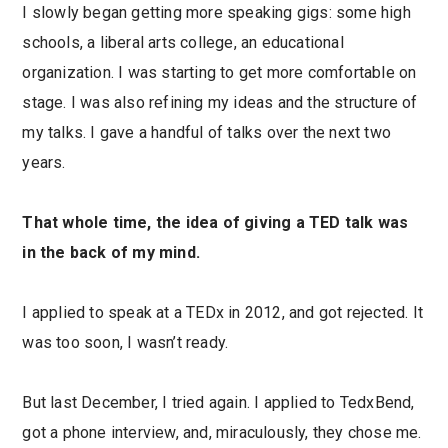
I slowly began getting more speaking gigs: some high
schools, a liberal arts college, an educational
organization. I was starting to get more comfortable on
stage. I was also refining my ideas and the structure of
my talks. I gave a handful of talks over the next two
years.
That whole time, the idea of giving a TED talk was
in the back of my mind.
I applied to speak at a TEDx in 2012, and got rejected. It
was too soon, I wasn’t ready.
But last December, I tried again. I applied to TedxBend,
got a phone interview, and, miraculously, they chose me.