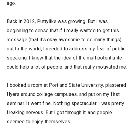
ago.
Back in 2012, Puttylike was growing. But I was
beginning to sense that if I really wanted to get this
message (that it’s
okay
awesome to do many things)
out to the world, I needed to address my fear of public
speaking. I knew that the idea of the multipotentialite
could help a lot of people, and that really motivated me.
I booked a room at Portland State University, plastered
flyers around college campuses, and put on my first
seminar. It went fine. Nothing spectacular. I was pretty
freaking nervous. But I got through it, and people
seemed to enjoy themselves.