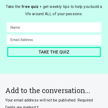
Take the
free quiz
+ get weekly tips to help you build a
life around ALL of your passions:
Add to the conversation...
Your email address will not be published.
Required
fields are marked
*