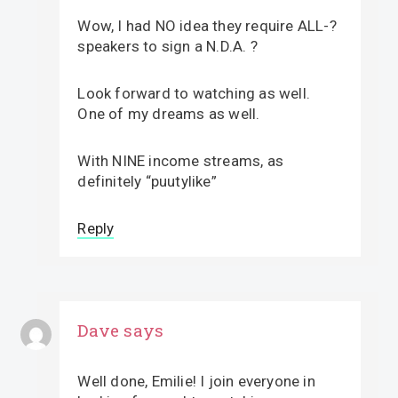
Wow, I had NO idea they require ALL-?
speakers to sign a N.D.A. ?
Look forward to watching as well.
One of my dreams as well.
With NINE income streams, as
definitely “puutylike”
Reply
Dave
says
Well done, Emilie! I join everyone in