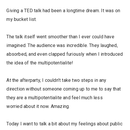
Giving a TED talk had been a longtime dream. It was on
my bucket list.
The talk itself went smoother than I ever could have
imagined. The audience was incredible. They laughed,
absorbed, and even clapped furiously when I introduced
the idea of the multipotentialite!
At the afterparty, I couldn’t take two steps in any
direction without someone coming up to me to say that
they are a multipotentialite and feel much less
worried about it now. Amazing.
Today I want to talk a bit about my feelings about public