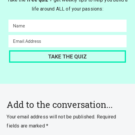
life around ALL of your passions:
Add to the conversation...
Your email address will not be published.
Required
fields are marked
*