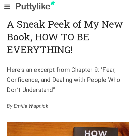
A Sneak Peek of My New
Book, HOW TO BE
EVERYTHING!
Here's an excerpt from Chapter 9: "Fear,
Confidence, and Dealing with People Who
Don’t Understand"
By
Emilie Wapnick