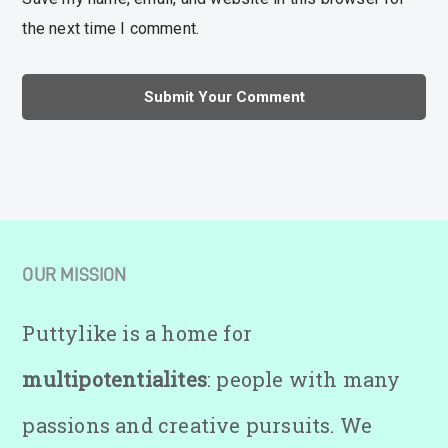
the next time I comment.
OUR MISSION
Puttylike is a home for
multipotentialites
: people with many
passions and creative pursuits. We