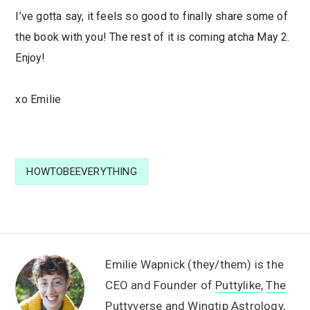
I’ve gotta say, it feels so good to finally share some of
the book with you! The rest of it is coming atcha May 2.
Enjoy!
xo Emilie
HOWTOBEEVERYTHING
Emilie Wapnick (they/them) is the
CEO and Founder of
Puttylike
,
The
Puttyverse
and
Wingtip Astrology
,