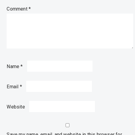
Comment
*
Name
*
Email
*
Website
Save my name, email, and website in this browser for