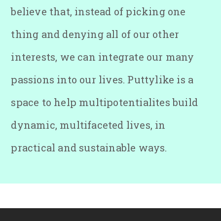
believe that, instead of picking one
thing and denying all of our other
interests, we can integrate our many
passions into our lives. Puttylike is a
space to help multipotentialites build
dynamic, multifaceted lives, in
practical and sustainable ways.