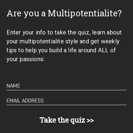
Are you a Multipotentialite?
Enter your info to take the quiz, learn about
your multipotentialite style and get weekly
tips to help you build a life around ALL of
your passions: