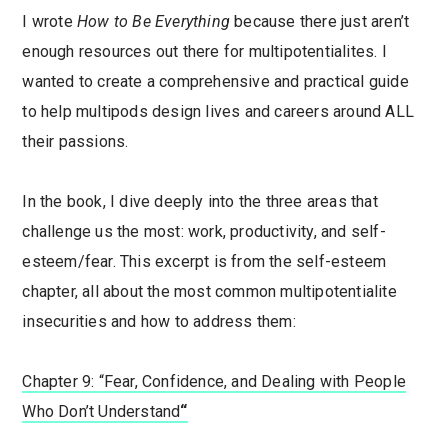
I wrote
How to Be Everything
because there just aren’t
enough resources out there for multipotentialites. I
wanted to create a comprehensive and practical guide
to help multipods design lives and careers around ALL
their passions.
In the book, I dive deeply into the three areas that
challenge us the most: work, productivity, and self-
esteem/fear. This excerpt is from the self-esteem
chapter, all about the most common multipotentialite
insecurities and how to address them:
Chapter 9: “Fear, Confidence, and Dealing with People
Who Don’t Understand
“