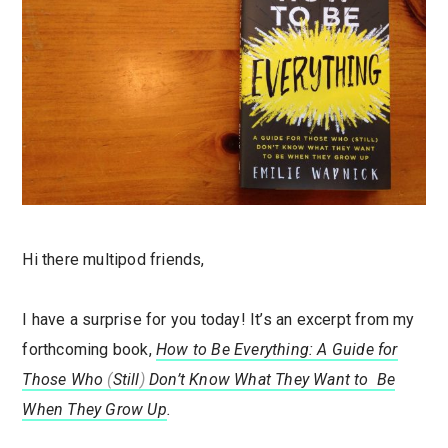
Hi there multipod friends,
I have a surprise for you today! It’s an excerpt from my
forthcoming book,
How to Be Everything: A Guide for
Those Who
(
Still
)
Don’t Know What They Want to Be
When They Grow Up
.