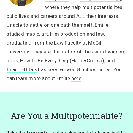
where they help multipotentialites
build lives and careers around ALL their interests.
Unable to settle on one path themself, Emilie
studied music, art, film production and law,
graduating from the Law Faculty at McGill
University. They are the author of the award-winning
book,
How to Be Everything
(HarperCollins), and
their TED talk
has been viewed 8 million times. You
can learn more about Emilie
here
.
Are You a Multipotentialite?
Take the
free quiz
+ get weekly tips to help you build a