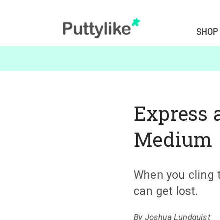
SHOP
Express 
Medium
When you cling 
can get lost.
By
Joshua Lundquist