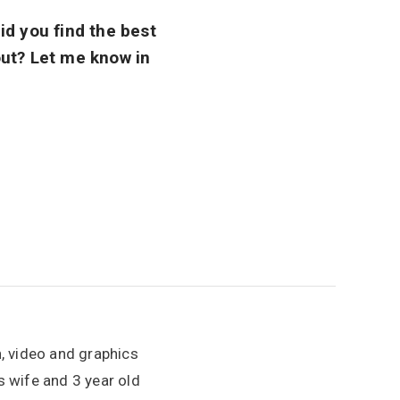
id you find the best
 out? Let me know in
n, video and graphics
is wife and 3 year old