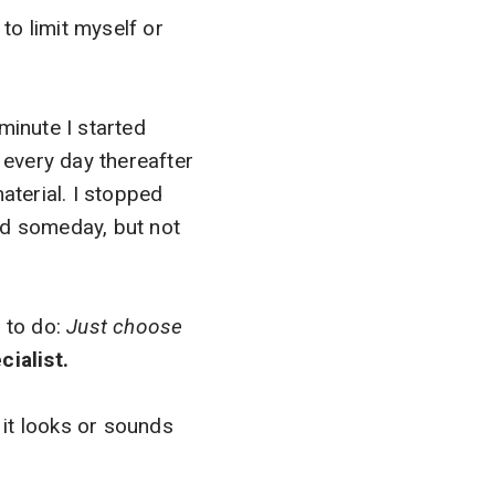
 to limit myself or
minute I started
 every day thereafter
aterial. I stopped
ed someday, but not
t to do:
Just choose
cialist.
 it looks or sounds