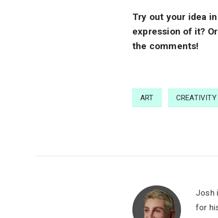
Try out your idea i
expression of it? Or
the comments!
ART
CREATIVITY
Josh 
for hi