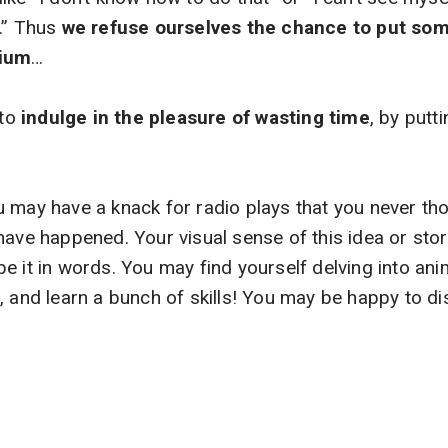
t…” Thus
we refuse ourselves the chance to put som
dium
…
to
indulge in the pleasure of wasting time
, by putti
 may have a knack for radio plays that you never th
have happened. Your visual sense of this idea or stor
e it in words. You may find yourself delving into anim
, and learn a bunch of skills! You may be happy to 