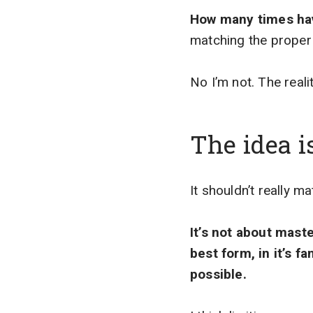
How many times hav
matching the proper
No I’m not. The realit
The idea i
It shouldn’t really 
It’s not about maste
best form, in it’s f
possible.