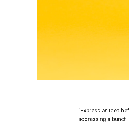
“Express an idea be
addressing a bunch 