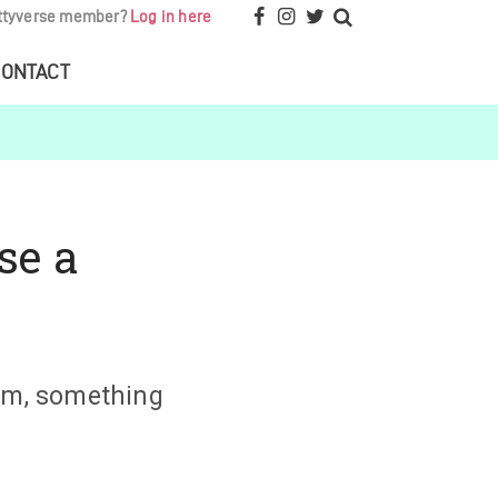
ttyverse member?
Log in here
ONTACT
se a
ium, something