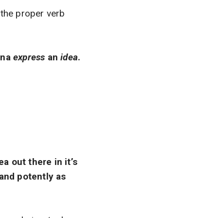
 the proper verb
nna
express
an
idea
.
a out there in it’s
 and potently as