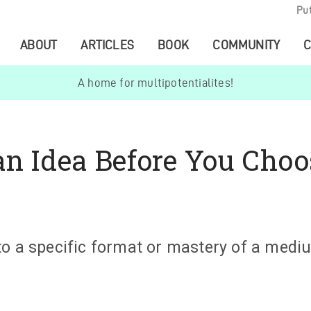
Pu
ABOUT
ARTICLES
BOOK
COMMUNITY
C
A home for multipotentialites!
an Idea Before You Choo
to a specific format or mastery of a med