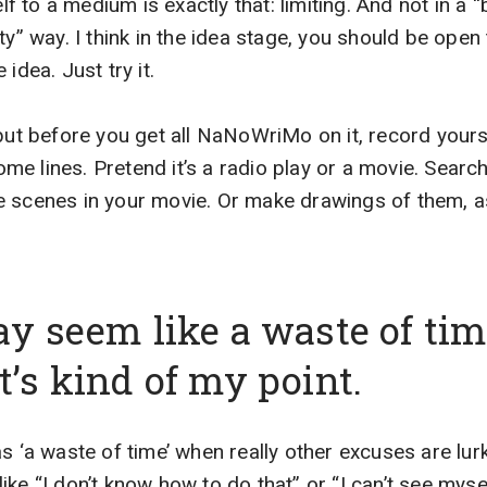
elf to a medium is exactly that: limiting. And not in a 
ty” way. I think in the idea stage, you should be open 
idea. Just try it.
but before you get all NaNoWriMo on it, record yoursel
some lines. Pretend it’s a radio play or a movie. Search
 scenes in your movie. Or make drawings of them, as 
ay seem like a waste of tim
t’s kind of my point.
s ‘a waste of time’ when really other excuses are lurk
ke “I don’t know how to do that” or “I can’t see mysel