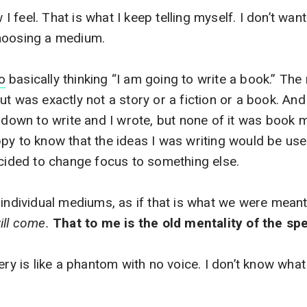
w I feel. That is what I keep telling myself. I don’t want
hoosing a medium.
o
basically thinking “I am going to write a book.” The 
ut was exactly not a story or a fiction or a book. And
t down to write and I wrote, but none of it was book m
py to know that the ideas I was writing would be us
ecided to change focus to something else.
 individual mediums, as if that is what we were mean
ill come.
That to me is the old mentality of the spe
ery is like a phantom with no voice. I don’t know what