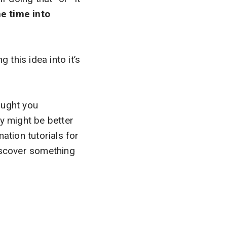
e time into
ng this idea into it’s
ought you
y might be better
ation tutorials for
discover something