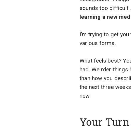
sounds too difficul
learning a new me
I’m trying to get you 
various forms.
What feels best? You
had. Weirder things 
than how you describ
the next three weeks
new.
Your Turn