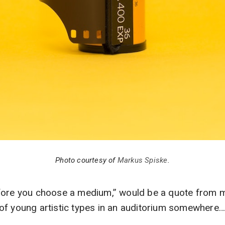
Photo courtesy of
Markus Spiske
.
fore you choose a medium,” would be a quote from me
of young artistic types in an auditorium somewhere