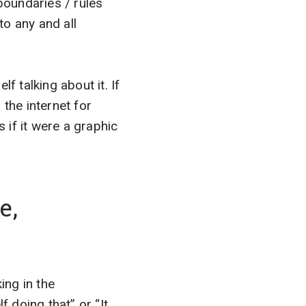
“boundaries / rules
to any and all
f talking about it. If
 the internet for
if it were a graphic
e,
ing in the
f doing that” or “It