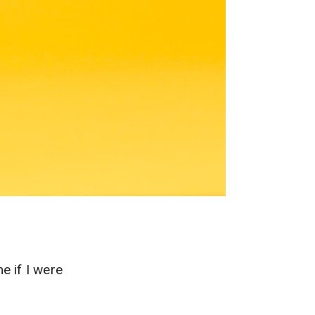
 if I were
…