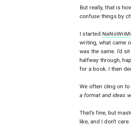
But really, that is ho
confuse things by c
I started
NaNoWriM
writing, what came o
was the same. I’d si
halfway through, hap
for a book. I then d
We often cling on to
a format and ideas w
That’s fine, but mast
like, and I don’t care.