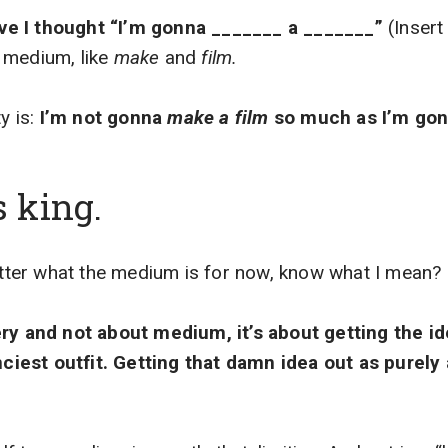
e I thought “I’m gonna _______ a _______”
(Insert
 medium, like
make
and
film.
y is:
I’m not gonna
make a film
so much as I’m go
s king.
matter what the medium is for now, know what I mean?
ry and not about medium, it’s about getting the ide
anciest outfit. Getting that damn idea out as purely