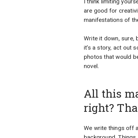
I think limiting yours
are good for creativi
manifestations of the 
Write it down, sure, 
it’s a story, act out 
photos that would be
novel.
All this m
right? Tha
We write things off a
background. Things li