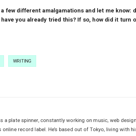
n a few different amalgamations and let me know: d
 have you already tried this? If so, how did it turn
WRITING
is a plate spinner, constantly working on music, web desig
s online record label. He’s based out of Tokyo, living with h