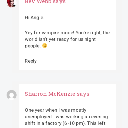
Bev Webb
says
Hi Angie.
Yey for vampire mode! You’re right, the
world isn’t yet ready for us night
people.
Reply
Sharron McKenzie
says
One year when I was mostly
unemployed I was working an evening
shift in a factory (6-10 pm). This left