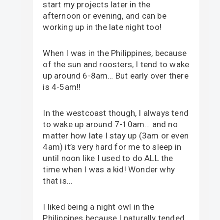
start my projects later in the
afternoon or evening, and can be
working up in the late night too!
When I was in the Philippines, because
of the sun and roosters, I tend to wake
up around 6-8am… But early over there
is 4-5am!!
In the westcoast though, I always tend
to wake up around 7-10am… and no
matter how late I stay up (3am or even
4am) it’s very hard for me to sleep in
until noon like I used to do ALL the
time when I was a kid! Wonder why
that is…
I liked being a night owl in the
Philippines because I naturally tended