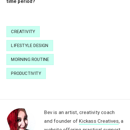
time period?
CREATIVITY
LIFESTYLE DESIGN
MORNING ROUTINE
PRODUCTIVITY
Bev is an artist, creativity coach
and founder of
Kickass Creatives
, a
website offering practical support