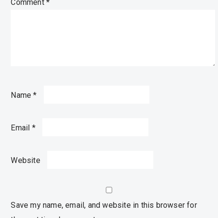
Comment
*
Name
*
Email
*
Website
Save my name, email, and website in this browser for