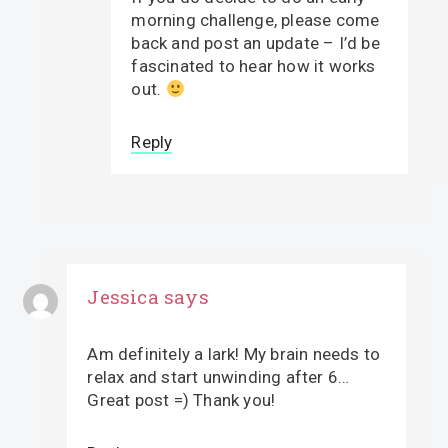
morning challenge, please come
back and post an update – I’d be
fascinated to hear how it works
out.
Reply
Jessica
says
Am definitely a lark! My brain needs to
relax and start unwinding after 6…
Great post =) Thank you!