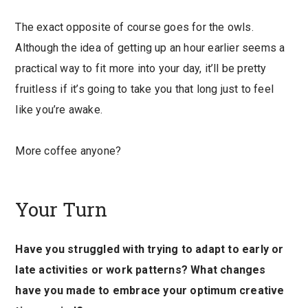
The exact opposite of course goes for the owls.
Although the idea of getting up an hour earlier seems a
practical way to fit more into your day, it’ll be pretty
fruitless if it’s going to take you that long just to feel
like you’re awake.
More coffee anyone?
Your Turn
Have you struggled with trying to adapt to early or
late activities or work patterns? What changes
have you made to embrace your optimum creative