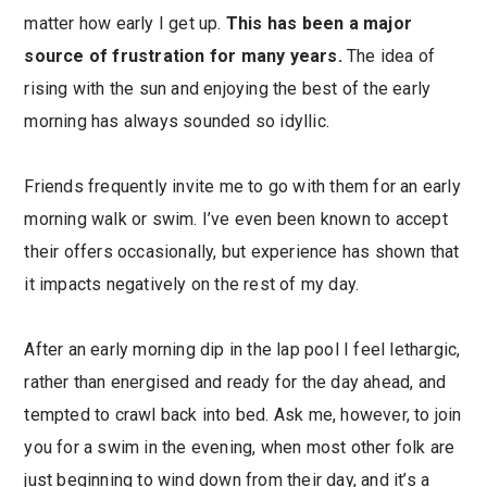
matter how early I get up.
This has been a major
source of frustration for many years.
The idea of
rising with the sun and enjoying the best of the early
morning has always sounded so idyllic.
Friends frequently invite me to go with them for an early
morning walk or swim. I’ve even been known to accept
their offers occasionally, but experience has shown that
it impacts negatively on the rest of my day.
After an early morning dip in the lap pool I feel lethargic,
rather than energised and ready for the day ahead, and
tempted to crawl back into bed. Ask me, however, to join
you for a swim in the evening, when most other folk are
just beginning to wind down from their day, and it’s a