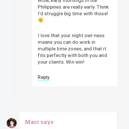
Wow, early mornings in the
Philippines are really early. Think
I’d struggle big time with those!
I love that your night owl-ness
means you can do work in
multiple time zones, and that it
fits perfectly with both you and
your clients. Win win!
Reply
Marc
says