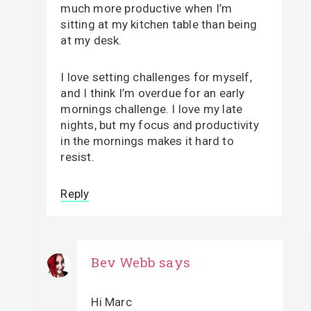
much more productive when I’m
sitting at my kitchen table than being
at my desk.
I love setting challenges for myself,
and I think I’m overdue for an early
mornings challenge. I love my late
nights, but my focus and productivity
in the mornings makes it hard to
resist.
Reply
Bev Webb
says
Hi Marc