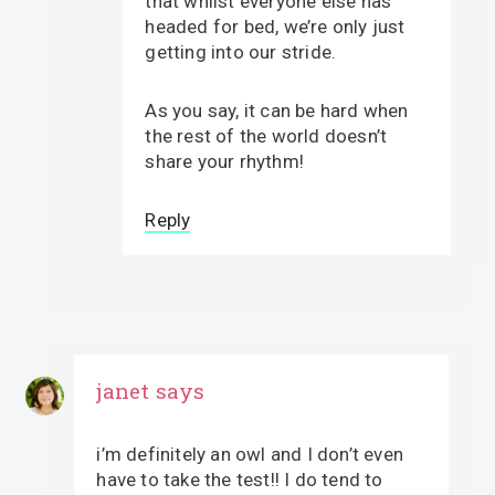
that whilst everyone else has
headed for bed, we’re only just
getting into our stride.
As you say, it can be hard when
the rest of the world doesn’t
share your rhythm!
Reply
janet
says
i’m definitely an owl and I don’t even
have to take the test!! I do tend to