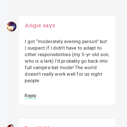
Angie
says
I got “moderately evening person” but
I suspect if I didn’t have to adapt to
other responsibilities (my 5-yr-old son,
who is a lark) I’d probably go back into
full vampire bat mode! The world
doesn’t really work well for us night
people.
Reply