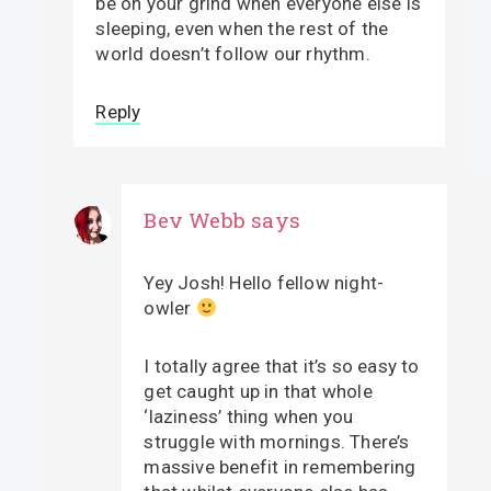
be on your grind when everyone else is
sleeping, even when the rest of the
world doesn’t follow our rhythm.
Reply
Bev Webb
says
Yey Josh! Hello fellow night-
owler
I totally agree that it’s so easy to
get caught up in that whole
‘laziness’ thing when you
struggle with mornings. There’s
massive benefit in remembering