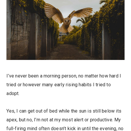
I’ve never been a morning person, no matter how hard I
tried or however many early rising habits I tried to
adopt.
Yes, I can get out of bed while the sun is still below its
apex, but no, I’m not at my most alert or productive. My
full-firing mind often doesn’t kick in until the evening, no