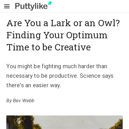
Are You a Lark or an Owl?
Finding Your Optimum
Time to be Creative
You might be fighting much harder than
necessary to be productive. Science says
there's an easier way.
By
Bev Webb