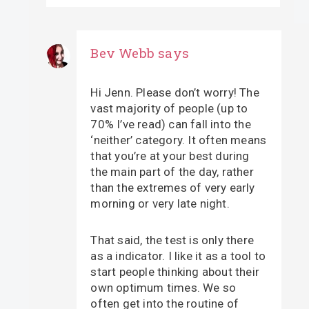
Bev Webb
says
Hi Jenn. Please don’t worry! The
vast majority of people (up to
70% I’ve read) can fall into the
‘neither’ category. It often means
that you’re at your best during
the main part of the day, rather
than the extremes of very early
morning or very late night.
That said, the test is only there
as a indicator. I like it as a tool to
start people thinking about their
own optimum times. We so
often get into the routine of