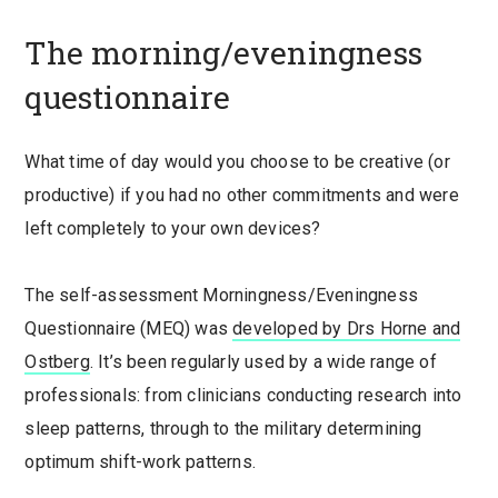
The morning/eveningness
questionnaire
What time of day would you choose to be creative (or
productive) if you had no other commitments and were
left completely to your own devices?
The self-assessment Morningness/Eveningness
Questionnaire (MEQ) was
developed by Drs Horne and
Ostberg
. It’s been regularly used by a wide range of
professionals: from clinicians conducting research into
sleep patterns, through to the military determining
optimum shift-work patterns.