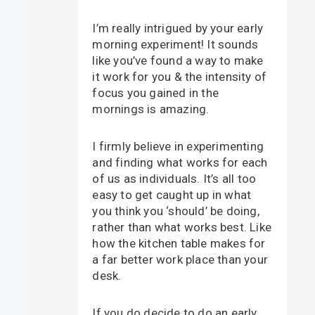
I’m really intrigued by your early
morning experiment! It sounds
like you’ve found a way to make
it work for you & the intensity of
focus you gained in the
mornings is amazing.
I firmly believe in experimenting
and finding what works for each
of us as individuals. It’s all too
easy to get caught up in what
you think you ‘should’ be doing,
rather than what works best. Like
how the kitchen table makes for
a far better work place than your
desk.
If you do decide to do an early