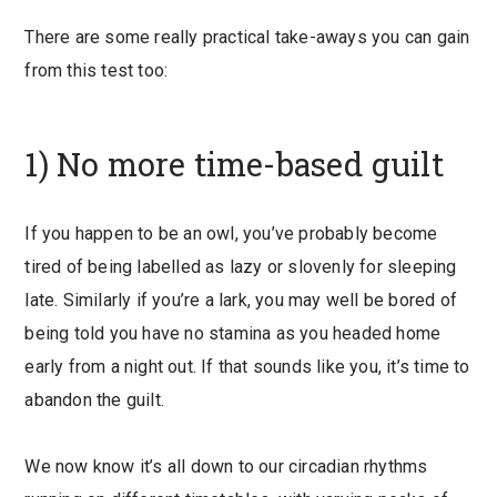
There are some really practical take-aways you can gain
from this test too:
1) No more time-based guilt
If you happen to be an owl, you’ve probably become
tired of being labelled as lazy or slovenly for sleeping
late. Similarly if you’re a lark, you may well be bored of
being told you have no stamina as you headed home
early from a night out. If that sounds like you, it’s time to
abandon the guilt.
We now know it’s all down to our circadian rhythms