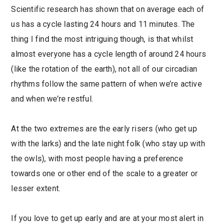
Scientific research has shown that on average each of
us has a cycle lasting 24 hours and 11 minutes. The
thing I find the most intriguing though, is that whilst
almost everyone has a cycle length of around 24 hours
(like the rotation of the earth), not all of our circadian
rhythms follow the same pattern of when we’re active
and when we’re restful.
At the two extremes are the early risers (who get up
with the larks) and the late night folk (who stay up with
the owls), with most people having a preference
towards one or other end of the scale to a greater or
lesser extent.
If you love to get up early and are at your most alert in