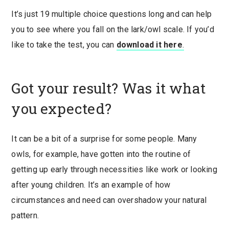
It’s just 19 multiple choice questions long and can help
you to see where you fall on the lark/owl scale. If you’d
like to take the test, you can
download it here
.
Got your result? Was it what
you expected?
It can be a bit of a surprise for some people. Many
owls, for example, have gotten into the routine of
getting up early through necessities like work or looking
after young children. It’s an example of how
circumstances and need can overshadow your natural
pattern.