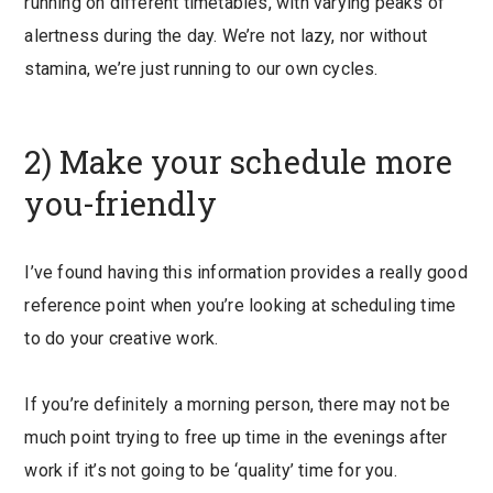
running on different timetables, with varying peaks of
alertness during the day. We’re not lazy, nor without
stamina, we’re just running to our own cycles.
2) Make your schedule more
you-friendly
I’ve found having this information provides a really good
reference point when you’re looking at scheduling time
to do your creative work.
If you’re definitely a morning person, there may not be
much point trying to free up time in the evenings after
work if it’s not going to be ‘quality’ time for you.