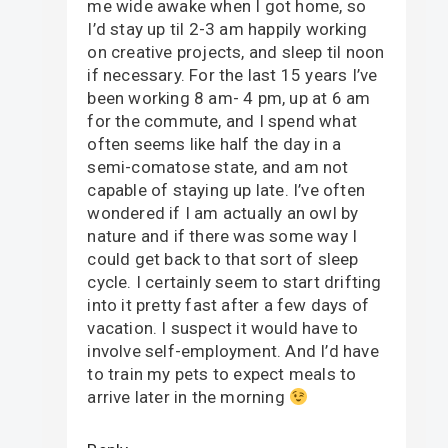
me wide awake when I got home, so
I’d stay up til 2-3 am happily working
on creative projects, and sleep til noon
if necessary. For the last 15 years I’ve
been working 8 am- 4 pm, up at 6 am
for the commute, and I spend what
often seems like half the day in a
semi-comatose state, and am not
capable of staying up late. I’ve often
wondered if I am actually an owl by
nature and if there was some way I
could get back to that sort of sleep
cycle. I certainly seem to start drifting
into it pretty fast after a few days of
vacation. I suspect it would have to
involve self-employment. And I’d have
to train my pets to expect meals to
arrive later in the morning