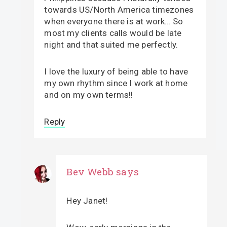
towards US/North America timezones
when everyone there is at work… So
most my clients calls would be late
night and that suited me perfectly.
I love the luxury of being able to have
my own rhythm since I work at home
and on my own terms!!
Reply
Bev Webb
says
Hey Janet!