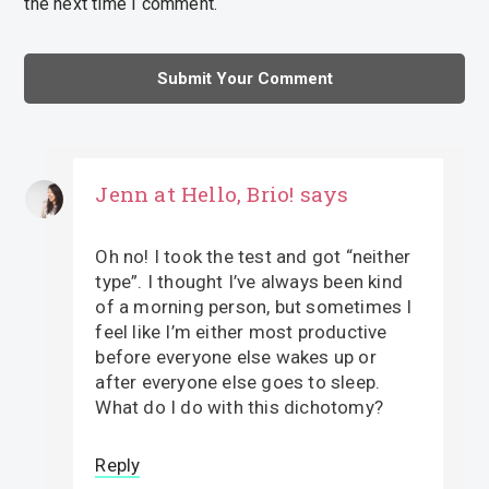
the next time I comment.
Jenn at Hello, Brio!
says
Oh no! I took the test and got “neither
type”. I thought I’ve always been kind
of a morning person, but sometimes I
feel like I’m either most productive
before everyone else wakes up or
after everyone else goes to sleep.
What do I do with this dichotomy?
Reply