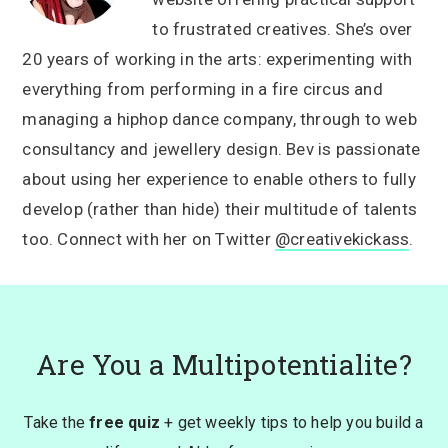
to frustrated creatives. She’s over
20 years of working in the arts: experimenting with
everything from performing in a fire circus and
managing a hiphop dance company, through to web
consultancy and jewellery design. Bev is passionate
about using her experience to enable others to fully
develop (rather than hide) their multitude of talents
too. Connect with her on Twitter
@creativekickass
.
Are You a Multipotentialite?
Take the
free quiz
+ get weekly tips to help you build a