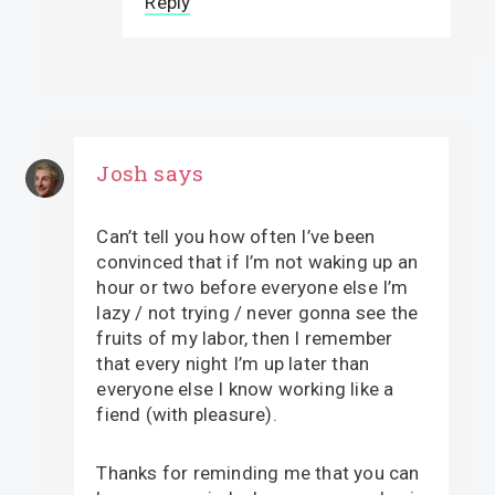
Reply
Josh
says
Can’t tell you how often I’ve been
convinced that if I’m not waking up an
hour or two before everyone else I’m
lazy / not trying / never gonna see the
fruits of my labor, then I remember
that every night I’m up later than
everyone else I know working like a
fiend (with pleasure).
Thanks for reminding me that you can