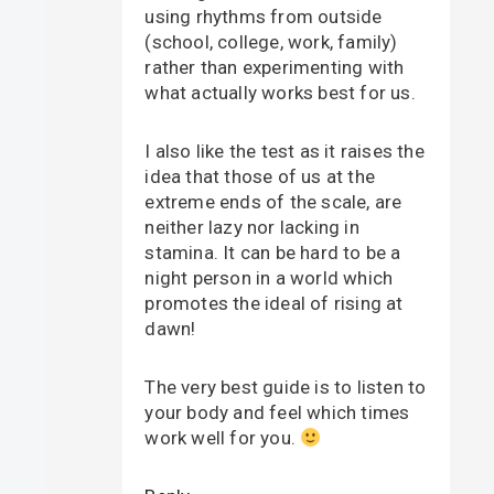
using rhythms from outside
(school, college, work, family)
rather than experimenting with
what actually works best for us.
I also like the test as it raises the
idea that those of us at the
extreme ends of the scale, are
neither lazy nor lacking in
stamina. It can be hard to be a
night person in a world which
promotes the ideal of rising at
dawn!
The very best guide is to listen to
your body and feel which times
work well for you.