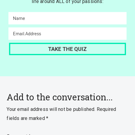
life around ALL of your passions:
Add to the conversation...
Your email address will not be published.
Required
fields are marked
*