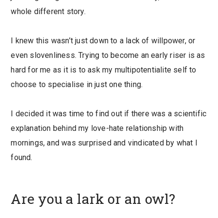
whole different story.
I knew this wasn’t just down to a lack of willpower, or
even slovenliness. Trying to become an early riser is as
hard for me as it is to ask my multipotentialite self to
choose to specialise in just one thing.
I decided it was time to find out if there was a scientific
explanation behind my love-hate relationship with
mornings, and was surprised and vindicated by what I
found.
Are you a lark or an owl?