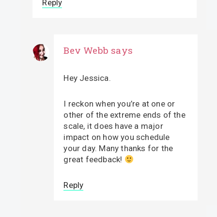
Reply
Bev Webb
says
Hey Jessica.
I reckon when you’re at one or
other of the extreme ends of the
scale, it does have a major
impact on how you schedule
your day. Many thanks for the
great feedback!
Reply