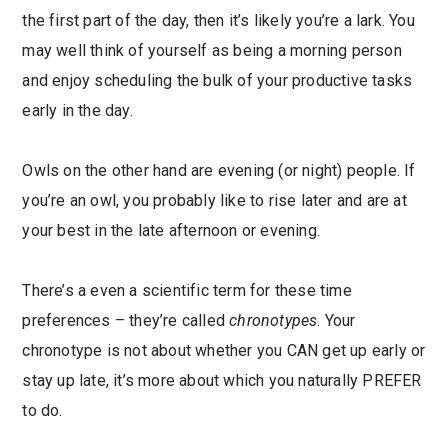
the first part of the day, then it’s likely you’re a lark. You
may well think of yourself as being a morning person
and enjoy scheduling the bulk of your productive tasks
early in the day.
Owls on the other hand are evening (or night) people. If
you’re an owl, you probably like to rise later and are at
your best in the late afternoon or evening.
There’s a even a scientific term for these time
preferences – they’re called
chronotypes
. Your
chronotype is not about whether you CAN get up early or
stay up late, it’s more about which you naturally PREFER
to do.