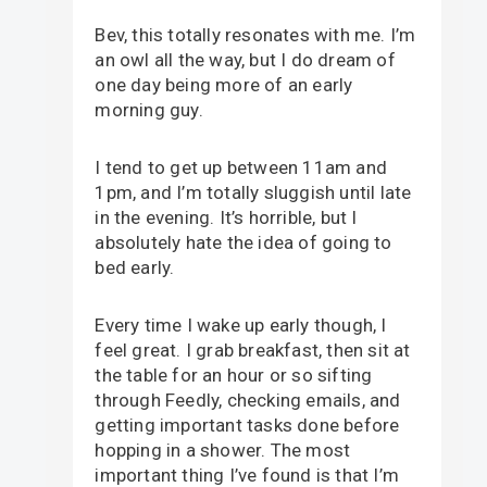
Bev, this totally resonates with me. I’m
an owl all the way, but I do dream of
one day being more of an early
morning guy.
I tend to get up between 11am and
1pm, and I’m totally sluggish until late
in the evening. It’s horrible, but I
absolutely hate the idea of going to
bed early.
Every time I wake up early though, I
feel great. I grab breakfast, then sit at
the table for an hour or so sifting
through Feedly, checking emails, and
getting important tasks done before
hopping in a shower. The most
important thing I’ve found is that I’m