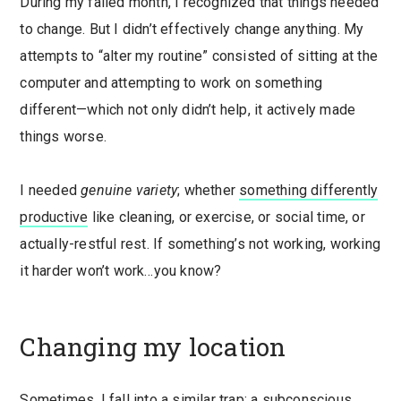
During my failed month, I recognized that things needed
to change. But I didn’t effectively change anything. My
attempts to “alter my routine” consisted of sitting at the
computer and attempting to work on something
different—which not only didn’t help, it actively made
things worse.
I needed
genuine variety
; whether
something differently
productive
like cleaning, or exercise, or social time, or
actually-restful rest. If something’s not working, working
it harder won’t work…you know?
Changing my location
Sometimes, I fall into a similar trap: a subconscious