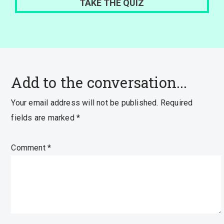
Add to the conversation...
Your email address will not be published.
Required
fields are marked
*
Comment
*