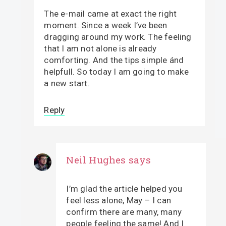
The e-mail came at exact the right
moment. Since a week I’ve been
dragging around my work. The feeling
that I am not alone is already
comforting. And the tips simple ánd
helpfull. So today I am going to make
a new start.
Reply
Neil Hughes
says
I’m glad the article helped you
feel less alone, May – I can
confirm there are many, many
people feeling the same! And I