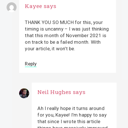
Kayee
says
THANK YOU SO MUCH for this, your
timing is uncanny – I was just thinking
that this month of November 2021 is
on track to be a failed month. With
your article, it won’t be.
Reply
Neil Hughes
says
Ah I really hope it turns around
for you, Kayee! I’m happy to say
that since I wrote this article