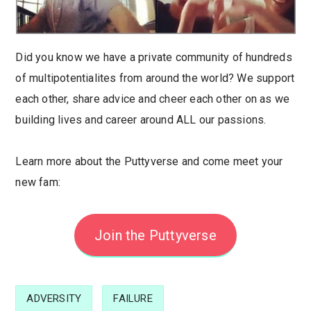
Did you know we have a private community of hundreds
of multipotentialites from around the world? We support
each other, share advice and cheer each other on as we
building lives and career around ALL our passions.
Learn more about the Puttyverse and come meet your
new fam:
Join the Puttyverse
ADVERSITY
FAILURE