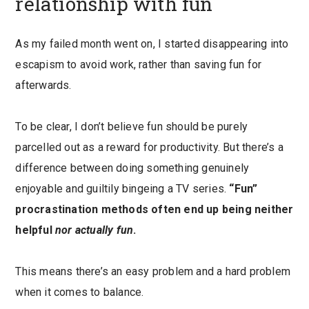
relationship with fun
As my failed month went on, I started disappearing into
escapism to avoid work, rather than saving fun for
afterwards.
To be clear, I don’t believe fun should be purely
parcelled out as a reward for productivity. But there’s a
difference between doing something genuinely
enjoyable and guiltily bingeing a TV series.
“Fun”
procrastination methods often end up being neither
helpful
nor actually fun
.
This means there’s an easy problem and a hard problem
when it comes to balance.