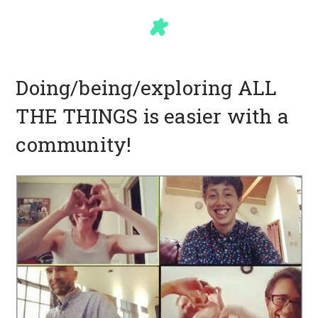
Doing/being/exploring ALL
THE THINGS is easier with a
community!