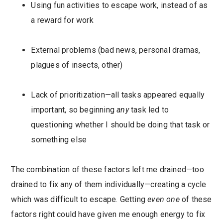
Using fun activities to escape work, instead of as
a reward for work
External problems (bad news, personal dramas,
plagues of insects, other)
Lack of prioritization—all tasks appeared equally
important, so beginning
any
task led to
questioning whether I should be doing that task or
something else
The combination of these factors left me drained—too
drained to fix any of them individually—creating a cycle
which was difficult to escape. Getting
even one
of these
factors right could have given me enough energy to fix