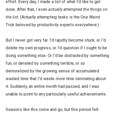
effort. Every day, I made a list of what I’d like to get
done. After that, I even
actually attempted the things on
the list
. (Actually attempting tasks is the One Weird
Trick beloved by productivity experts everywhere.)
But I never got very far. I’d rapidly become stuck, or I’d
delete my own progress, or I’d question if I ought to be
doing something else. Or I’d be distracted by something
fun, or derailed by something terrible, or so
demoralized by the growing sense of accumulated
wasted time that I’d waste
more
time ruminating about
it. Suddenly, an entire month had passed, and I was
unable to point to
any
particularly useful achievements.
Seasons like this come and go, but this period felt