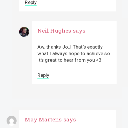
Reply
Neil Hughes
says
Aw, thanks Jo..! That’s exactly
what I always hope to achieve so
it’s great to hear from you <3
Reply
May Martens
says