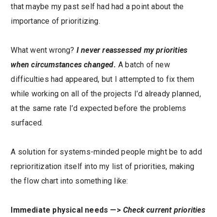
that maybe my past self had had a point about the
importance of prioritizing.
What went wrong?
I never reassessed my priorities
when circumstances changed.
A batch of new
difficulties had appeared, but I attempted to fix them
while working on all of the projects I’d already planned,
at the same rate I’d expected before the problems
surfaced.
A solution for systems-minded people might be to add
reprioritization itself into my list of priorities, making
the flow chart into something like:
Immediate physical needs —>
Check current priorities