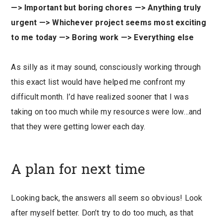
—> Important but boring chores —> Anything truly
urgent —> Whichever project seems most exciting
to me today —> Boring work —> Everything else
As silly as it may sound, consciously working through
this exact list would have helped me confront my
difficult month. I’d have realized sooner that I was
taking on too much while my resources were low…and
that they were getting lower each day.
A plan for next time
Looking back, the answers all seem so obvious! Look
after myself better. Don’t try to do too much, as that