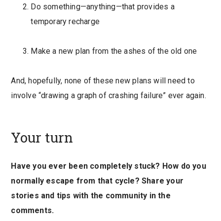
Do something—anything—that provides a
temporary recharge
Make a new plan from the ashes of the old one
And, hopefully, none of these new plans will need to
involve “drawing a graph of crashing failure” ever again.
Your turn
Have you ever been completely stuck? How do you
normally escape from that cycle? Share your
stories and tips with the community in the
comments.