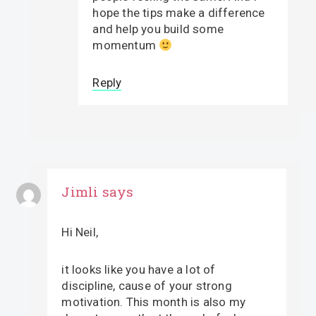
hope the tips make a difference
and help you build some
momentum
Reply
Jimli
says
Hi Neil,
it looks like you have a lot of
discipline, cause of your strong
motivation. This month is also my