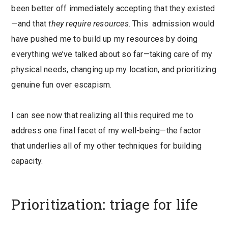
been better off immediately accepting that they existed
—and that
they
require resources
. This admission would
have pushed me to build up my resources by doing
everything we’ve talked about so far—taking care of my
physical needs, changing up my location, and prioritizing
genuine fun over escapism.
I can see now that realizing all this required me to
address one final facet of my well-being—the factor
that underlies all of my other techniques for building
capacity.
Prioritization: triage for life