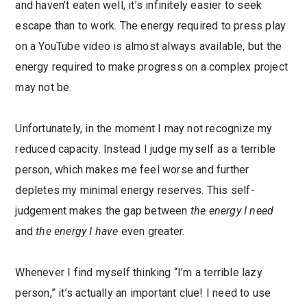
and haven’t eaten well, it’s infinitely easier to seek
escape than to work. The energy required to press play
on a YouTube video is almost always available, but the
energy required to make progress on a complex project
may not be.
Unfortunately, in the moment I may not recognize my
reduced capacity. Instead I judge myself as a terrible
person, which makes me feel worse and further
depletes my minimal energy reserves. This self-
judgement makes the gap between
the energy I need
and
the energy I have
even greater.
Whenever I find myself thinking “I’m a terrible lazy
person,” it’s actually an important clue! I need to use