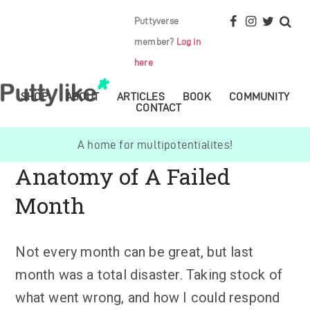
Puttyverse
member?
Log in
here
SHOP
ABOUT
ARTICLES
BOOK
COMMUNITY
CONTACT
A home for multipotentialites!
Anatomy of A Failed
Month
Not every month can be great, but last
month was a total disaster. Taking stock of
what went wrong, and how I could respond