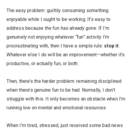
The easy problem: guiltily consuming something
enjoyable while I ought to be working. It’s easy to
address because
the fun has already gone
. If I’m
genuinely not enjoying whatever “fun” activity I’m
procrastinating with, then I have a simple rule:
stop it
.
Whatever else I do will be an improvement—whether it’s
productive, or actually fun, or both.
Then, there’s the harder problem: remaining disciplined
when there’s genuine fun to be had. Normally, I don’t
struggle with this. It only becomes an obstacle when I’m
running low on mental and emotional resources.
When I’m tired, stressed, just received some bad news