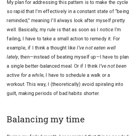
My plan for addressing this pattern is to make the cycle
so rapid that I’m effectively in a constant state of “being
reminded,” meaning I’ll always look after myself pretty
well. Basically, my rule is that as soon as I
notice
I’m
failing, I have to take a small action to remedy it. For
example, if I think a thought like
I’ve not eaten well
lately
, then—instead of beating myself up—I have to plan
a single better-balanced meal. Or if I think
I’ve not been
active for a while
, I have to schedule a walk or a
workout. This way, I (theoretically) avoid spiraling into
guilt, making periods of bad habits shorter.
Balancing my time