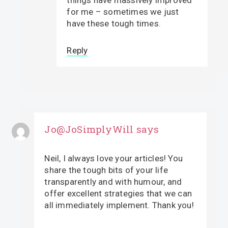
things have massively improved
for me – sometimes we just
have these tough times.
Reply
Jo@JoSimplyWill
says
Neil, I always love your articles! You
share the tough bits of your life
transparently and with humour, and
offer excellent strategies that we can
all immediately implement. Thank you!