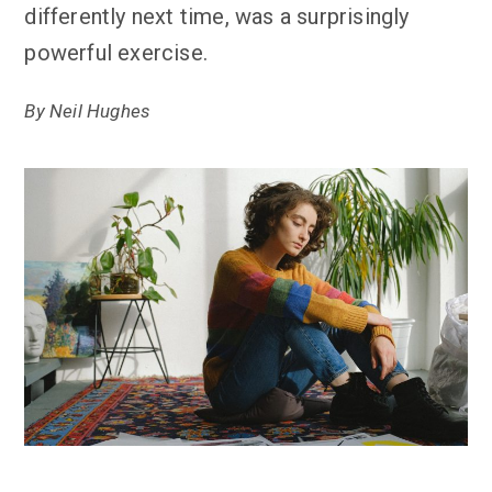
differently next time, was a surprisingly
powerful exercise.
By
Neil Hughes