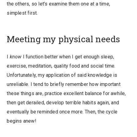
the others, so let’s examine them one at a time,
simplest first.
Meeting my physical needs
I
know
I function better when I get enough sleep,
exercise, meditation, quality food and social time.
Unfortunately, my application of said knowledge is
unreliable. I tend to briefly remember how important
these things are, practice excellent balance for awhile,
then get derailed, develop terrible habits again, and
eventually be reminded once more. Then, the cycle
begins anew!