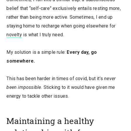
belief that “self-care” exclusively entails resting more,
rather than being more active. Sometimes, I end up
staying home to recharge when going elsewhere for
novelty
is what I truly need.
My solution is a simple rule:
Every day, go
somewhere.
This has been harder in times of covid, but it’s
never
been impossible.
Sticking to it would have given me
energy to tackle other issues.
Maintaining a healthy