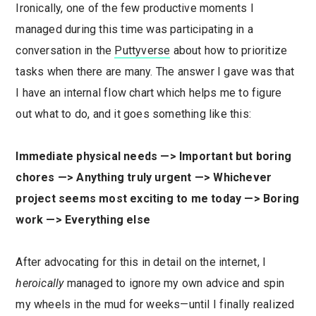
Ironically, one of the few productive moments I
managed during this time was participating in a
conversation in the
Puttyverse
about how to prioritize
tasks when there are many. The answer I gave was that
I have an internal flow chart which helps me to figure
out what to do, and it goes something like this:
Immediate physical needs —> Important but boring
chores —> Anything truly urgent —> Whichever
project seems most exciting to me today —> Boring
work —> Everything else
After advocating for this in detail on the internet, I
heroically
managed to ignore my own advice and spin
my wheels in the mud for weeks—until I finally realized