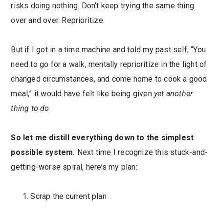
risks doing nothing. Don’t keep trying the same thing
over and over. Reprioritize.
But if I got in a time machine and told my past self, “You
need to go for a walk, mentally reprioritize in the light of
changed circumstances, and come home to cook a good
meal,” it would have felt like being given
yet another
thing to do
.
So let me distill everything down to the simplest
possible system.
Next time I recognize this stuck-and-
getting-worse spiral, here’s my plan:
Scrap the current plan