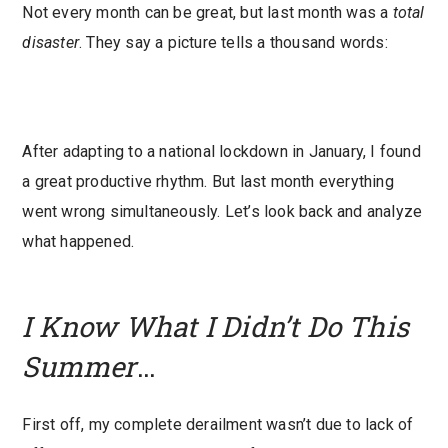
Not every month can be great, but last month was a
total
disaster
. They say a picture tells a thousand words:
After adapting to a national lockdown in January, I found
a great productive rhythm. But last month everything
went wrong simultaneously. Let’s look back and analyze
what happened.
I Know What I Didn’t Do This
Summer
…
First off, my complete derailment wasn’t due to lack of