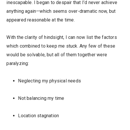
inescapable. I began to despair that I’d never achieve
anything again—which seems over-dramatic now, but
appeared reasonable at the time.
With the clarity of hindsight, I can now list the factors
which combined to keep me stuck. Any few of these
would be solvable, but all of them together were
paralyzing:
Neglecting my physical needs
Not balancing my time
Location stagnation