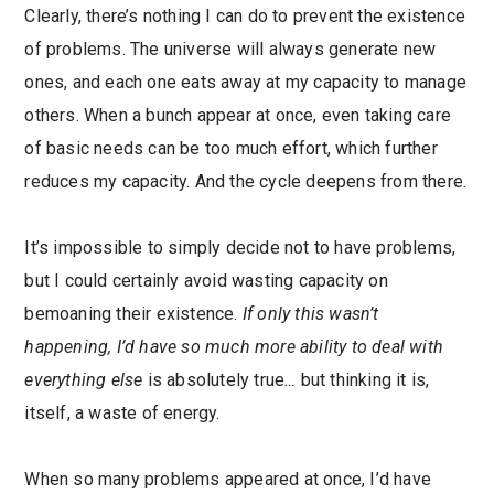
Clearly, there’s nothing I can do to prevent the existence
of problems. The universe will always generate new
ones, and each one eats away at my capacity to manage
others. When a bunch appear at once, even taking care
of basic needs can be too much effort, which further
reduces my capacity. And the cycle deepens from there.
It’s impossible to simply decide not to have problems,
but I could certainly avoid wasting capacity on
bemoaning their existence.
If only this wasn’t
happening, I’d have so much more ability to deal with
everything else
is absolutely true
…
but thinking it is,
itself, a waste of energy.
When so many problems appeared at once, I’d have