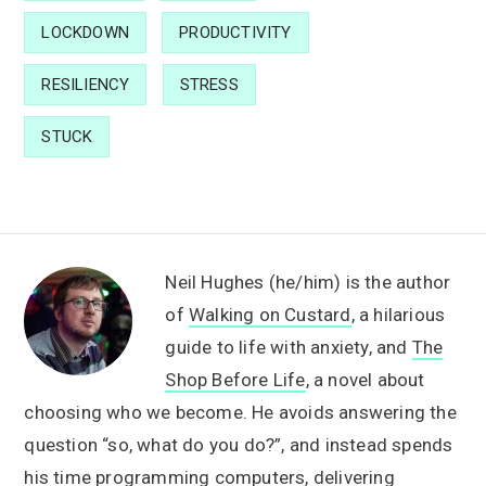
LOCKDOWN
PRODUCTIVITY
RESILIENCY
STRESS
STUCK
Neil Hughes (he/him) is the author
of
Walking on Custard
, a hilarious
guide to life with anxiety, and
The
Shop Before Life
, a novel about
choosing who we become. He avoids answering the
question “so, what do you do?”, and instead spends
his time programming computers, delivering