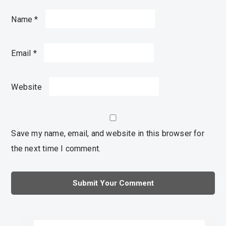
Name
*
Email
*
Website
Save my name, email, and website in this browser for
the next time I comment.