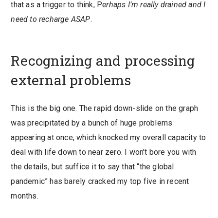
that as a trigger to think, P
erhaps I’m really drained and I
need to recharge ASAP
.
Recognizing and processing
external problems
This is the big one. The rapid down-slide on the graph
was precipitated by a bunch of huge problems
appearing at once, which knocked my overall capacity to
deal with life down to near zero. I won’t bore you with
the details, but suffice it to say that “the global
pandemic” has barely cracked my top five in recent
months.