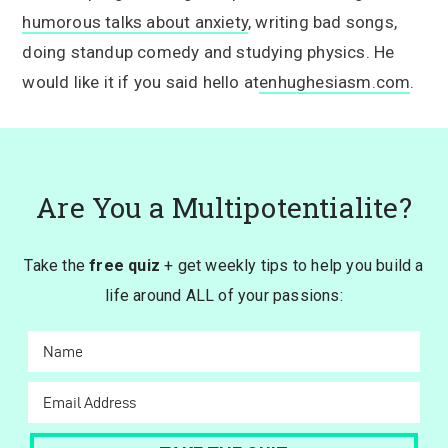
humorous talks about anxiety
, writing bad songs,
doing standup comedy and studying physics. He
would like it if you said hello at
enhughesiasm.com
.
Are You a Multipotentialite?
Take the
free quiz
+ get weekly tips to help you build a
life around ALL of your passions: