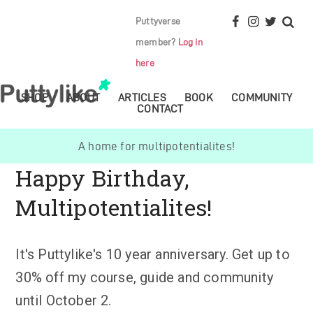
Puttyverse
member?
Log in
here
SHOP
ABOUT
ARTICLES
BOOK
COMMUNITY
CONTACT
A home for multipotentialites!
Happy Birthday,
Multipotentialites!
It's Puttylike's 10 year anniversary. Get up to
30% off my course, guide and community
until October 2.