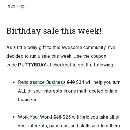
inspiring.
Birthday sale this week!
As a little bday gift to this awesome community, I’ve
decided to run a sale this week. Use the coupon
code
PUTTYBDAY
at checkout to get the following:
Renaissance Business
$49
$34 will help you turn
ALL of your interests in one multifaceted online
business.
Work Your Work!
$35
$25 will help you take all of
your interests, passions, and skills and turn them