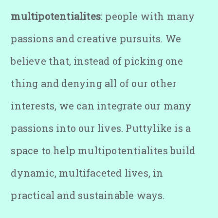
multipotentialites
: people with many
passions and creative pursuits. We
believe that, instead of picking one
thing and denying all of our other
interests, we can integrate our many
passions into our lives. Puttylike is a
space to help multipotentialites build
dynamic, multifaceted lives, in
practical and sustainable ways.