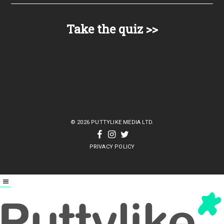
© 2026 PUTTYLIKE MEDIA LTD.
PRIVACY POLICY