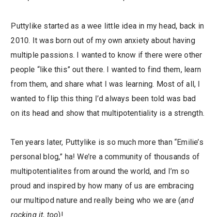
Puttylike started as a wee little idea in my head, back in
2010. It was born out of my own anxiety about having
multiple passions. I wanted to know if there were other
people “like this” out there. I wanted to find them, learn
from them, and share what I was learning. Most of all, I
wanted to flip this thing I’d always been told was bad
on its head and show that multipotentiality is a strength.
Ten years later, Puttylike is so much more than “Emilie’s
personal blog,” ha! We’re a community of thousands of
multipotentialites from around the world, and I’m so
proud and inspired by how many of us are embracing
our multipod nature and really being who we are (
and
rocking it, too
)!