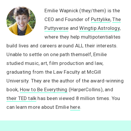
Emilie Wapnick (they/them) is the
CEO and Founder of
Puttylike
,
The
Puttyverse
and
Wingtip Astrology
,
where they help multipotentialites
build lives and careers around ALL their interests.
Unable to settle on one path themself, Emilie
studied music, art, film production and law,
graduating from the Law Faculty at McGill
University. They are the author of the award-winning
book,
How to Be Everything
(HarperCollins), and
their TED talk
has been viewed 8 million times. You
can learn more about Emilie
here
.