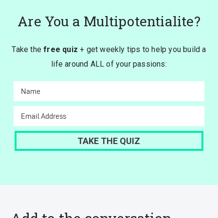
Are You a Multipotentialite?
Take the
free quiz
+ get weekly tips to help you build a
life around ALL of your passions: