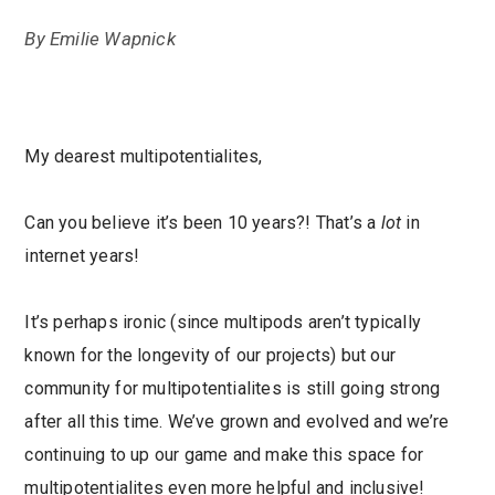
By
Emilie Wapnick
My dearest multipotentialites,
Can you believe it’s been 10 years?! That’s a
lot
in
internet years!
It’s perhaps ironic (since multipods aren’t typically
known for the longevity of our projects) but our
community for multipotentialites is still going strong
after all this time. We’ve grown and evolved and we’re
continuing to up our game and make this space for
multipotentialites even more helpful and inclusive!