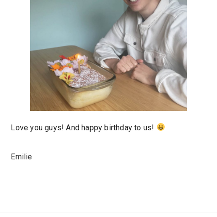
Love you guys! And happy birthday to us!
Emilie