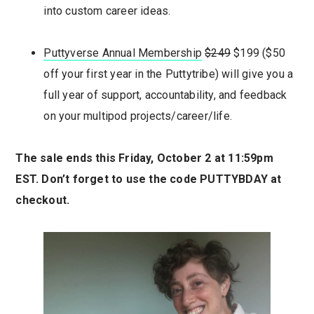
into custom career ideas.
Puttyvers
e
Annual Membership
$249
$199 ($50
off your first year in the Puttytribe) will give you a
full year of support, accountability, and feedback
on your multipod projects/career/life.
The sale ends this Friday, October 2 at 11:59pm
EST.
Don’t forget to use the code PUTTYBDAY at
checkout.