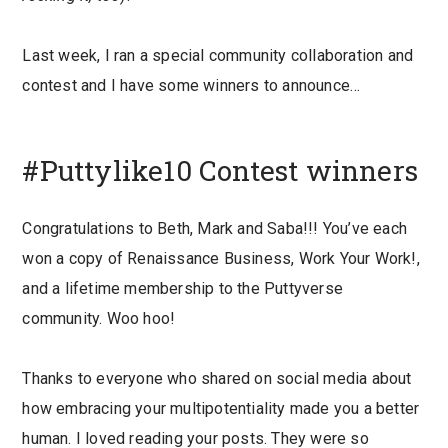
Last week, I ran a special community collaboration and
contest and I have some winners to announce…
#Puttylike10 Contest winners
Congratulations to Beth, Mark and Saba!!! You’ve each
won a copy of Renaissance Business, Work Your Work!,
and a lifetime membership to the Puttyverse
community. Woo hoo!
Thanks to everyone who shared on social media about
how embracing your multipotentiality made you a better
human. I loved reading your posts. They were so