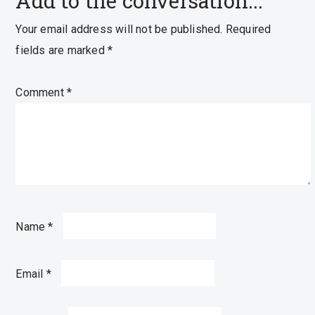
Add to the conversation...
Your email address will not be published.
Required
fields are marked
*
Comment
*
Name
*
Email
*