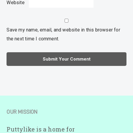
Website
Save my name, email, and website in this browser for
the next time I comment.
OUR MISSION
Puttylike is a home for