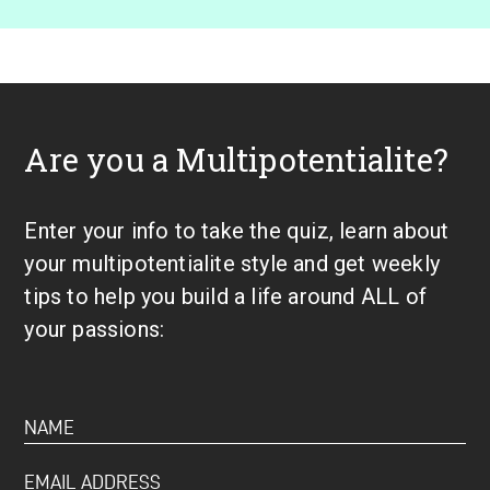
Are you a Multipotentialite?
Enter your info to take the quiz, learn about
your multipotentialite style and get weekly
tips to help you build a life around ALL of
your passions: