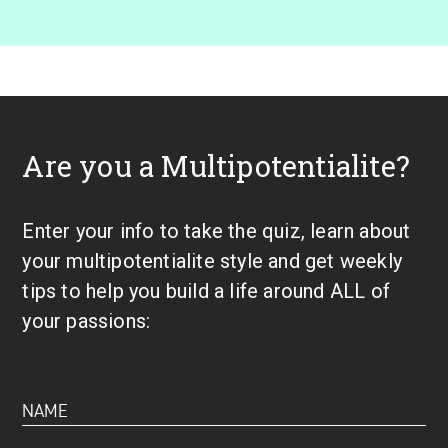
Are you a Multipotentialite?
Enter your info to take the quiz, learn about
your multipotentialite style and get weekly
tips to help you build a life around ALL of
your passions: