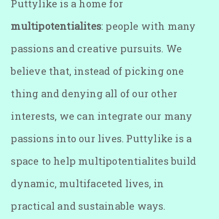
Puttylike is a home for
multipotentialites
: people with many
passions and creative pursuits. We
believe that, instead of picking one
thing and denying all of our other
interests, we can integrate our many
passions into our lives. Puttylike is a
space to help multipotentialites build
dynamic, multifaceted lives, in
practical and sustainable ways.