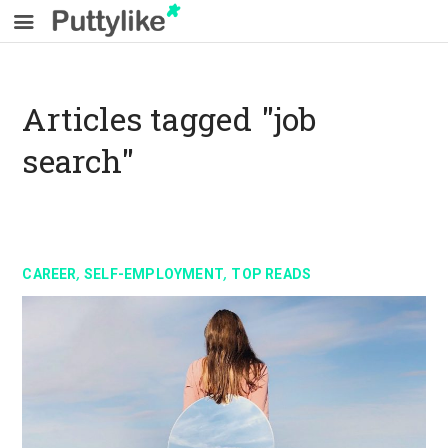
Articles tagged "job
search"
,
,
CAREER
SELF-EMPLOYMENT
TOP READS