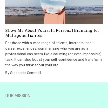
Show Me About Yourself: Personal Branding for
Multipotentialites
For those with a wide range of talents, interests, and
career experiences, summarizing who you are as a
professional can seem like a daunting (or even impossible)
task. It can also boost your self-confidence and transform
the way you think about your life.
By
Stephanie Gemmell
OUR MISSION