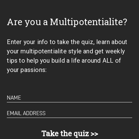
Are you a Multipotentialite?
Enter your info to take the quiz, learn about
your multipotentialite style and get weekly
tips to help you build a life around ALL of
your passions: