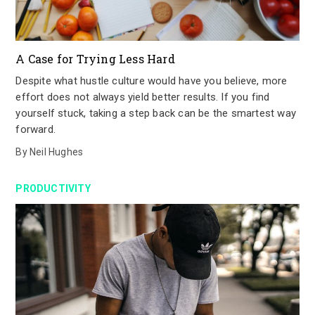
A Case for Trying Less Hard
Despite what hustle culture would have you believe, more
effort does not always yield better results. If you find
yourself stuck, taking a step back can be the smartest way
forward.
By
Neil Hughes
PRODUCTIVITY