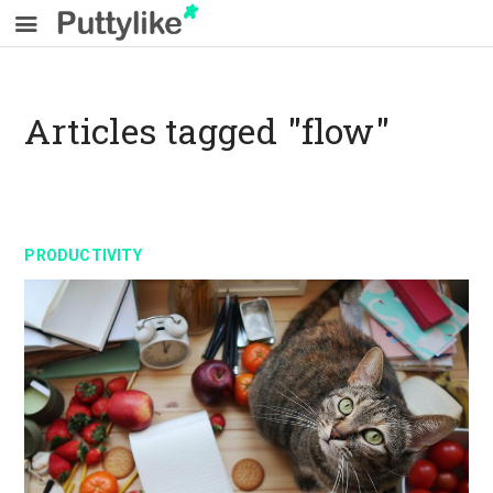
Articles tagged "flow"
PRODUCTIVITY