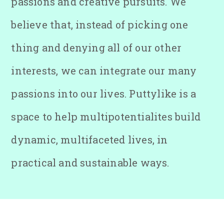
passions and creative pursuits. We
believe that, instead of picking one
thing and denying all of our other
interests, we can integrate our many
passions into our lives. Puttylike is a
space to help multipotentialites build
dynamic, multifaceted lives, in
practical and sustainable ways.