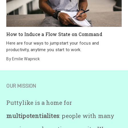
How to Induce a Flow State on Command
Here are four ways to jumpstart your focus and
productivity, anytime you start to work.
By
Emilie Wapnick
OUR MISSION
Puttylike is a home for
multipotentialites
: people with many