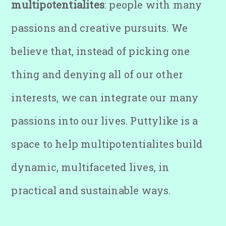
multipotentialites
: people with many
passions and creative pursuits. We
believe that, instead of picking one
thing and denying all of our other
interests, we can integrate our many
passions into our lives. Puttylike is a
space to help multipotentialites build
dynamic, multifaceted lives, in
practical and sustainable ways.