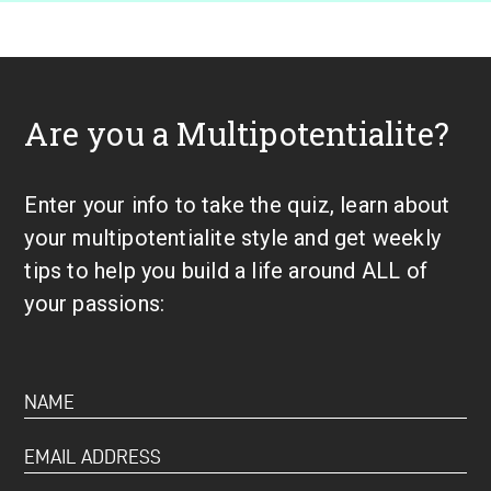
Are you a Multipotentialite?
Enter your info to take the quiz, learn about
your multipotentialite style and get weekly
tips to help you build a life around ALL of
your passions: