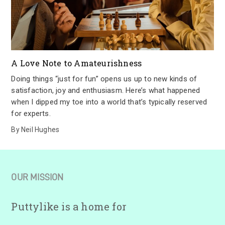
A Love Note to Amateurishness
Doing things “just for fun” opens us up to new kinds of
satisfaction, joy and enthusiasm. Here’s what happened
when I dipped my toe into a world that’s typically reserved
for experts.
By
Neil Hughes
OUR MISSION
Puttylike is a home for