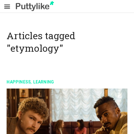
Articles tagged
"etymology"
,
HAPPINESS
LEARNING