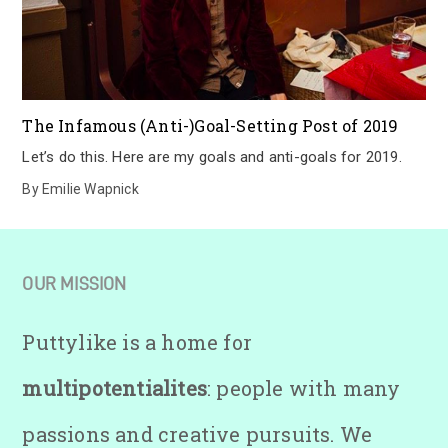
The Infamous (Anti-)Goal-Setting Post of 2019
Let’s do this. Here are my goals and anti-goals for 2019.
By
Emilie Wapnick
OUR MISSION
Puttylike is a home for
multipotentialites
: people with many
passions and creative pursuits. We