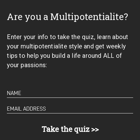
Are you a Multipotentialite?
Enter your info to take the quiz, learn about
your multipotentialite style and get weekly
tips to help you build a life around ALL of
your passions: