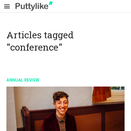
Articles tagged
"conference"
ANNUAL REVIEW