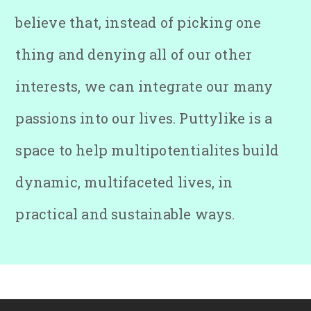
believe that, instead of picking one
thing and denying all of our other
interests, we can integrate our many
passions into our lives. Puttylike is a
space to help multipotentialites build
dynamic, multifaceted lives, in
practical and sustainable ways.